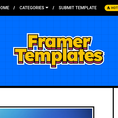
HOME
CATEGORIES
SUBMIT TEMPLATE
HOT