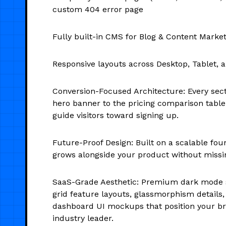
custom 404 error page
Fully built-in CMS for Blog & Content Marke
Responsive layouts across Desktop, Tablet, 
Conversion-Focused Architecture: Every sec
hero banner to the pricing comparison table
guide visitors toward signing up.
Future-Proof Design: Built on a scalable fou
grows alongside your product without missin
SaaS-Grade Aesthetic: Premium dark mode s
grid feature layouts, glassmorphism details,
dashboard UI mockups that position your b
industry leader.