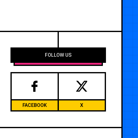
FOLLOW US
FACEBOOK
X