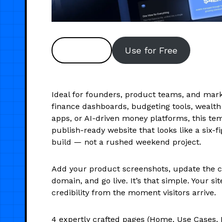
Preview
Use for Free
Ideal for founders, product teams, and mar
finance dashboards, budgeting tools, weal
apps, or AI-driven money platforms, this tem
publish-ready website that looks like a six-
build — not a rushed weekend project.
Add your product screenshots, update the c
domain, and go live. It’s that simple. Your sit
credibility from the moment visitors arrive.
4 expertly crafted pages (Home, Use Cases, B