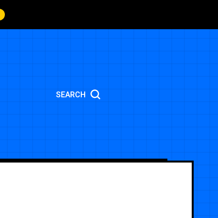
SEARCH