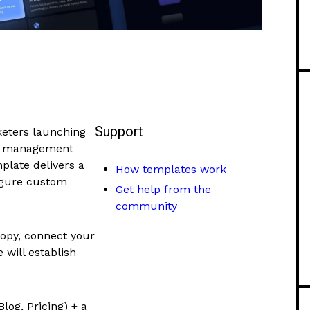
Support
keters launching
th management
plate delivers a
How templates work
figure custom
Get help from the
community
opy, connect your
e will establish
log, Pricing) + a