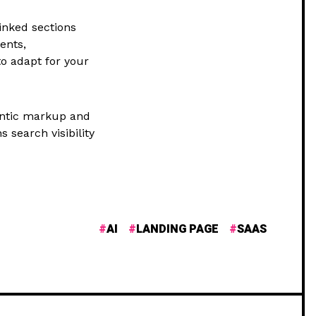
inked sections
ents,
to adapt for your
antic markup and
 search visibility
AI
LANDING PAGE
SAAS