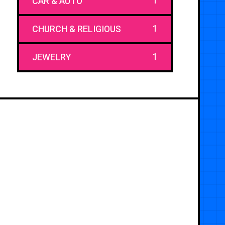
1
CAR & AUTO
1
CHURCH & RELIGIOUS
1
JEWELRY