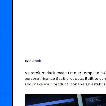
By
Adheeb
A premium dark-mode Framer template built f
personal finance SaaS products. Built to conv
and make your product look like an establ