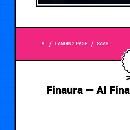
/
/
AI
LANDING PAGE
SAAS
Finaura — AI Fin