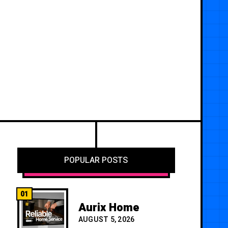
POPULAR POSTS
01
Aurix Home
AUGUST 5, 2026