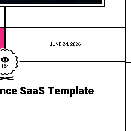
JUNE 24, 2026
184
ance SaaS Template