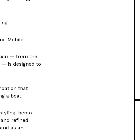
ting
and Mobile
tion — from the
 — is designed to
ndation that
g a beat.
tyling, bento-
 and refined
rand as an