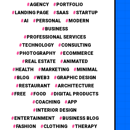
AGENCY
PORTFOLIO
LANDING PAGE
SAAS
STARTUP
AI
PERSONAL
MODERN
BUSINESS
PROFESSIONAL SERVICES
TECHNOLOGY
CONSULTING
PHOTOGRAPHY
ECOMMERCE
REAL ESTATE
ANIMATED
HEALTH
MARKETING
MINIMAL
BLOG
WEB3
GRAPHIC DESIGN
RESTAURANT
ARCHITECTURE
FREE
FOOD
DIGITAL PRODUCTS
COACHING
APP
INTERIOR DESIGN
ENTERTAINMENT
BUSINESS BLOG
FASHION
CLOTHING
THERAPY