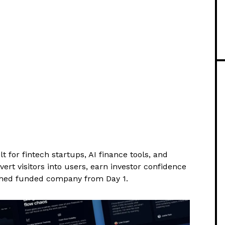
or fintech startups, AI finance tools, and
ert visitors into users, earn investor confidence
ished funded company from Day 1.