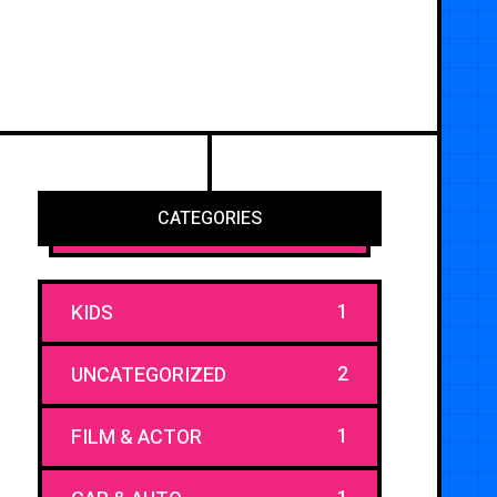
CATEGORIES
1
KIDS
2
UNCATEGORIZED
1
FILM & ACTOR