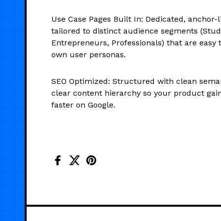
Use Case Pages Built In: Dedicated, anchor-l
tailored to distinct audience segments (Stud
Entrepreneurs, Professionals) that are easy 
own user personas.
SEO Optimized: Structured with clean sem
clear content hierarchy so your product gains
faster on Google.