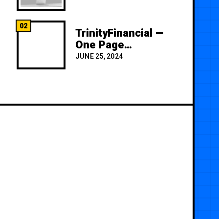
02
TrinityFinancial —
One Page
Premium
JUNE 25, 2024
Template