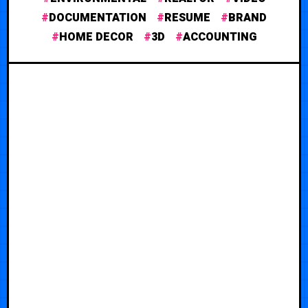
DOCUMENTATION
RESUME
BRAND
HOME DECOR
3D
ACCOUNTING