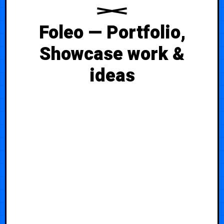
Foleo — Portfolio,
Showcase work &
ideas