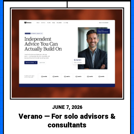
JUNE 7, 2026
Verano — For solo advisors &
consultants