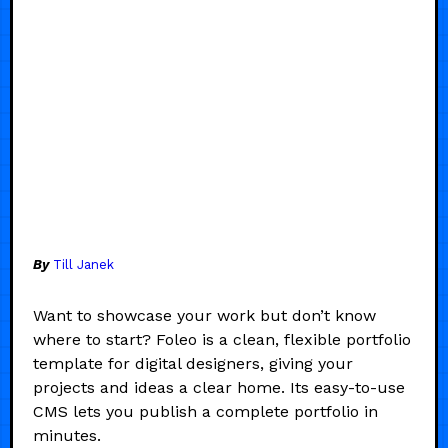
By
Till Janek
Want to showcase your work but don’t know
where to start? Foleo is a clean, flexible portfolio
template for digital designers, giving your
projects and ideas a clear home. Its easy-to-use
CMS lets you publish a complete portfolio in
minutes.