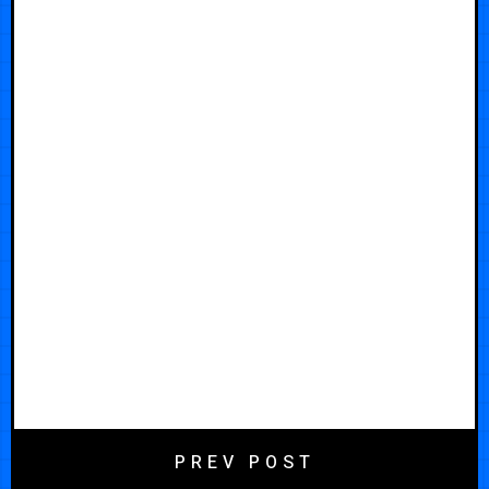
PREV POST