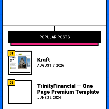
POPULAR POSTS
01
Kraft
AUGUST 7, 2026
02
TrinityFinancial — One
Page Premium Template
JUNE 25, 2024