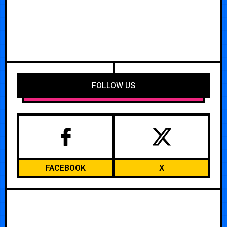
FOLLOW US
FACEBOOK
X