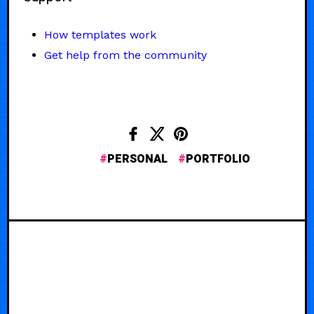
How templates work
Get help from the community
PERSONAL
PORTFOLIO