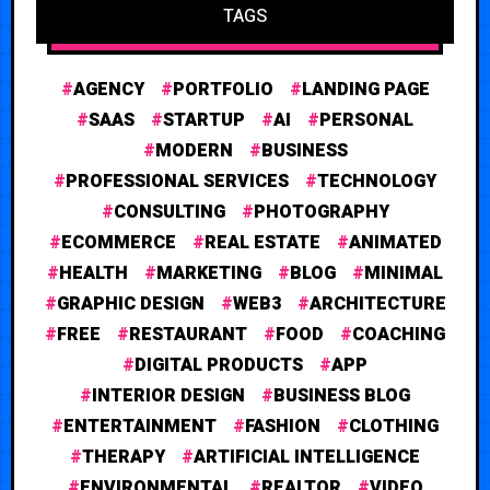
TAGS
AGENCY
PORTFOLIO
LANDING PAGE
SAAS
STARTUP
AI
PERSONAL
MODERN
BUSINESS
PROFESSIONAL SERVICES
TECHNOLOGY
CONSULTING
PHOTOGRAPHY
ECOMMERCE
REAL ESTATE
ANIMATED
HEALTH
MARKETING
BLOG
MINIMAL
GRAPHIC DESIGN
WEB3
ARCHITECTURE
FREE
RESTAURANT
FOOD
COACHING
DIGITAL PRODUCTS
APP
INTERIOR DESIGN
BUSINESS BLOG
ENTERTAINMENT
FASHION
CLOTHING
THERAPY
ARTIFICIAL INTELLIGENCE
ENVIRONMENTAL
REALTOR
VIDEO