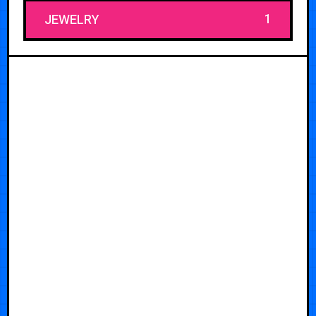
1
JEWELRY