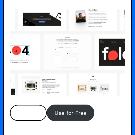
Preview
Use for Free