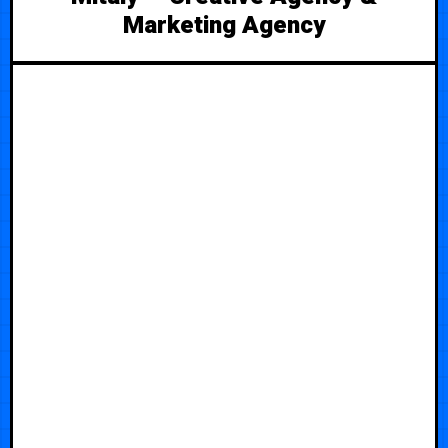
Marketing Agency