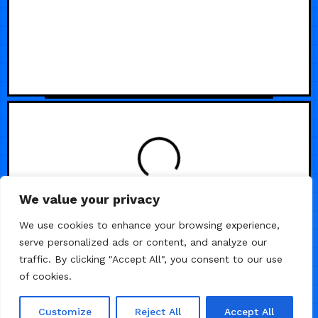
We value your privacy
We use cookies to enhance your browsing experience,
serve personalized ads or content, and analyze our
traffic. By clicking "Accept All", you consent to our use
of cookies.
Customize
Reject All
Accept All