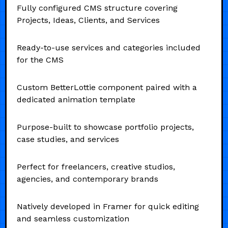
Fully configured CMS structure covering
Projects, Ideas, Clients, and Services
Ready-to-use services and categories included
for the CMS
Custom BetterLottie component paired with a
dedicated animation template
Purpose-built to showcase portfolio projects,
case studies, and services
Perfect for freelancers, creative studios,
agencies, and contemporary brands
Natively developed in Framer for quick editing
and seamless customization