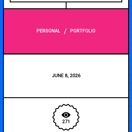
/
PERSONAL
PORTFOLIO
JUNE 8, 2026
271