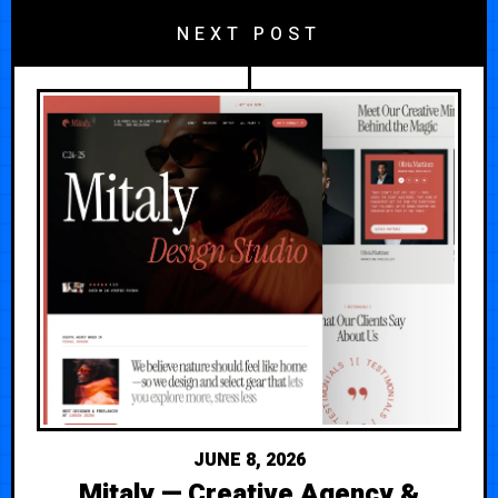
NEXT POST
JUNE 8, 2026
Mitaly — Creative Agency &