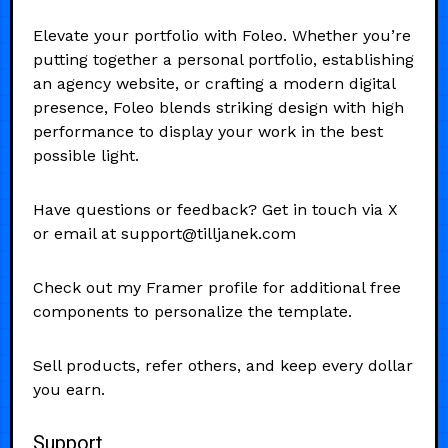
Elevate your portfolio with Foleo. Whether you’re
putting together a personal portfolio, establishing
an agency website, or crafting a modern digital
presence, Foleo blends striking design with high
performance to display your work in the best
possible light.
Have questions or feedback? Get in touch via X
or email at support@tilljanek.com
Check out my Framer profile for additional free
components to personalize the template.
Sell products, refer others, and keep every dollar
you earn.
Support