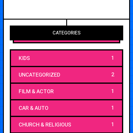
CATEGORIES
1
KIDS
2
UNCATEGORIZED
1
FILM & ACTOR
1
CAR & AUTO
1
CHURCH & RELIGIOUS