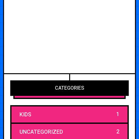
CATEGORIES
1
KIDS
2
UNCATEGORIZED