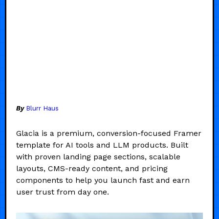
By
Blurr Haus
Glacia is a premium, conversion-focused Framer
template for AI tools and LLM products. Built
with proven landing page sections, scalable
layouts, CMS-ready content, and pricing
components to help you launch fast and earn
user trust from day one.