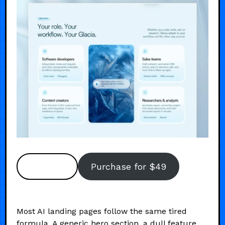
Preview
Purchase for $49
Most AI landing pages follow the same tired
formula. A generic hero section, a dull feature