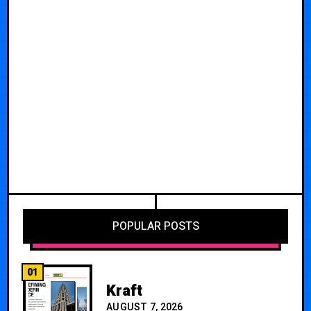
POPULAR POSTS
01
Kraft
AUGUST 7, 2026