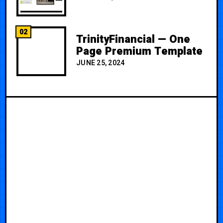
02
TrinityFinancial — One
Page Premium Template
JUNE 25, 2024