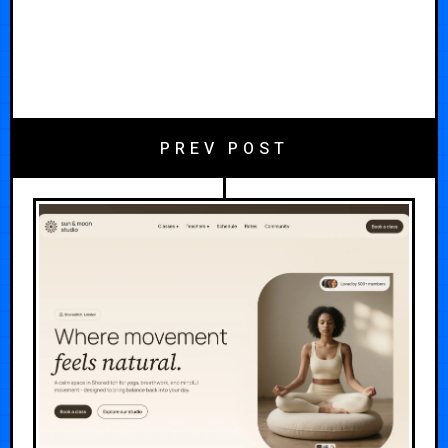
PREV POST