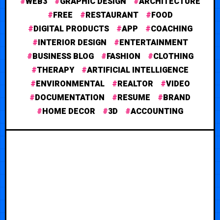
WEB3
GRAPHIC DESIGN
ARCHITECTURE
FREE
RESTAURANT
FOOD
DIGITAL PRODUCTS
APP
COACHING
INTERIOR DESIGN
ENTERTAINMENT
BUSINESS BLOG
FASHION
CLOTHING
THERAPY
ARTIFICIAL INTELLIGENCE
ENVIRONMENTAL
REALTOR
VIDEO
DOCUMENTATION
RESUME
BRAND
HOME DECOR
3D
ACCOUNTING