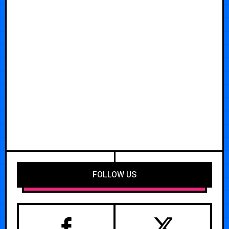
FOLLOW US