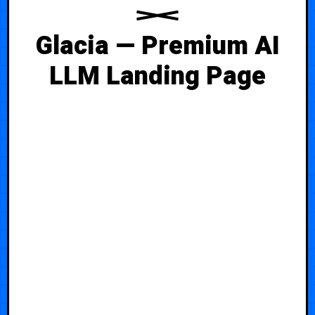
Glacia — Premium AI
LLM Landing Page