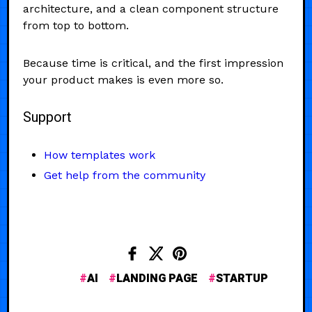
architecture, and a clean component structure
from top to bottom.
Because time is critical, and the first impression
your product makes is even more so.
Support
How templates work
Get help from the community
AI
LANDING PAGE
STARTUP