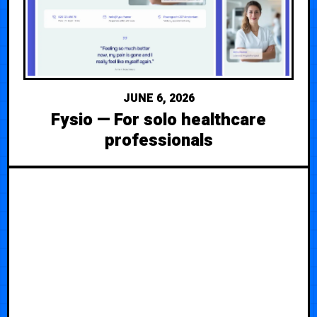
JUNE 6, 2026
Fysio — For solo healthcare
professionals