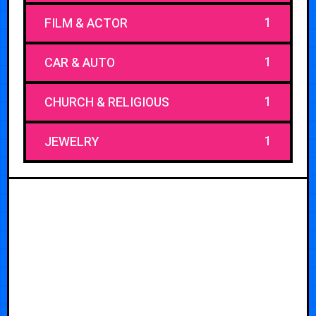
1
FILM & ACTOR
1
CAR & AUTO
1
CHURCH & RELIGIOUS
1
JEWELRY