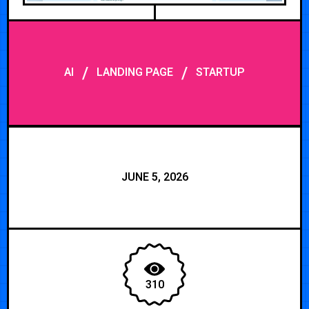
/
/
AI
LANDING PAGE
STARTUP
JUNE 5, 2026
310