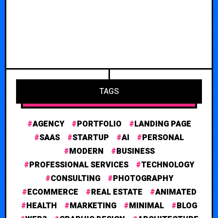
TAGS
AGENCY
PORTFOLIO
LANDING PAGE
SAAS
STARTUP
AI
PERSONAL
MODERN
BUSINESS
PROFESSIONAL SERVICES
TECHNOLOGY
CONSULTING
PHOTOGRAPHY
ECOMMERCE
REAL ESTATE
ANIMATED
HEALTH
MARKETING
MINIMAL
BLOG