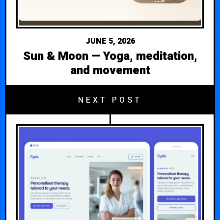
JUNE 5, 2026
Sun & Moon — Yoga, meditation,
and movement
NEXT POST