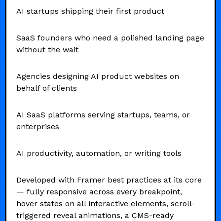
AI startups shipping their first product
SaaS founders who need a polished landing page
without the wait
Agencies designing AI product websites on
behalf of clients
AI SaaS platforms serving startups, teams, or
enterprises
AI productivity, automation, or writing tools
Developed with Framer best practices at its core
— fully responsive across every breakpoint,
hover states on all interactive elements, scroll-
triggered reveal animations, a CMS-ready