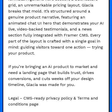
grid, an unremarkable pricing layout. Glacia
breaks that mold. It’s structured around a
genuine product narrative, featuring an
animated chat UI hero that demonstrates your AI
live, video-backed testimonials, and a news
section fully integrated with Framer CMS. Every
part of the layout is crafted with a single goal in
mind: guiding visitors toward one action — trying
your product.
If you’re bringing an AI product to market and
need a landing page that builds trust, drives
conversions, and cuts weeks off your design
timeline, Glacia was made for you.
Legal – CMS-ready privacy policy & Terms and
conditions page