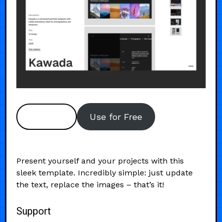
Preview
Use for Free
Present yourself and your projects with this
sleek template. Incredibly simple: just update
the text, replace the images – that’s it!
Support