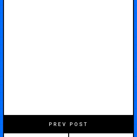
PREV POST