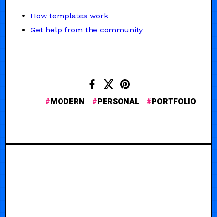
How templates work
Get help from the community
MODERN
PERSONAL
PORTFOLIO