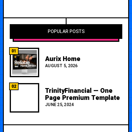
POPULAR POSTS
01
Aurix Home
AUGUST 5, 2026
02
TrinityFinancial — One
Page Premium Template
JUNE 25, 2024