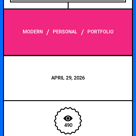
/
/
MODERN
PERSONAL
PORTFOLIO
APRIL 29, 2026
490