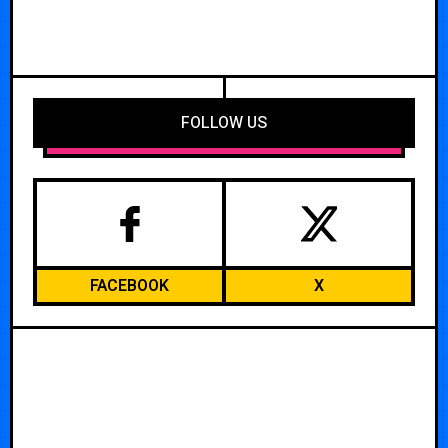
FOLLOW US
FACEBOOK
X