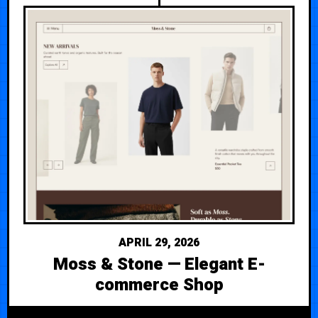
APRIL 29, 2026
Moss & Stone — Elegant E-
commerce Shop