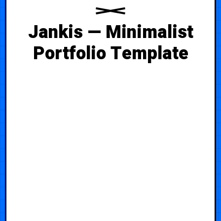
Jankis — Minimalist
Portfolio Template