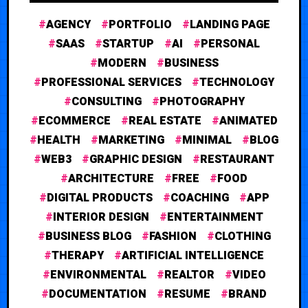
AGENCY
PORTFOLIO
LANDING PAGE
SAAS
STARTUP
AI
PERSONAL
MODERN
BUSINESS
PROFESSIONAL SERVICES
TECHNOLOGY
CONSULTING
PHOTOGRAPHY
ECOMMERCE
REAL ESTATE
ANIMATED
HEALTH
MARKETING
MINIMAL
BLOG
WEB3
GRAPHIC DESIGN
RESTAURANT
ARCHITECTURE
FREE
FOOD
DIGITAL PRODUCTS
COACHING
APP
INTERIOR DESIGN
ENTERTAINMENT
BUSINESS BLOG
FASHION
CLOTHING
THERAPY
ARTIFICIAL INTELLIGENCE
ENVIRONMENTAL
REALTOR
VIDEO
DOCUMENTATION
RESUME
BRAND