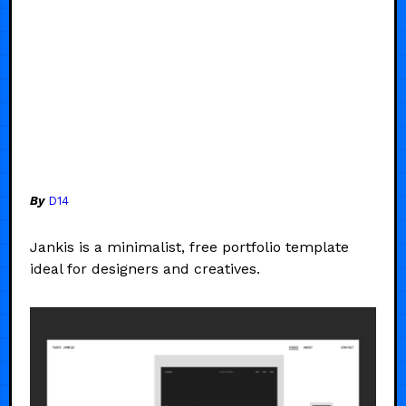
By
D14
Jankis is a minimalist, free portfolio template
ideal for designers and creatives.