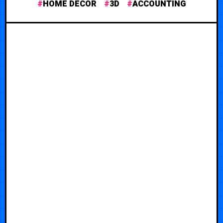
HOME DECOR
3D
ACCOUNTING