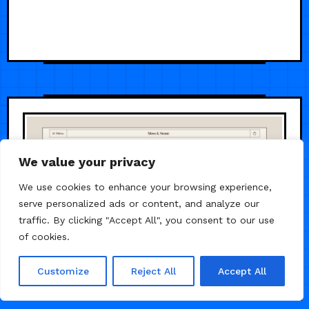
We value your privacy
We use cookies to enhance your browsing experience,
serve personalized ads or content, and analyze our
traffic. By clicking "Accept All", you consent to our use
of cookies.
Customize
Reject All
Accept All