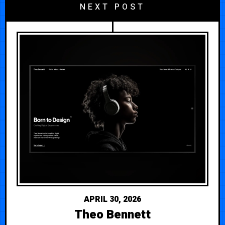
NEXT POST
APRIL 30, 2026
Theo Bennett