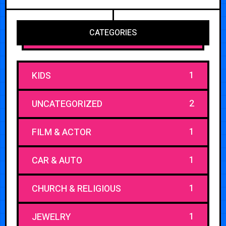
CATEGORIES
1
KIDS
2
UNCATEGORIZED
1
FILM & ACTOR
1
CAR & AUTO
1
CHURCH & RELIGIOUS
1
JEWELRY