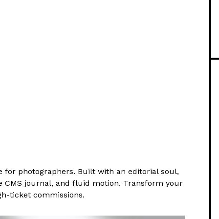
for photographers. Built with an editorial soul,
ve CMS journal, and fluid motion. Transform your
high-ticket commissions.