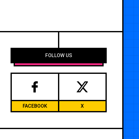
FOLLOW US
FACEBOOK
X