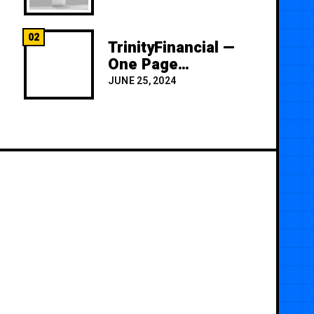
02
TrinityFinancial —
One Page
Premium
JUNE 25, 2024
Template