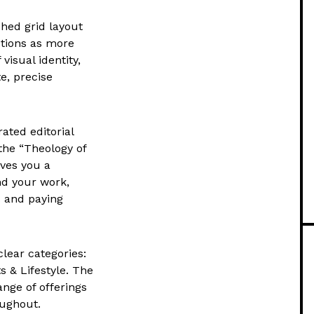
shed grid layout
nctions as more
visual identity,
e, precise
ated editorial
the “Theology of
ives you a
nd your work,
rs and paying
clear categories:
 & Lifestyle. The
ange of offerings
oughout.