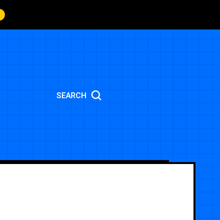
SEARCH