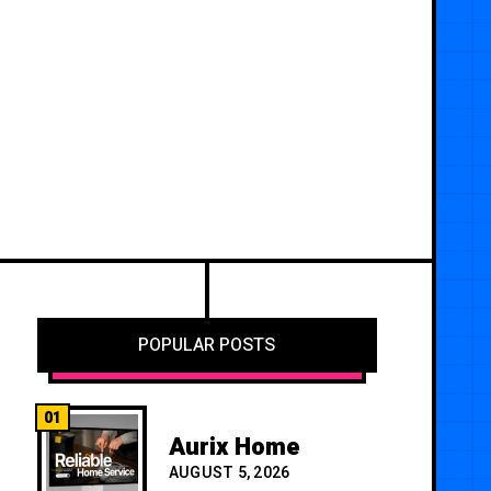
POPULAR POSTS
01
Aurix Home
AUGUST 5, 2026