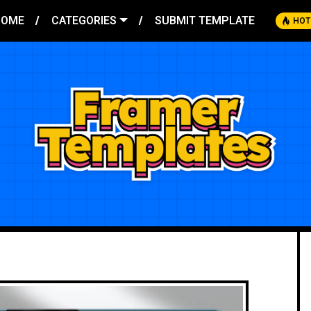
HOME
CATEGORIES
SUBMIT TEMPLATE
HOT