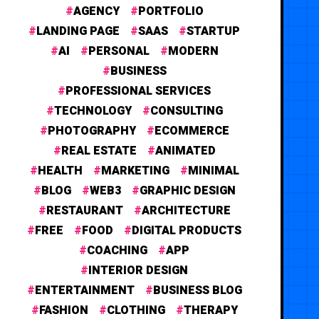
AGENCY
PORTFOLIO
LANDING PAGE
SAAS
STARTUP
AI
PERSONAL
MODERN
BUSINESS
PROFESSIONAL SERVICES
TECHNOLOGY
CONSULTING
PHOTOGRAPHY
ECOMMERCE
REAL ESTATE
ANIMATED
HEALTH
MARKETING
MINIMAL
BLOG
WEB3
GRAPHIC DESIGN
RESTAURANT
ARCHITECTURE
FREE
FOOD
DIGITAL PRODUCTS
COACHING
APP
INTERIOR DESIGN
ENTERTAINMENT
BUSINESS BLOG
FASHION
CLOTHING
THERAPY