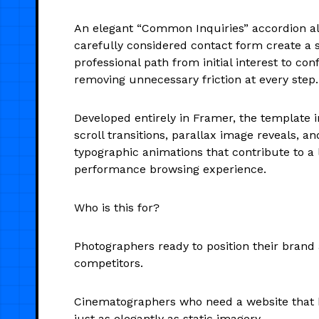
An elegant “Common Inquiries” accordion a
carefully considered contact form create a 
professional path from initial interest to co
removing unnecessary friction at every step.
Developed entirely in Framer, the template i
scroll transitions, parallax image reveals, a
typographic animations that contribute to a l
performance browsing experience.
Who is this for?
Photographers ready to position their brand 
competitors.
Cinematographers who need a website that
just as elegantly as static imagery.