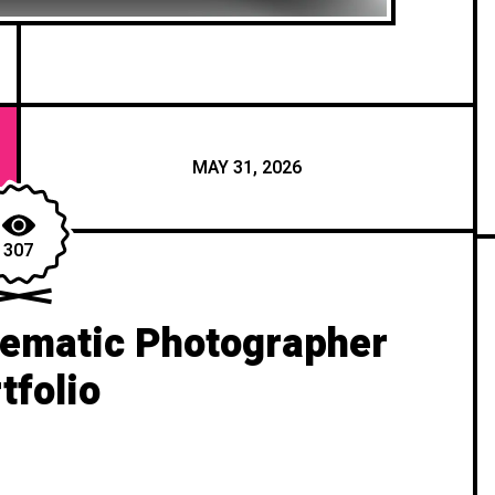
MAY 31, 2026
307
nematic Photographer
tfolio