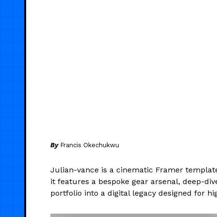
By
Francis Okechukwu
Julian-vance is a cinematic Framer template 
it features a bespoke gear arsenal, deep-di
portfolio into a digital legacy designed for 