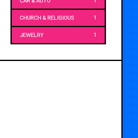
1
CAR & AUTO
1
CHURCH & RELIGIOUS
1
JEWELRY