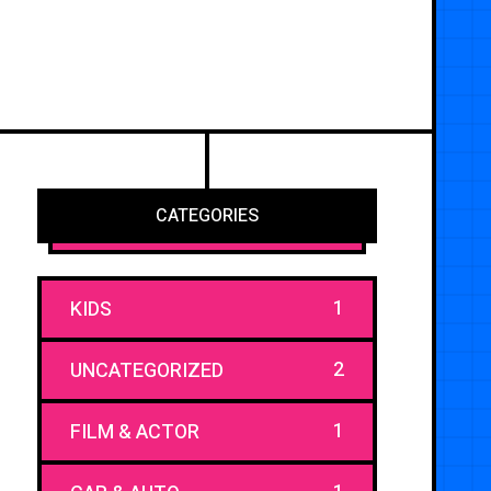
CATEGORIES
1
KIDS
2
UNCATEGORIZED
1
FILM & ACTOR