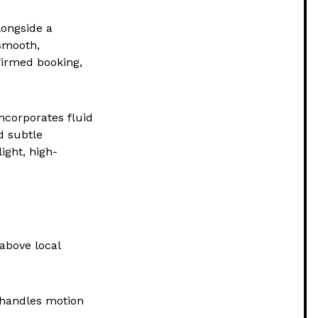
longside a
smooth,
nfirmed booking,
ncorporates fluid
nd subtle
ight, high-
above local
 handles motion