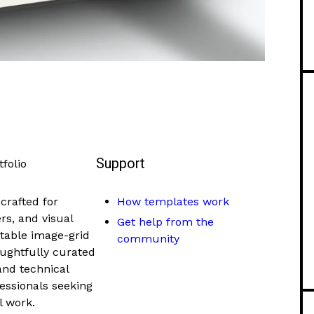
Support
folio
crafted for
How templates work
s, and visual
Get help from the
ctable image-grid
community
oughtfully curated
and technical
ofessionals seeking
l work.