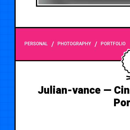
/
/
PERSONAL
PHOTOGRAPHY
PORTFOLIO
Julian-vance — Ci
Por