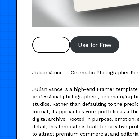
Preview
Use for Free
Julian Vance — Cinematic Photographer Port
Julian Vance is a high-end Framer template 
professional photographers, cinematographer
studios. Rather than defaulting to the predi
format, it approaches your portfolio as a th
digital archive. Rooted in purpose, emotion, 
detail, this template is built for creative pr
to attract premium commercial and editoria