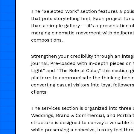
The “Selected Work” section features a poli
that puts storytelling first. Each project fu
than a simple gallery — it’s a presentation of 
merging cinematic movement with deliberat
compositions.
Strengthen your credibility through an integr
journal. Pre-loaded with in-depth pieces on 
Light” and “The Role of Color,” this section g
platform to communicate the thinking behi
converting casual visitors into loyal followe
clients.
The services section is organized into three 
Weddings, Brand & Commercial, and Portraits
structure is designed to convey a versatile r
while preserving a cohesive, luxury feel thr