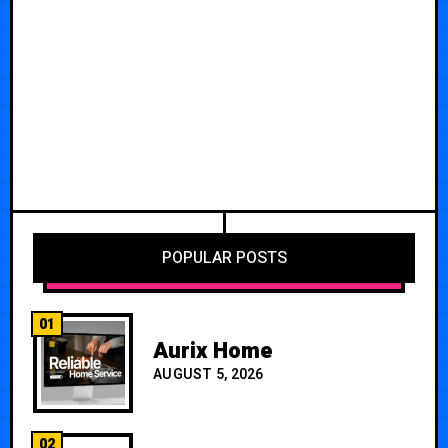
POPULAR POSTS
01
Aurix Home
AUGUST 5, 2026
02