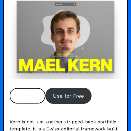
Preview
Use for Free
Kern is not just another stripped-back portfolio
template. It is a Swiss-editorial framework built