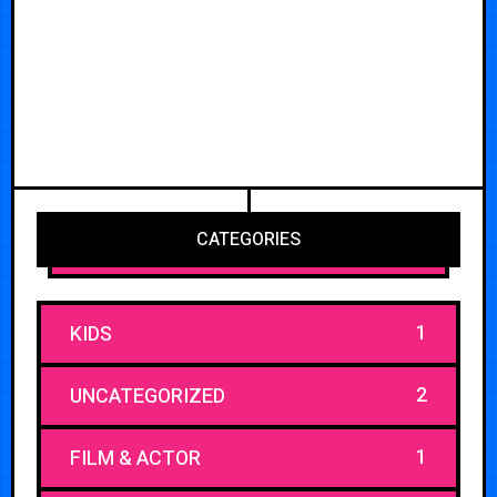
CATEGORIES
1
KIDS
2
UNCATEGORIZED
1
FILM & ACTOR