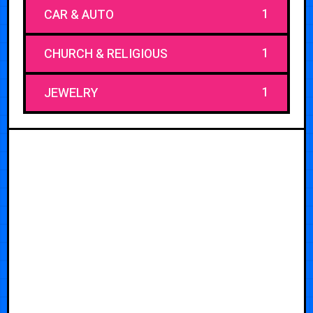
1
CAR & AUTO
1
CHURCH & RELIGIOUS
1
JEWELRY