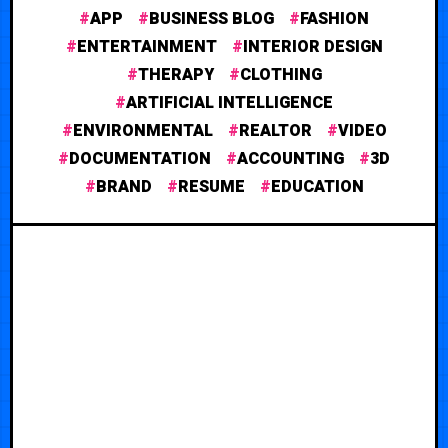
APP
BUSINESS BLOG
FASHION
ENTERTAINMENT
INTERIOR DESIGN
THERAPY
CLOTHING
ARTIFICIAL INTELLIGENCE
ENVIRONMENTAL
REALTOR
VIDEO
DOCUMENTATION
ACCOUNTING
3D
BRAND
RESUME
EDUCATION