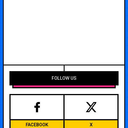
FOLLOW US
FACEBOOK
X