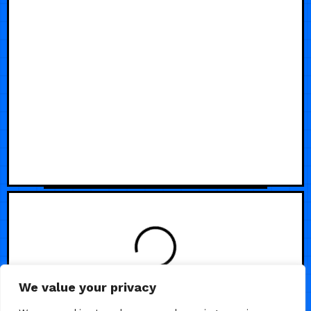
LOADING
We value your privacy