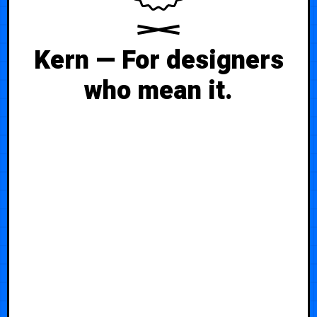
Kern — For designers
who mean it.