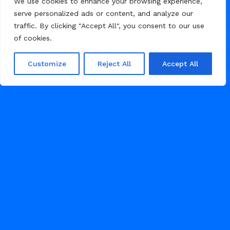
We use cookies to enhance your browsing experience,
serve personalized ads or content, and analyze our
traffic. By clicking "Accept All", you consent to our use
of cookies.
Customize
Reject All
Accept All