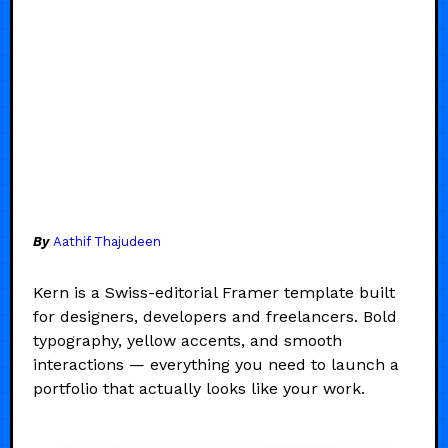
By
Aathif Thajudeen
Kern is a Swiss-editorial Framer template built
for designers, developers and freelancers. Bold
typography, yellow accents, and smooth
interactions — everything you need to launch a
portfolio that actually looks like your work.