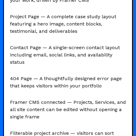
your work, driven by Framer CMS
Project Page — A complete case study layout
featuring a hero image, content blocks,
testimonial, and deliverables
Contact Page — A single-screen contact layout
including email, social links, and availability
status
404 Page — A thoughtfully designed error page
that keeps visitors within your portfolio
Framer CMS connected — Projects, Services, and
all site content can be edited without opening a
single frame
Filterable project archive — visitors can sort