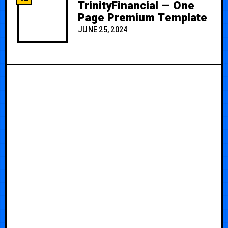
TrinityFinancial — One
Page Premium Template
JUNE 25, 2024