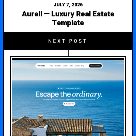
JULY 7, 2026
Aurell — Luxury Real Estate
Template
NEXT POST