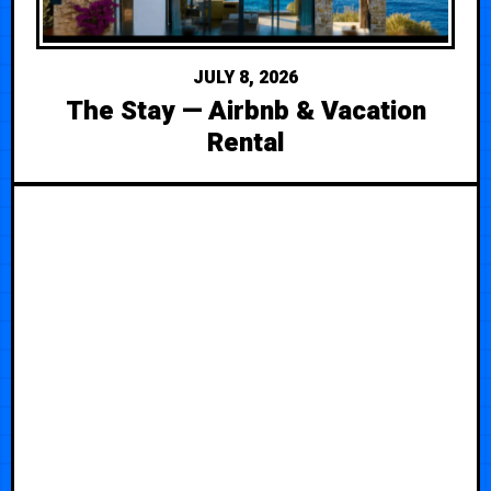
JULY 8, 2026
The Stay — Airbnb & Vacation
Rental