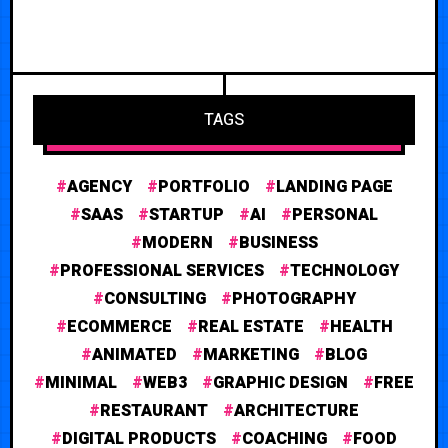
TAGS
AGENCY
PORTFOLIO
LANDING PAGE
SAAS
STARTUP
AI
PERSONAL
MODERN
BUSINESS
PROFESSIONAL SERVICES
TECHNOLOGY
CONSULTING
PHOTOGRAPHY
ECOMMERCE
REAL ESTATE
HEALTH
ANIMATED
MARKETING
BLOG
MINIMAL
WEB3
GRAPHIC DESIGN
FREE
RESTAURANT
ARCHITECTURE
DIGITAL PRODUCTS
COACHING
FOOD