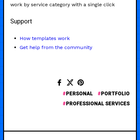
work by service category with a single click
Support
How templates work
Get help from the community
PERSONAL
PORTFOLIO
PROFESSIONAL SERVICES