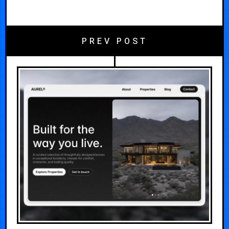
PREV POST