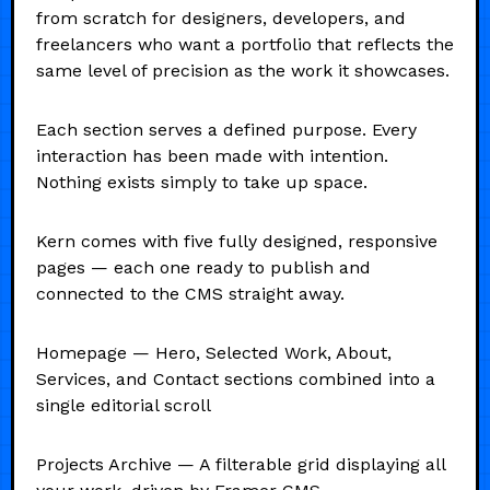
from scratch for designers, developers, and
freelancers who want a portfolio that reflects the
same level of precision as the work it showcases.
Each section serves a defined purpose. Every
interaction has been made with intention.
Nothing exists simply to take up space.
Kern comes with five fully designed, responsive
pages — each one ready to publish and
connected to the CMS straight away.
Homepage — Hero, Selected Work, About,
Services, and Contact sections combined into a
single editorial scroll
Projects Archive — A filterable grid displaying all