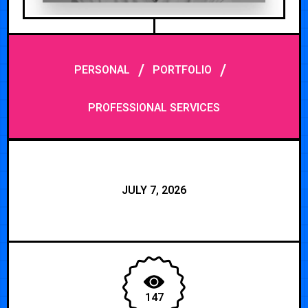
/
/
PERSONAL
PORTFOLIO
PROFESSIONAL SERVICES
JULY 7, 2026
147