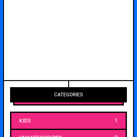
CATEGORIES
1
KIDS