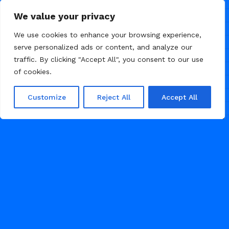
We value your privacy
We use cookies to enhance your browsing experience,
serve personalized ads or content, and analyze our
traffic. By clicking "Accept All", you consent to our use
of cookies.
Customize
Reject All
Accept All
/
/
CONSULTING
LANDING PAGE
MARKETING