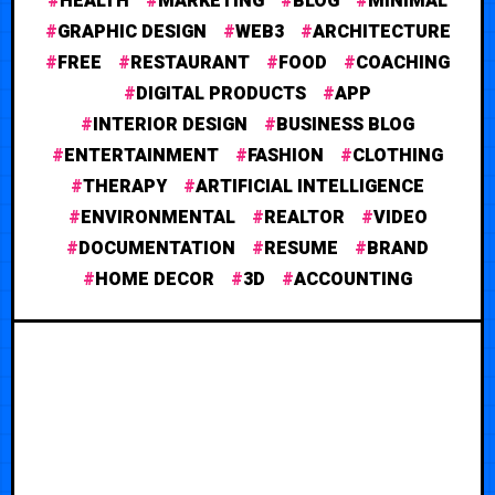
HEALTH
MARKETING
BLOG
MINIMAL
GRAPHIC DESIGN
WEB3
ARCHITECTURE
FREE
RESTAURANT
FOOD
COACHING
DIGITAL PRODUCTS
APP
INTERIOR DESIGN
BUSINESS BLOG
ENTERTAINMENT
FASHION
CLOTHING
THERAPY
ARTIFICIAL INTELLIGENCE
ENVIRONMENTAL
REALTOR
VIDEO
DOCUMENTATION
RESUME
BRAND
HOME DECOR
3D
ACCOUNTING