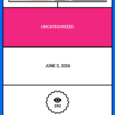
UNCATEGORIZED
JUNE 3, 2026
282