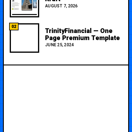
AUGUST 7, 2026
02
TrinityFinancial — One
Page Premium Template
JUNE 25, 2024