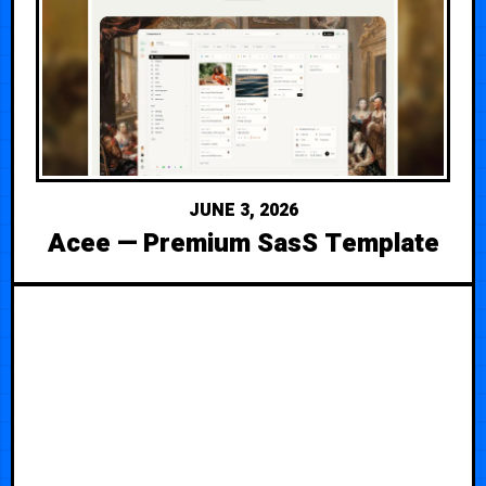
JUNE 3, 2026
Acee — Premium SasS Template