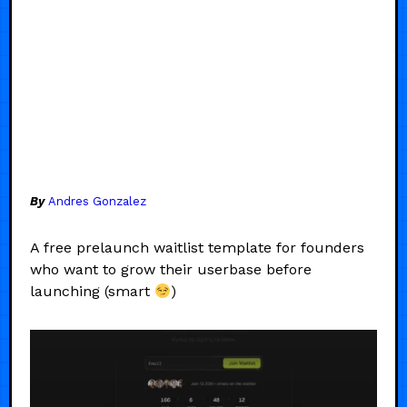
By
Andres Gonzalez
A free prelaunch waitlist template for founders
who want to grow their userbase before
launching (smart
)