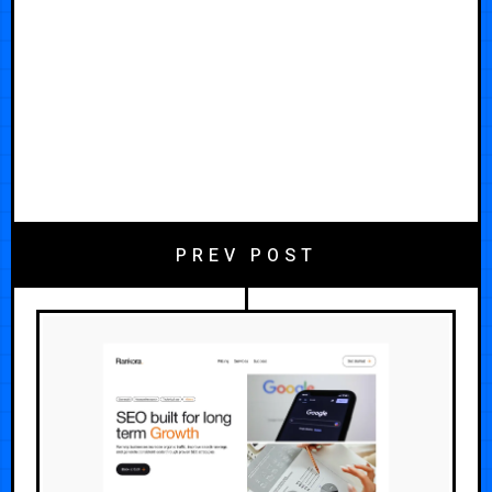
PREV POST