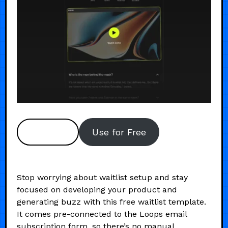
Preview
Use for Free
Stop worrying about waitlist setup and stay
focused on developing your product and
generating buzz with this free waitlist template.
It comes pre-connected to the Loops email
subscription form, so there’s no manual