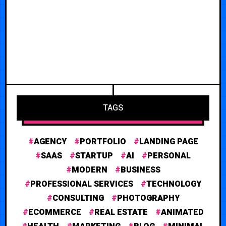
TAGS
AGENCY
PORTFOLIO
LANDING PAGE
SAAS
STARTUP
AI
PERSONAL
MODERN
BUSINESS
PROFESSIONAL SERVICES
TECHNOLOGY
CONSULTING
PHOTOGRAPHY
ECOMMERCE
REAL ESTATE
ANIMATED