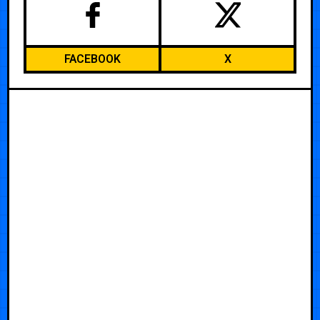
FACEBOOK
X