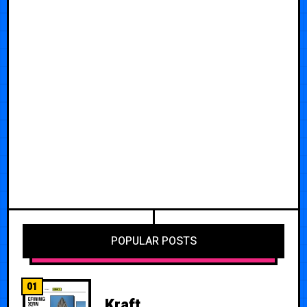
POPULAR POSTS
01
Kraft