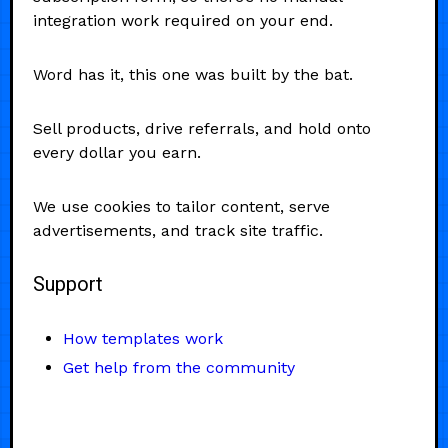
integration work required on your end.
Word has it, this one was built by the bat.
Sell products, drive referrals, and hold onto
every dollar you earn.
We use cookies to tailor content, serve
advertisements, and track site traffic.
Support
How templates work
Get help from the community