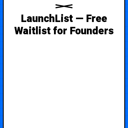
LaunchList — Free
Waitlist for Founders