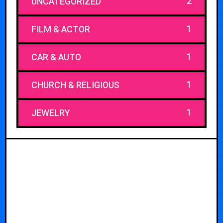
2
UNCATEGORIZED
1
FILM & ACTOR
1
CAR & AUTO
1
CHURCH & RELIGIOUS
1
JEWELRY