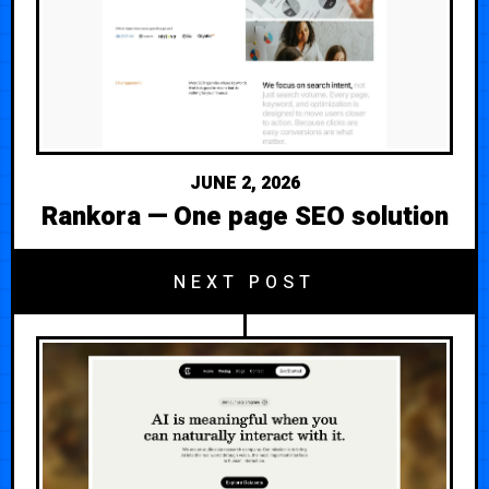
JUNE 2, 2026
Rankora — One page SEO solution
NEXT POST