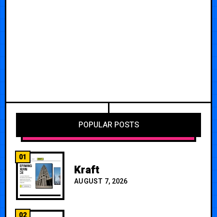
POPULAR POSTS
01
Kraft
AUGUST 7, 2026
02