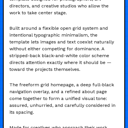
directors, and creative studios who allow the
work to take center stage.
Built around a flexible open grid system and
intentional typographic minimalism, the
template lets images and text coexist naturally
without either competing for dominance. A
stripped-back black-and-white color scheme
directs attention exactly where it should be —
toward the projects themselves.
The freeform grid homepage, a deep full-black
navigation overlay, and a refined about page
come together to form a unified visual tone:
assured, unhurried, and carefully considered in
its spacing.
Made for creatives who approach their work