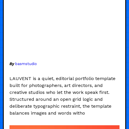
By
basmstudio
LAUVENT is a quiet, editorial portfolio template
built for photographers, art directors, and
creative studios who let the work speak first.
Structured around an open grid logic and
deliberate typographic restraint, the template
balances images and words witho