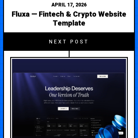
APRIL 17, 2026
Fluxa — Fintech & Crypto Website
Template
NEXT POST