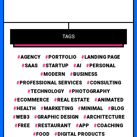
TAGS
AGENCY
PORTFOLIO
LANDING PAGE
SAAS
STARTUP
AI
PERSONAL
MODERN
BUSINESS
PROFESSIONAL SERVICES
CONSULTING
TECHNOLOGY
PHOTOGRAPHY
ECOMMERCE
REAL ESTATE
ANIMATED
HEALTH
MARKETING
MINIMAL
BLOG
WEB3
GRAPHIC DESIGN
ARCHITECTURE
FREE
RESTAURANT
APP
COACHING
FOOD
DIGITAL PRODUCTS