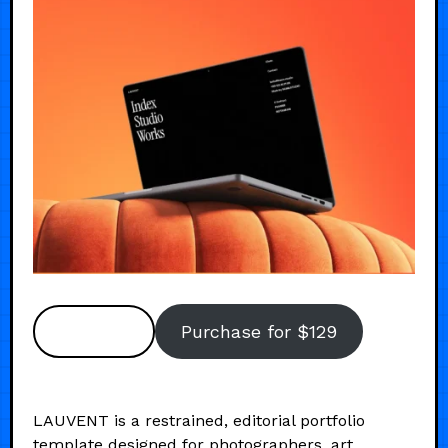
Preview
Purchase for $129
LAUVENT is a restrained, editorial portfolio
template designed for photographers, art