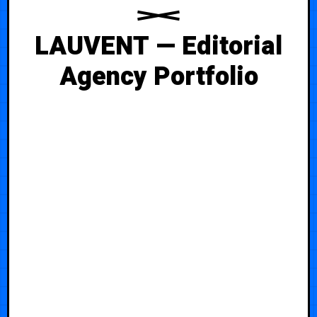
LAUVENT — Editorial
Agency Portfolio