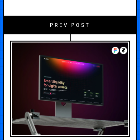
PREV POST