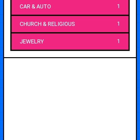
1
CAR & AUTO
1
CHURCH & RELIGIOUS
1
JEWELRY