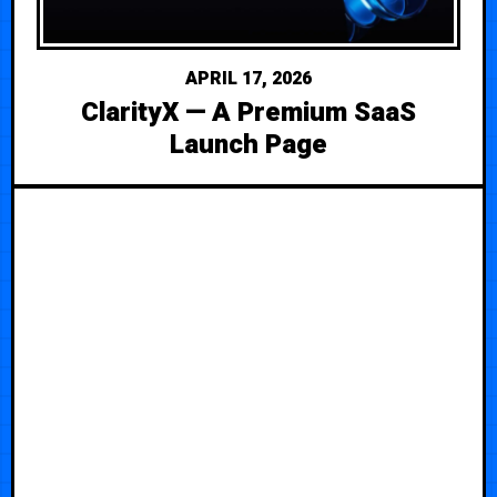
APRIL 17, 2026
ClarityX — A Premium SaaS
Launch Page