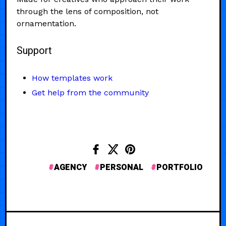
through the lens of composition, not
ornamentation.
Support
How templates work
Get help from the community
AGENCY
PERSONAL
PORTFOLIO