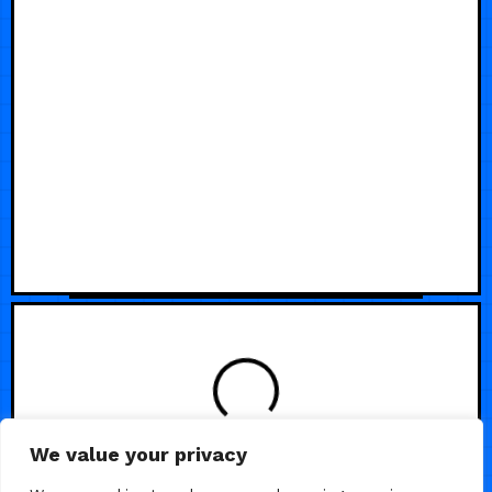
We value your privacy