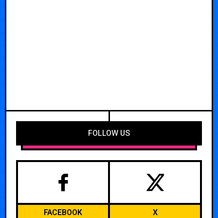
FOLLOW US
FACEBOOK
X