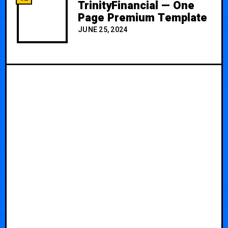
TrinityFinancial — One
Page Premium Template
JUNE 25, 2024