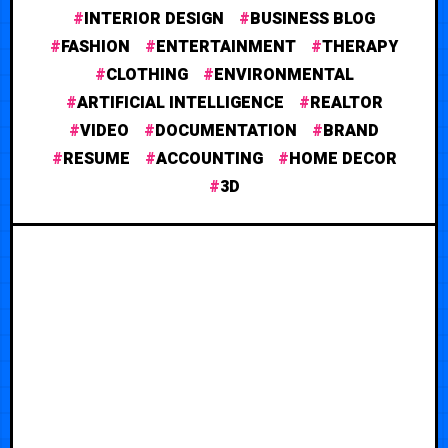
INTERIOR DESIGN
BUSINESS BLOG
FASHION
ENTERTAINMENT
THERAPY
CLOTHING
ENVIRONMENTAL
ARTIFICIAL INTELLIGENCE
REALTOR
VIDEO
DOCUMENTATION
BRAND
RESUME
ACCOUNTING
HOME DECOR
3D