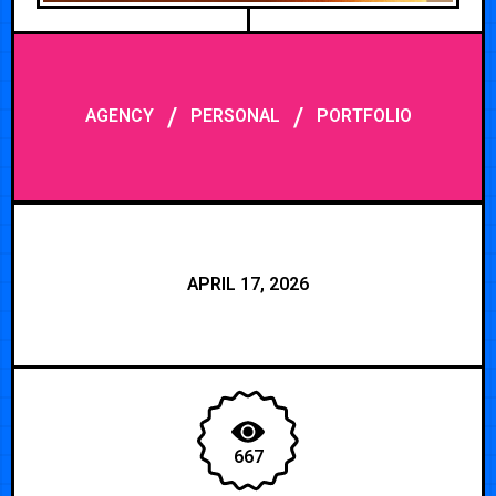
/
/
AGENCY
PERSONAL
PORTFOLIO
APRIL 17, 2026
667