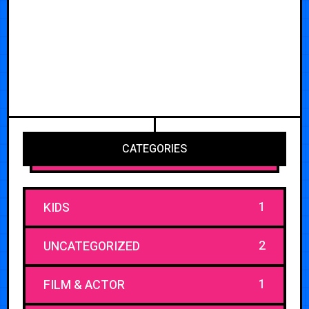
CATEGORIES
1
KIDS
2
UNCATEGORIZED
1
FILM & ACTOR