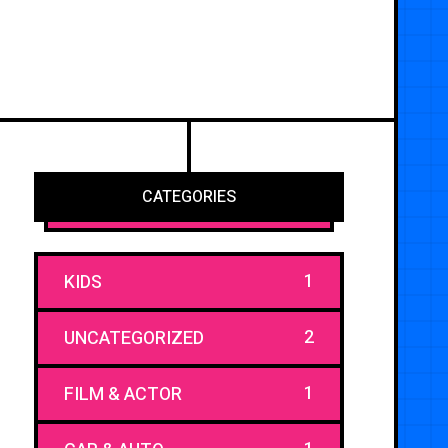
CATEGORIES
1
KIDS
2
UNCATEGORIZED
1
FILM & ACTOR