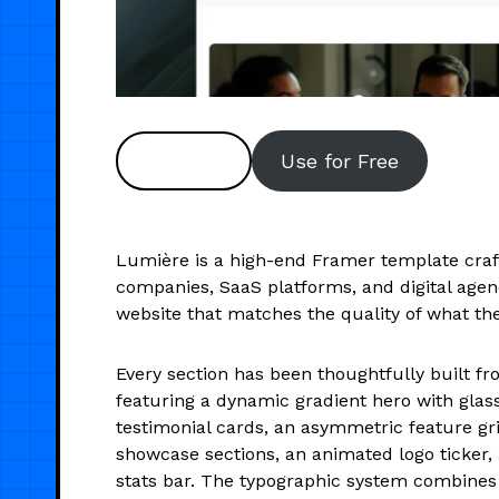
Preview
Use for Free
Lumière is a high-end Framer template craf
companies, SaaS platforms, and digital agenc
website that matches the quality of what the
Every section has been thoughtfully built f
featuring a dynamic gradient hero with gla
testimonial cards, an asymmetric feature gri
showcase sections, an animated logo ticker,
stats bar. The typographic system combines 