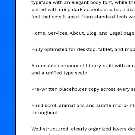
typeface with an elegant body font, while th
paired with crisp dark accents creates a disti
feel that sets it apart from standard tech we
Home, Services, About, Blog, and Legal page
Fully optimized for desktop, tablet, and mob
A reusable component library built with con
and a unified type scale
Pre-written placeholder copy across every s
Fluid scroll animations and subtle micro-int
throughout
Well-structured, clearly organized layers de