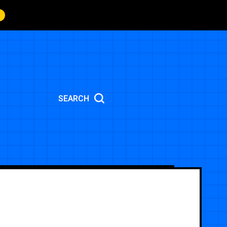
SEARCH