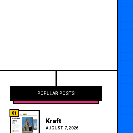
POPULAR POSTS
01
Kraft
AUGUST 7, 2026