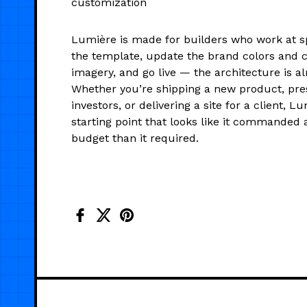
customization
Lumière is made for builders who work at s
the template, update the brand colors and c
imagery, and go live — the architecture is al
Whether you’re shipping a new product, pre
investors, or delivering a site for a client, L
starting point that looks like it commanded a
budget than it required.