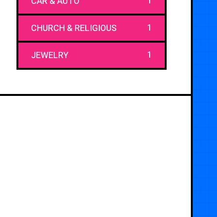
1
CAR & AUTO
1
CHURCH & RELIGIOUS
1
JEWELRY