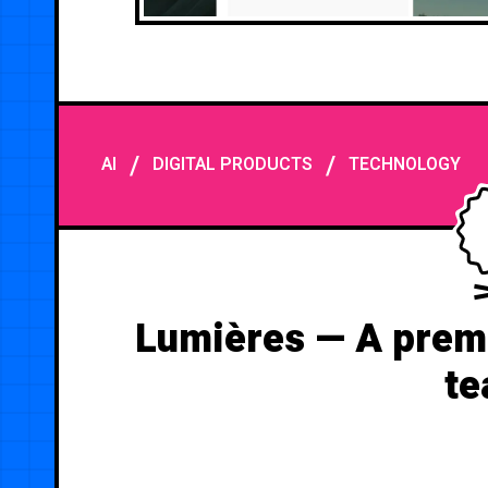
/
/
AI
DIGITAL PRODUCTS
TECHNOLOGY
Lumières — A premi
te