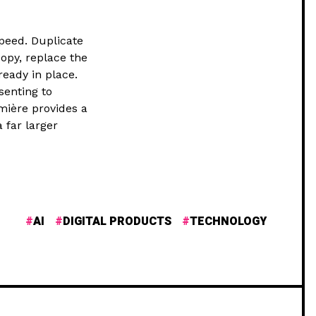
peed. Duplicate
opy, replace the
ready in place.
senting to
umière provides a
 far larger
AI
DIGITAL PRODUCTS
TECHNOLOGY