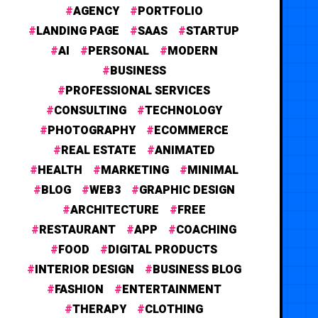
AGENCY
PORTFOLIO
LANDING PAGE
SAAS
STARTUP
AI
PERSONAL
MODERN
BUSINESS
PROFESSIONAL SERVICES
CONSULTING
TECHNOLOGY
PHOTOGRAPHY
ECOMMERCE
REAL ESTATE
ANIMATED
HEALTH
MARKETING
MINIMAL
BLOG
WEB3
GRAPHIC DESIGN
ARCHITECTURE
FREE
RESTAURANT
APP
COACHING
FOOD
DIGITAL PRODUCTS
INTERIOR DESIGN
BUSINESS BLOG
FASHION
ENTERTAINMENT
THERAPY
CLOTHING