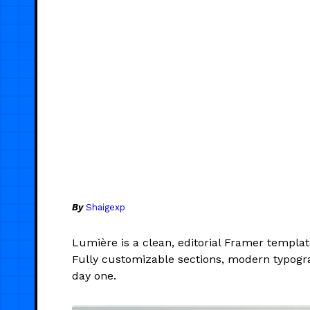
By
Shaigexp
Lumière is a clean, editorial Framer templa
Fully customizable sections, modern typogr
day one.