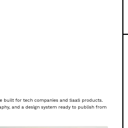
te built for tech companies and SaaS products.
aphy, and a design system ready to publish from