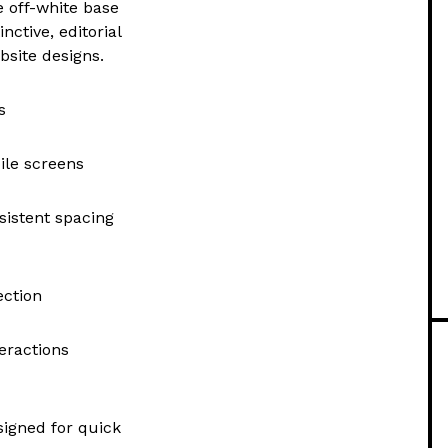
e off-white base
nctive, editorial
bsite designs.
s
ile screens
sistent spacing
ection
eractions
signed for quick