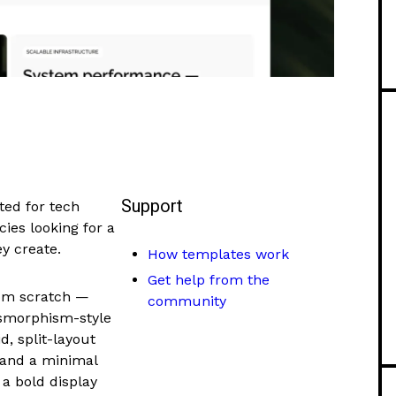
Support
ted for tech
ies looking for a
y create.
How templates work
Get help from the
rom scratch —
community
ssmorphism-style
d, split-layout
 and a minimal
a bold display