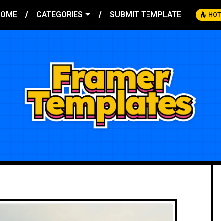
HOME
CATEGORIES
SUBMIT TEMPLATE
HOT