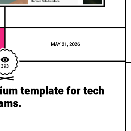
MAY 21, 2026
393
um template for tech
ams.