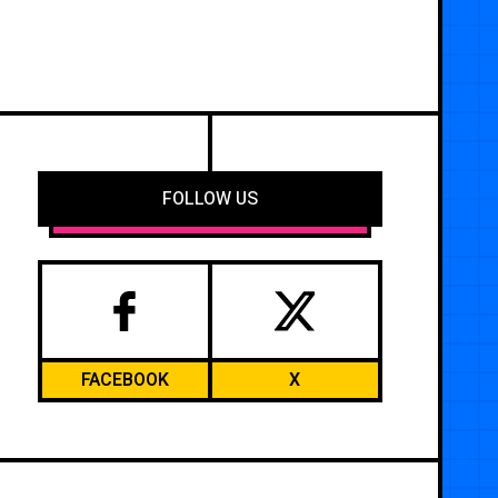
FOLLOW US
FACEBOOK
X