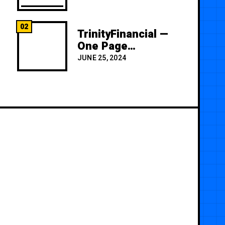
02
TrinityFinancial —
One Page
Premium
JUNE 25, 2024
Template