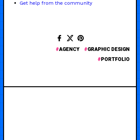
Get help from the community
AGENCY
GRAPHIC DESIGN
PORTFOLIO