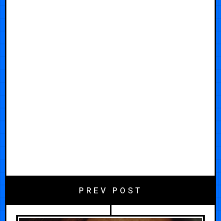
PREV POST