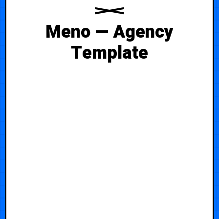
Meno — Agency
Template