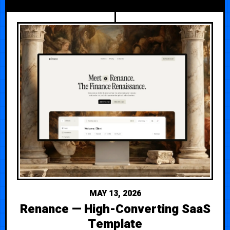
MAY 13, 2026
Renance — High-Converting SaaS
Template