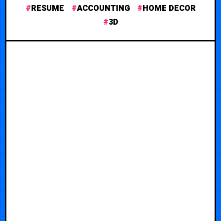
RESUME
ACCOUNTING
HOME DECOR
3D