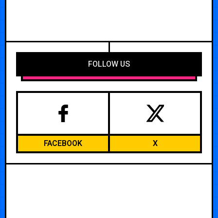
FOLLOW US
FACEBOOK
X