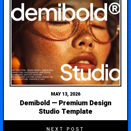
MAY 13, 2026
Demibold — Premium Design
Studio Template
NEXT POST