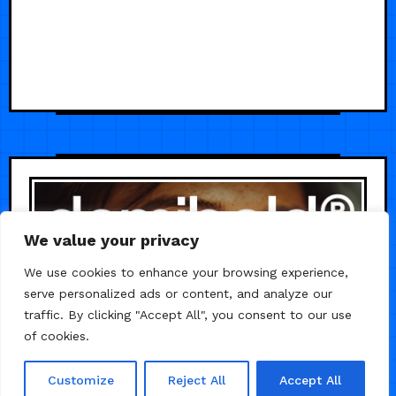
We value your privacy
We use cookies to enhance your browsing experience,
serve personalized ads or content, and analyze our
traffic. By clicking "Accept All", you consent to our use
of cookies.
Customize
Reject All
Accept All