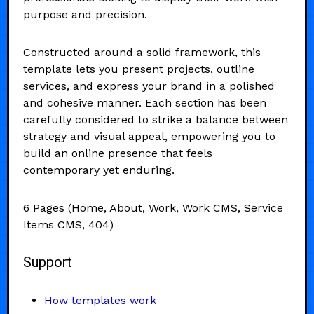
purpose and precision.
Constructed around a solid framework, this
template lets you present projects, outline
services, and express your brand in a polished
and cohesive manner. Each section has been
carefully considered to strike a balance between
strategy and visual appeal, empowering you to
build an online presence that feels
contemporary yet enduring.
6 Pages (Home, About, Work, Work CMS, Service
Items CMS, 404)
Support
How templates work