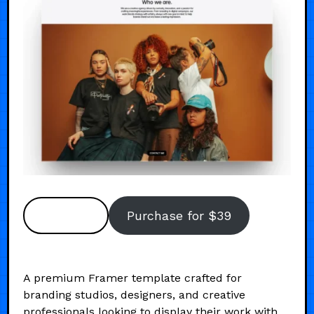
Preview
Purchase for $39
A premium Framer template crafted for
branding studios, designers, and creative
professionals looking to display their work with