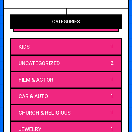
CATEGORIES
1
KIDS
2
UNCATEGORIZED
1
FILM & ACTOR
1
CAR & AUTO
1
CHURCH & RELIGIOUS
1
JEWELRY