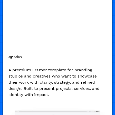
By
Arian
A premium Framer template for branding
studios and creatives who want to showcase
their work with clarity, strategy, and refined
design. Built to present projects, services, and
identity with impact.