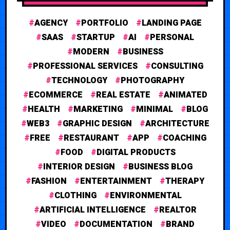
AGENCY
PORTFOLIO
LANDING PAGE
SAAS
STARTUP
AI
PERSONAL
MODERN
BUSINESS
PROFESSIONAL SERVICES
CONSULTING
TECHNOLOGY
PHOTOGRAPHY
ECOMMERCE
REAL ESTATE
ANIMATED
HEALTH
MARKETING
MINIMAL
BLOG
WEB3
GRAPHIC DESIGN
ARCHITECTURE
FREE
RESTAURANT
APP
COACHING
FOOD
DIGITAL PRODUCTS
INTERIOR DESIGN
BUSINESS BLOG
FASHION
ENTERTAINMENT
THERAPY
CLOTHING
ENVIRONMENTAL
ARTIFICIAL INTELLIGENCE
REALTOR
VIDEO
DOCUMENTATION
BRAND