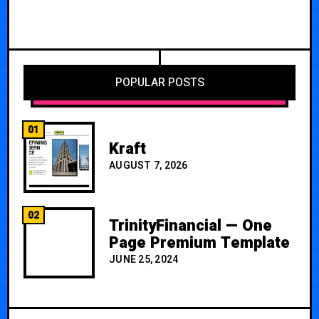
POPULAR POSTS
01
Kraft
AUGUST 7, 2026
02
TrinityFinancial — One
Page Premium Template
JUNE 25, 2024