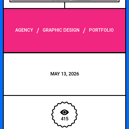
/
/
AGENCY
GRAPHIC DESIGN
PORTFOLIO
MAY 13, 2026
415