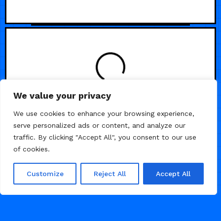
We value your privacy
We use cookies to enhance your browsing experience,
serve personalized ads or content, and analyze our
traffic. By clicking "Accept All", you consent to our use
of cookies.
Customize
Reject All
Accept All