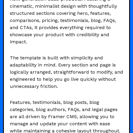
cinematic, minimalist design with thoughtfully
structured sections covering hero, features,
comparisons, pricing, testimonials, blog, FAQs,
and CTAs, it provides everything required to
showcase your product with credibility and
impact.
The template is built with simplicity and
adaptability in mind. Every section and page is
logically arranged, straightforward to modify, and
engineered to help you go live quickly without
unnecessary friction.
Features, testimonials, blog posts, blog
categories, blog authors, FAQs, and legal pages
are all driven by Framer CMS, allowing you to
manage and update your content with ease
while maintaining a cohesive layout throughout.