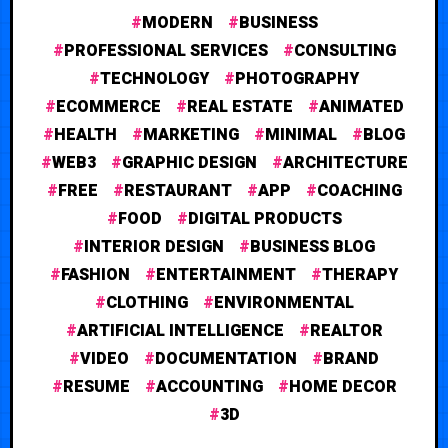
MODERN
BUSINESS
PROFESSIONAL SERVICES
CONSULTING
TECHNOLOGY
PHOTOGRAPHY
ECOMMERCE
REAL ESTATE
ANIMATED
HEALTH
MARKETING
MINIMAL
BLOG
WEB3
GRAPHIC DESIGN
ARCHITECTURE
FREE
RESTAURANT
APP
COACHING
FOOD
DIGITAL PRODUCTS
INTERIOR DESIGN
BUSINESS BLOG
FASHION
ENTERTAINMENT
THERAPY
CLOTHING
ENVIRONMENTAL
ARTIFICIAL INTELLIGENCE
REALTOR
VIDEO
DOCUMENTATION
BRAND
RESUME
ACCOUNTING
HOME DECOR
3D