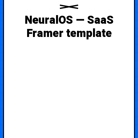
NeuralOS — SaaS
Framer template