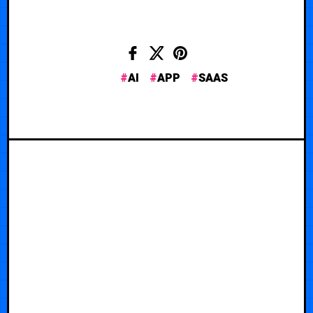
AI
APP
SAAS