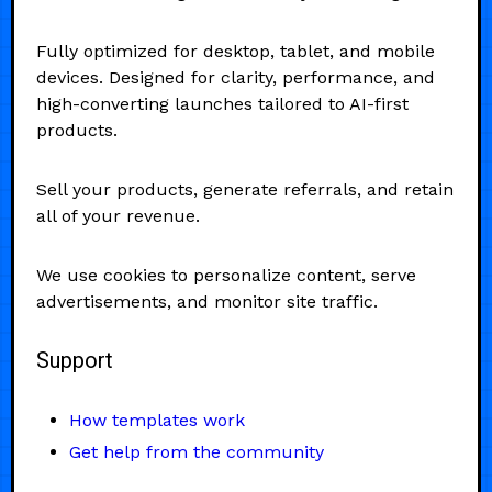
Fully optimized for desktop, tablet, and mobile
devices. Designed for clarity, performance, and
high-converting launches tailored to AI-first
products.
Sell your products, generate referrals, and retain
all of your revenue.
We use cookies to personalize content, serve
advertisements, and monitor site traffic.
Support
How templates work
Get help from the community