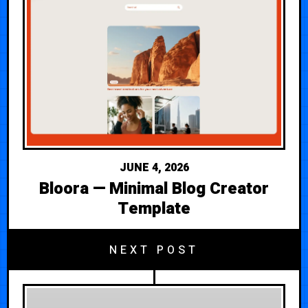
JUNE 4, 2026
Bloora — Minimal Blog Creator
Template
NEXT POST