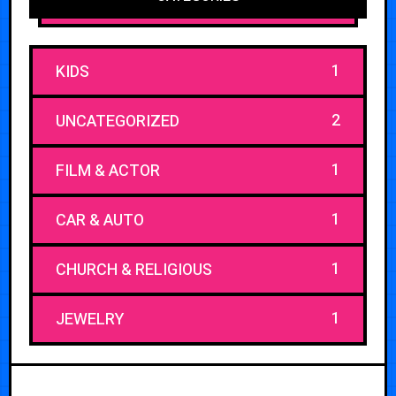
1
KIDS
2
UNCATEGORIZED
1
FILM & ACTOR
1
CAR & AUTO
1
CHURCH & RELIGIOUS
1
JEWELRY