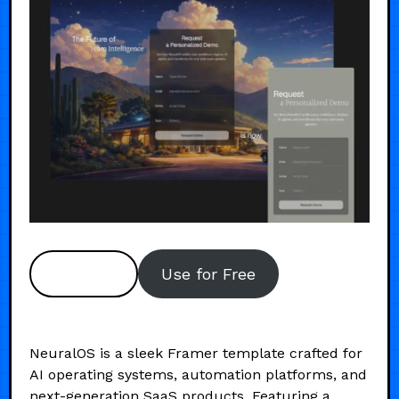
Preview
Use for Free
NeuralOS is a sleek Framer template crafted for
AI operating systems, automation platforms, and
next-generation SaaS products. Featuring a