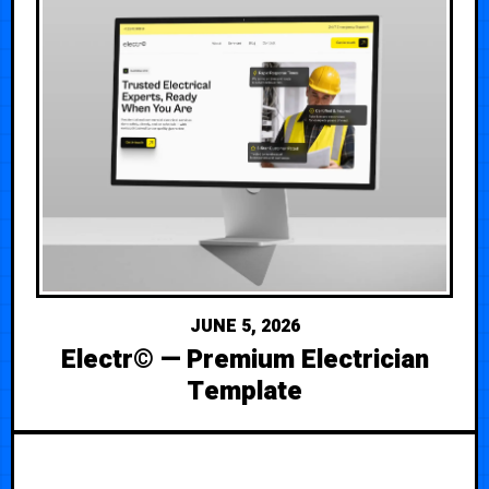
JUNE 5, 2026
Electr© — Premium Electrician
Template