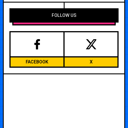
FOLLOW US
FACEBOOK
X