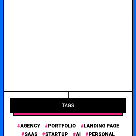
TAGS
AGENCY
PORTFOLIO
LANDING PAGE
SAAS
STARTUP
AI
PERSONAL