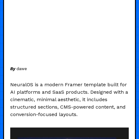
By
dawe
NeuralOS is a modern Framer template built for
AI platforms and SaaS products. Designed with a
cinematic, minimal aesthetic, it includes
structured sections, CMS-powered content, and
conversion-focused layouts.