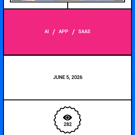
/
/
AI
APP
SAAS
JUNE 5, 2026
282