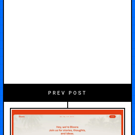
PREV POST