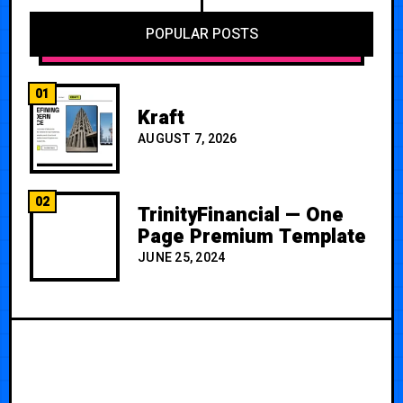
POPULAR POSTS
01
Kraft
AUGUST 7, 2026
02
TrinityFinancial — One
Page Premium Template
JUNE 25, 2024