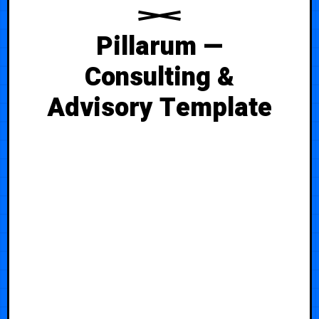
Pillarum —
Consulting &
Advisory Template