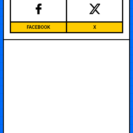
FACEBOOK
X