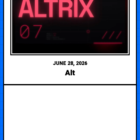
JUNE 28, 2026
Alt