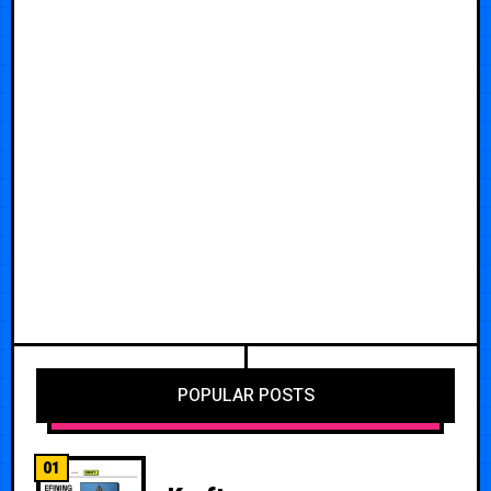
POPULAR POSTS
01