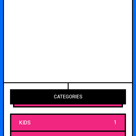
CATEGORIES
1
KIDS