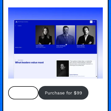
Preview
Purchase for $99