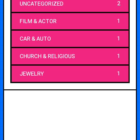
2
UNCATEGORIZED
1
FILM & ACTOR
1
CAR & AUTO
1
CHURCH & RELIGIOUS
1
JEWELRY