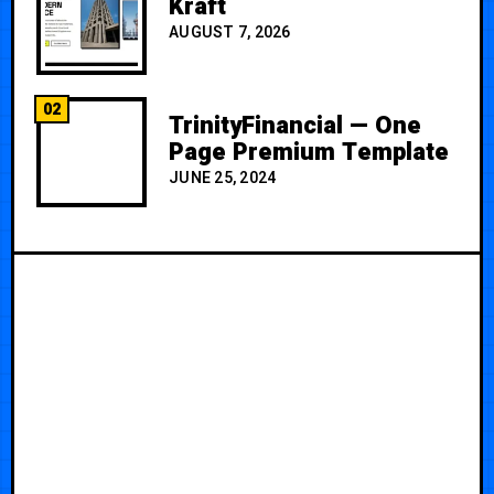
Kraft
AUGUST 7, 2026
02
TrinityFinancial — One
Page Premium Template
JUNE 25, 2024