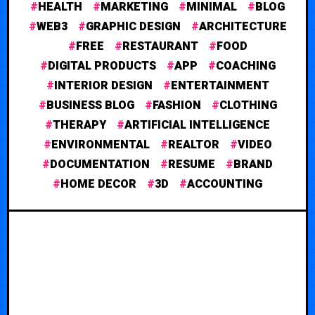
HEALTH
MARKETING
MINIMAL
BLOG
WEB3
GRAPHIC DESIGN
ARCHITECTURE
FREE
RESTAURANT
FOOD
DIGITAL PRODUCTS
APP
COACHING
INTERIOR DESIGN
ENTERTAINMENT
BUSINESS BLOG
FASHION
CLOTHING
THERAPY
ARTIFICIAL INTELLIGENCE
ENVIRONMENTAL
REALTOR
VIDEO
DOCUMENTATION
RESUME
BRAND
HOME DECOR
3D
ACCOUNTING