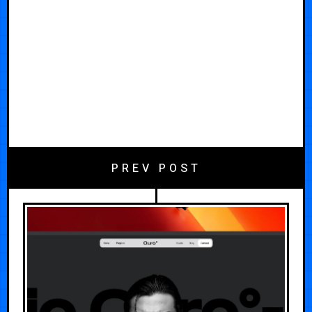
PREV POST