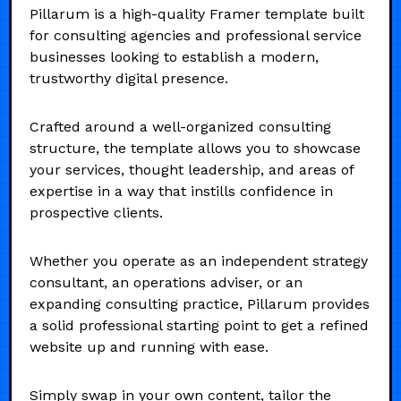
Pillarum is a high-quality Framer template built
for consulting agencies and professional service
businesses looking to establish a modern,
trustworthy digital presence.
Crafted around a well-organized consulting
structure, the template allows you to showcase
your services, thought leadership, and areas of
expertise in a way that instills confidence in
prospective clients.
Whether you operate as an independent strategy
consultant, an operations adviser, or an
expanding consulting practice, Pillarum provides
a solid professional starting point to get a refined
website up and running with ease.
Simply swap in your own content, tailor the