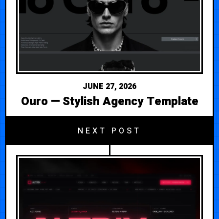
JUNE 27, 2026
Ouro — Stylish Agency Template
NEXT POST