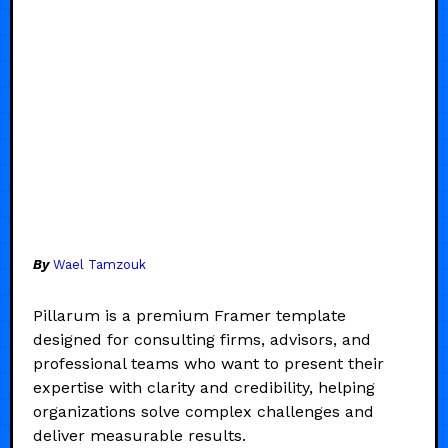
By
Wael Tamzouk
Pillarum is a premium Framer template
designed for consulting firms, advisors, and
professional teams who want to present their
expertise with clarity and credibility, helping
organizations solve complex challenges and
deliver measurable results.