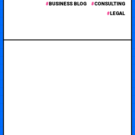
BUSINESS BLOG
CONSULTING
LEGAL