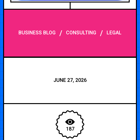
/
/
BUSINESS BLOG
CONSULTING
LEGAL
JUNE 27, 2026
187