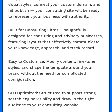
visual styles, connect your custom domain, and
hit publish — your consulting site will be ready
to represent your business with authority.
Built for Consulting Firms: Thoughtfully
designed for consulting and advisory businesses,
featuring layouts that effectively communicate
your knowledge, approach, and track record.
Easy to Customize: Modify content, fine-tune
styles, and shape the template around your
brand without the need for complicated
configuration.
SEO Optimized: Structured to support strong
search engine visibility and draw in the right
audience to your consulting website.