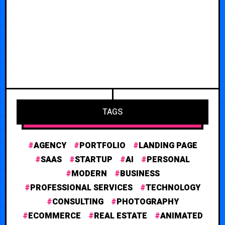
TAGS
AGENCY
PORTFOLIO
LANDING PAGE
SAAS
STARTUP
AI
PERSONAL
MODERN
BUSINESS
PROFESSIONAL SERVICES
TECHNOLOGY
CONSULTING
PHOTOGRAPHY
ECOMMERCE
REAL ESTATE
ANIMATED