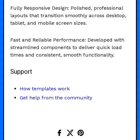
Fully Responsive Design: Polished, professional
layouts that transition smoothly across desktop,
tablet, and mobile screen sizes.
Fast and Reliable Performance: Developed with
streamlined components to deliver quick load
times and consistent, smooth functionality.
Support
How templates work
Get help from the community