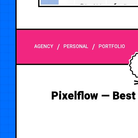
/
/
AGENCY
PERSONAL
PORTFOLIO
Pixelflow — Best