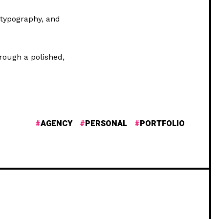
 typography, and
hrough a polished,
AGENCY
PERSONAL
PORTFOLIO