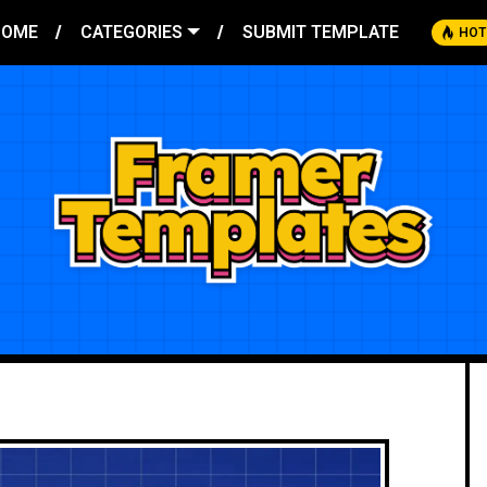
HOME
CATEGORIES
SUBMIT TEMPLATE
HOT