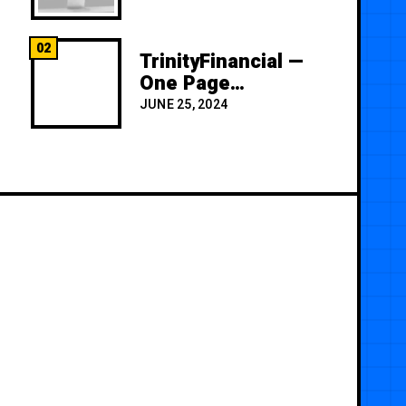
02
TrinityFinancial —
One Page
Premium
JUNE 25, 2024
Template