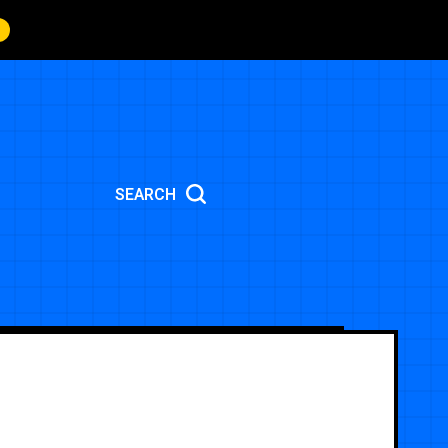
SEARCH