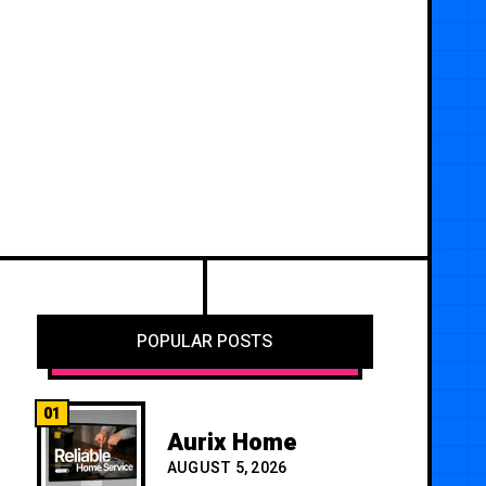
POPULAR POSTS
01
Aurix Home
AUGUST 5, 2026