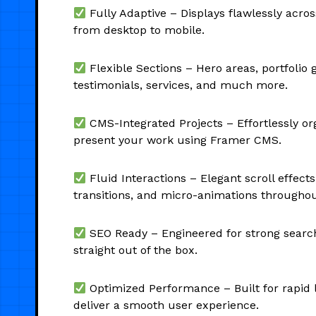
Fully Adaptive – Displays flawlessly across
from desktop to mobile.
Flexible Sections – Hero areas, portfolio g
testimonials, services, and much more.
CMS-Integrated Projects – Effortlessly o
present your work using Framer CMS.
Fluid Interactions – Elegant scroll effects
transitions, and micro-animations throughou
SEO Ready – Engineered for strong search 
straight out of the box.
Optimized Performance – Built for rapid 
deliver a smooth user experience.