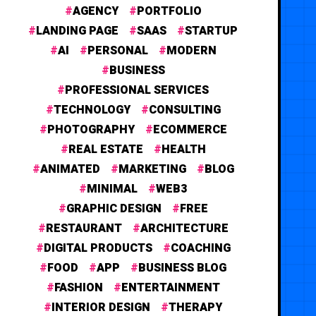
AGENCY
PORTFOLIO
LANDING PAGE
SAAS
STARTUP
AI
PERSONAL
MODERN
BUSINESS
PROFESSIONAL SERVICES
TECHNOLOGY
CONSULTING
PHOTOGRAPHY
ECOMMERCE
REAL ESTATE
HEALTH
ANIMATED
MARKETING
BLOG
MINIMAL
WEB3
GRAPHIC DESIGN
FREE
RESTAURANT
ARCHITECTURE
DIGITAL PRODUCTS
COACHING
FOOD
APP
BUSINESS BLOG
FASHION
ENTERTAINMENT
INTERIOR DESIGN
THERAPY