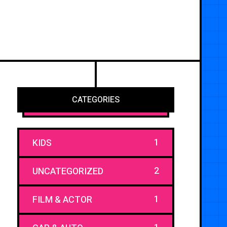
CATEGORIES
1
KIDS
2
UNCATEGORIZED
1
FILM & ACTOR