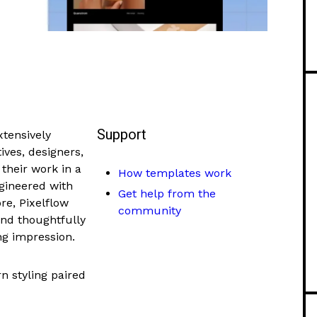
Support
xtensively
ives, designers,
 their work in a
How templates work
ngineered with
Get help from the
re, Pixelflow
community
and thoughtfully
ng impression.
n styling paired