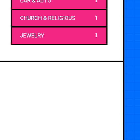
1
CAR & AUTO
1
CHURCH & RELIGIOUS
1
JEWELRY