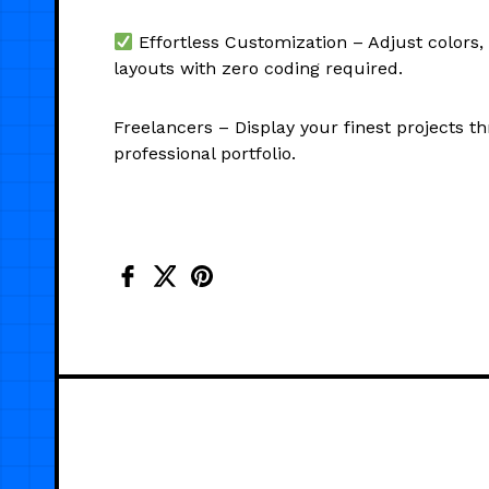
Effortless Customization – Adjust colors,
layouts with zero coding required.
Freelancers – Display your finest projects t
professional portfolio.