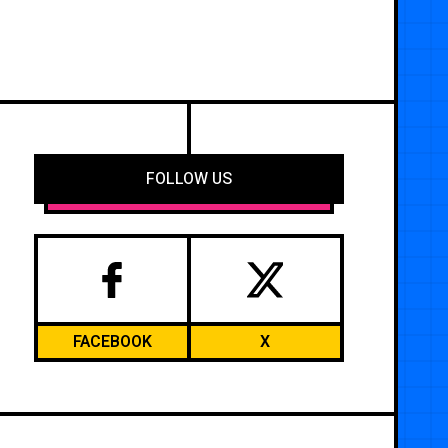
FOLLOW US
FACEBOOK
X