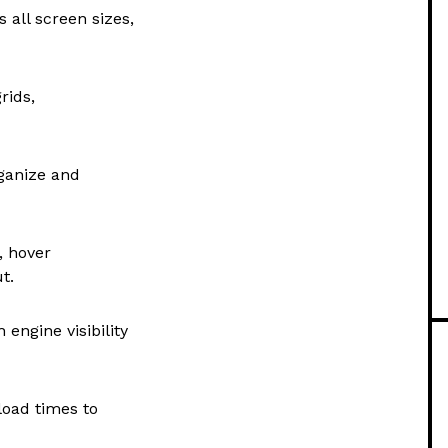
 all screen sizes,
rids,
rganize and
, hover
t.
engine visibility
load times to