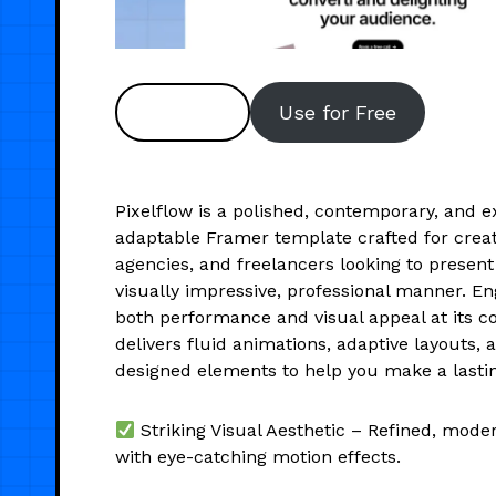
Preview
Use for Free
Pixelflow is a polished, contemporary, and e
adaptable Framer template crafted for creat
agencies, and freelancers looking to present
visually impressive, professional manner. E
both performance and visual appeal at its co
delivers fluid animations, adaptive layouts, 
designed elements to help you make a lasti
Striking Visual Aesthetic – Refined, moder
with eye-catching motion effects.