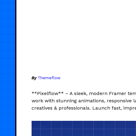
By
Themeflow
**Pixelflow** – A sleek, modern Framer tem
work with stunning animations, responsive l
creatives & professionals. Launch fast, impre