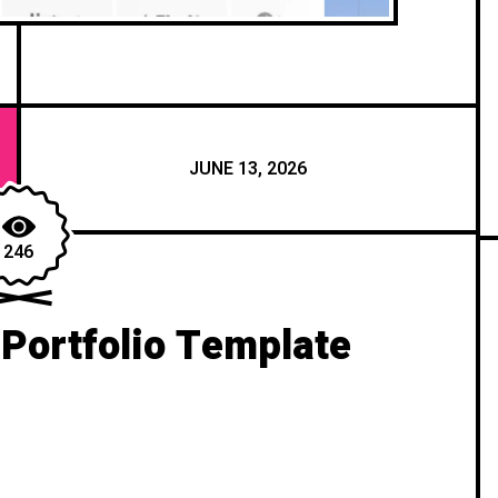
JUNE 13, 2026
246
 Portfolio Template