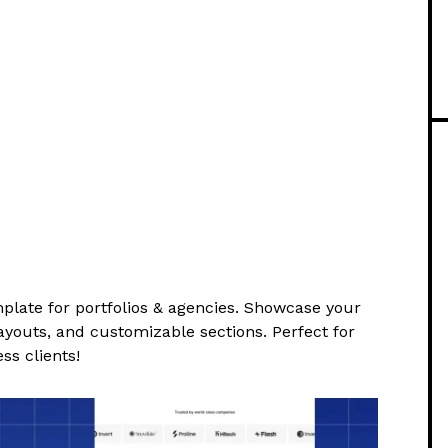
plate for portfolios & agencies. Showcase your
ayouts, and customizable sections. Perfect for
ss clients!