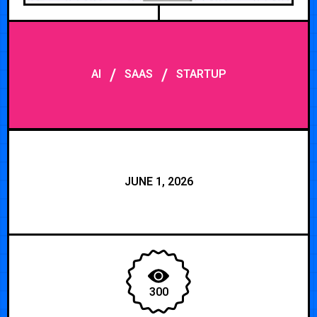
/
/
AI
SAAS
STARTUP
JUNE 1, 2026
300