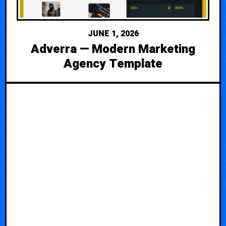
JUNE 1, 2026
Adverra — Modern Marketing
Agency Template