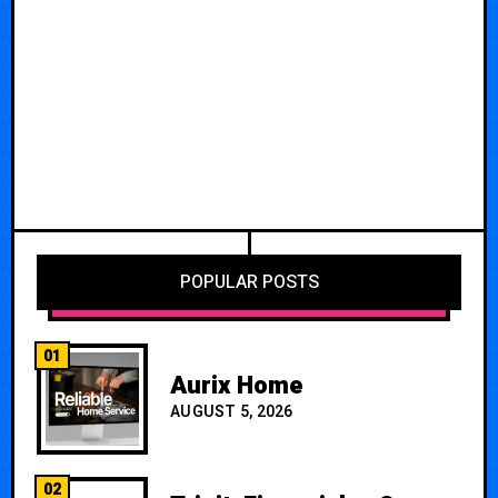
POPULAR POSTS
01
Aurix Home
AUGUST 5, 2026
02