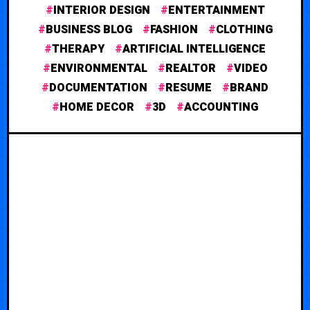
INTERIOR DESIGN
ENTERTAINMENT
BUSINESS BLOG
FASHION
CLOTHING
THERAPY
ARTIFICIAL INTELLIGENCE
ENVIRONMENTAL
REALTOR
VIDEO
DOCUMENTATION
RESUME
BRAND
HOME DECOR
3D
ACCOUNTING