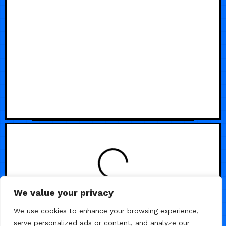
We value your privacy
We use cookies to enhance your browsing experience,
serve personalized ads or content, and analyze our