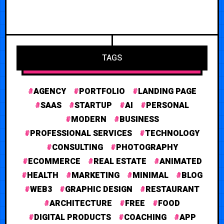
TAGS
AGENCY
PORTFOLIO
LANDING PAGE
SAAS
STARTUP
AI
PERSONAL
MODERN
BUSINESS
PROFESSIONAL SERVICES
TECHNOLOGY
CONSULTING
PHOTOGRAPHY
ECOMMERCE
REAL ESTATE
ANIMATED
HEALTH
MARKETING
MINIMAL
BLOG
WEB3
GRAPHIC DESIGN
RESTAURANT
ARCHITECTURE
FREE
FOOD
DIGITAL PRODUCTS
COACHING
APP