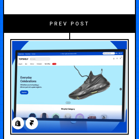
PREV POST