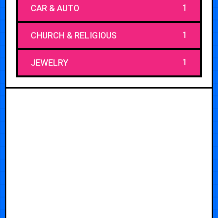
1
CAR & AUTO
1
CHURCH & RELIGIOUS
1
JEWELRY