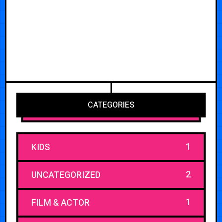
CATEGORIES
1
KIDS
2
UNCATEGORIZED
1
FILM & ACTOR