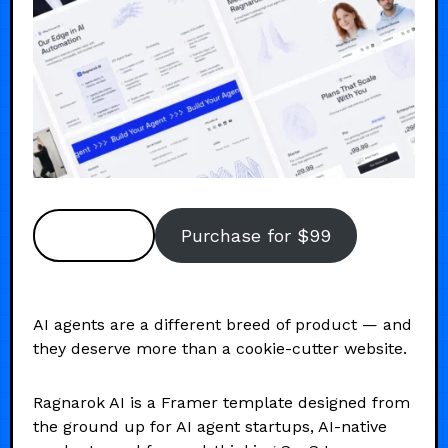
Preview
Purchase for $99
AI agents are a different breed of product — and
they deserve more than a cookie-cutter website.
Ragnarok AI is a Framer template designed from
the ground up for AI agent startups, AI-native