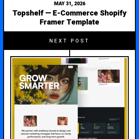
MAY 31, 2026
Topshelf — E-Commerce Shopify
Framer Template
NEXT POST