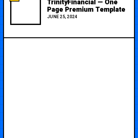
TrinityFinancial — One
Page Premium Template
JUNE 25, 2024