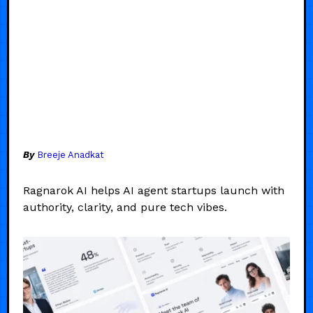
By
Breeje Anadkat
Ragnarok AI helps AI agent startups launch with
authority, clarity, and pure tech vibes.