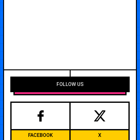
FOLLOW US
FACEBOOK
X