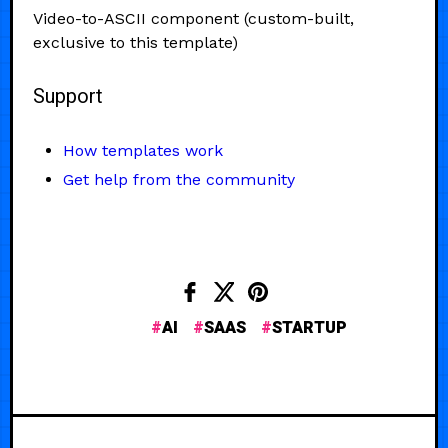
Video-to-ASCII component (custom-built,
exclusive to this template)
Support
How templates work
Get help from the community
AI
SAAS
STARTUP