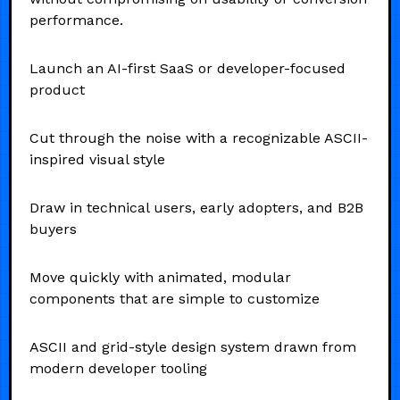
performance.
Launch an AI-first SaaS or developer-focused
product
Cut through the noise with a recognizable ASCII-
inspired visual style
Draw in technical users, early adopters, and B2B
buyers
Move quickly with animated, modular
components that are simple to customize
ASCII and grid-style design system drawn from
modern developer tooling