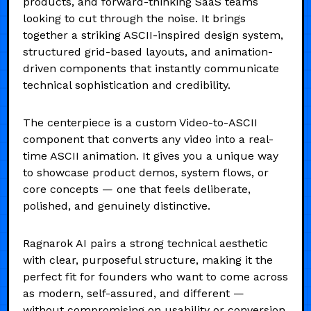
products, and forward-thinking SaaS teams
looking to cut through the noise. It brings
together a striking ASCII-inspired design system,
structured grid-based layouts, and animation-
driven components that instantly communicate
technical sophistication and credibility.
The centerpiece is a custom Video-to-ASCII
component that converts any video into a real-
time ASCII animation. It gives you a unique way
to showcase product demos, system flows, or
core concepts — one that feels deliberate,
polished, and genuinely distinctive.
Ragnarok AI pairs a strong technical aesthetic
with clear, purposeful structure, making it the
perfect fit for founders who want to come across
as modern, self-assured, and different —
without compromising on usability or conversion