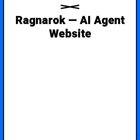
Ragnarok — AI Agent
Website