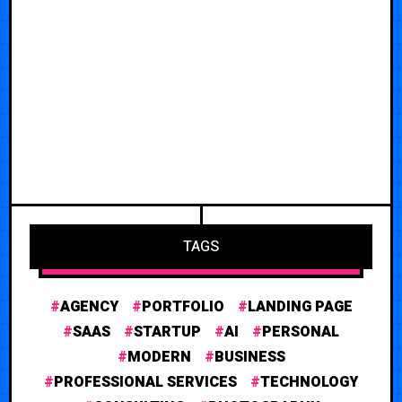
TAGS
AGENCY
PORTFOLIO
LANDING PAGE
SAAS
STARTUP
AI
PERSONAL
MODERN
BUSINESS
PROFESSIONAL SERVICES
TECHNOLOGY