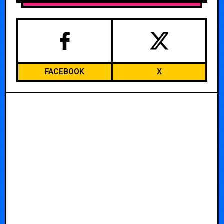
FACEBOOK
X