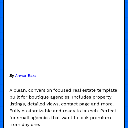
By
Anwar Raza
A clean, conversion focused real estate template
built for boutique agencies. Includes property
listings, detailed views, contact page and more.
Fully customizable and ready to launch. Perfect
for small agencies that want to look premium
from day one.