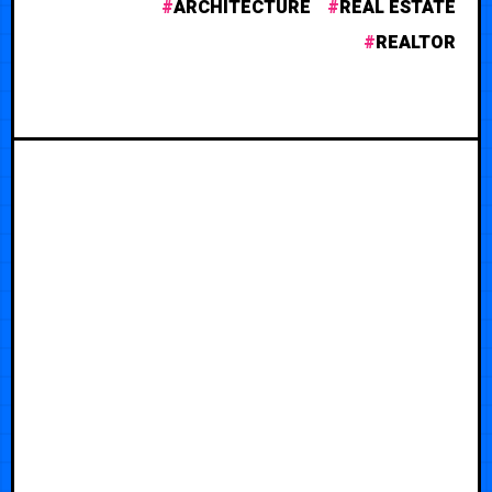
ARCHITECTURE
REAL ESTATE
REALTOR