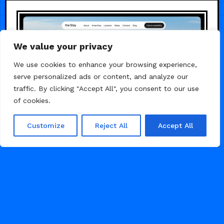
We value your privacy
We use cookies to enhance your browsing experience,
serve personalized ads or content, and analyze our
traffic. By clicking "Accept All", you consent to our use
of cookies.
Customize
Reject All
Accept All
/
REAL ESTATE
TRAVEL