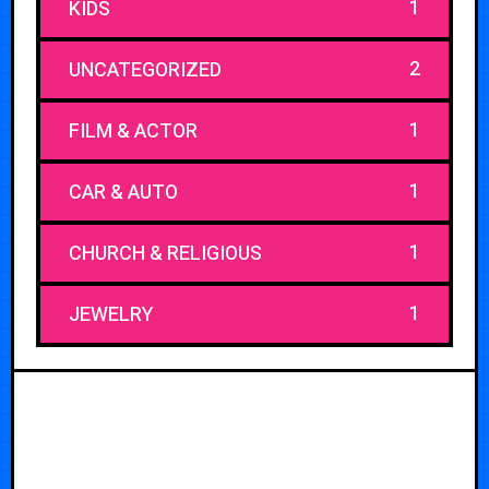
1
KIDS
2
UNCATEGORIZED
1
FILM & ACTOR
1
CAR & AUTO
1
CHURCH & RELIGIOUS
1
JEWELRY