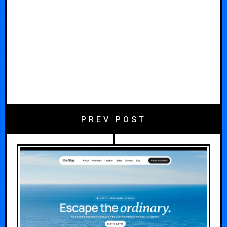
PREV POST