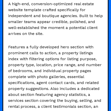
A high-end, conversion-optimized real estate
website template crafted specifically for
independent and boutique agencies. Built to help
smaller teams appear credible, polished, and
well-established the moment a potential client
arrives on the site.
Features a fully developed hero section with
prominent calls to action, a property listings
index with filtering options for listing purpose,
property type, location, price range, and number
of bedrooms, and individual property pages
complete with photo galleries, essential
specifications, agent contact cards, and related
property suggestions. Also includes a dedicated
about section featuring agency statistics, a
services section covering the buying, selling, and
rental process, a client testimonials section, an