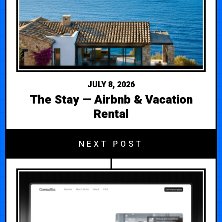
JULY 8, 2026
The Stay — Airbnb & Vacation
Rental
NEXT POST