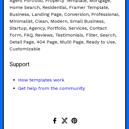
Agent Portfolio, Property Template, Mortgage,
Home Search, Residential, Framer Template,
Business, Landing Page, Conversion, Professional,
Minimalist, Clean, Modern, Small Business,
Startup, Agency, Portfolio, Services, Contact
Form, FAQ, Reviews, Testimonials, Filter, Search,
Detail Page, 404 Page, Multi Page, Ready to Use,
Customizable
Support
How templates work
Get help from the community