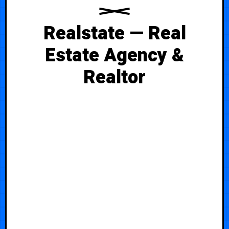
Realstate — Real
Estate Agency &
Realtor