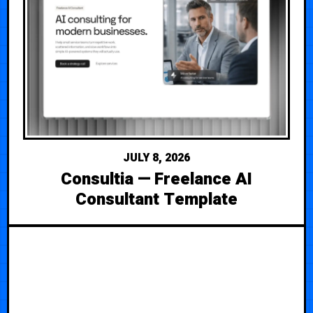
JULY 8, 2026
Consultia — Freelance AI
Consultant Template