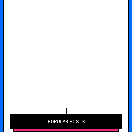
POPULAR POSTS