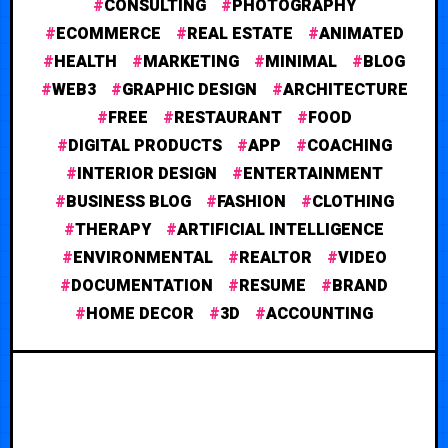
CONSULTING
PHOTOGRAPHY
ECOMMERCE
REAL ESTATE
ANIMATED
HEALTH
MARKETING
MINIMAL
BLOG
WEB3
GRAPHIC DESIGN
ARCHITECTURE
FREE
RESTAURANT
FOOD
DIGITAL PRODUCTS
APP
COACHING
INTERIOR DESIGN
ENTERTAINMENT
BUSINESS BLOG
FASHION
CLOTHING
THERAPY
ARTIFICIAL INTELLIGENCE
ENVIRONMENTAL
REALTOR
VIDEO
DOCUMENTATION
RESUME
BRAND
HOME DECOR
3D
ACCOUNTING