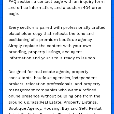
FAQ section, a contact page with an inquiry form
and office information, and a custom 404 error
page.
Every section is paired with professionally crafted
placeholder copy that reflects the tone and
positioning of a premium boutique agency.
Simply replace the content with your own
branding, property listings, and agent
information and your site is ready to launch.
Designed for real estate agents, property
consultants, boutique agencies, independent
brokers, relocation professionals, and property
management companies who want a refined
online presence without building one from the
ground up.Tags:Real Estate, Property Listings,
Boutique Agency, Housing, Buy and Sell, Rental,