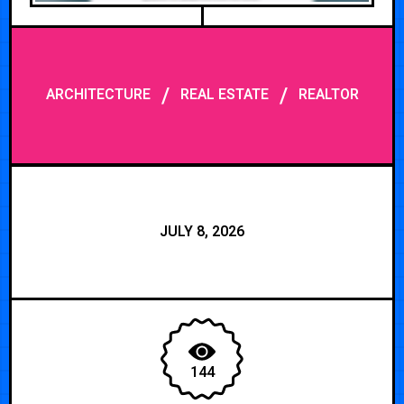
/
/
ARCHITECTURE
REAL ESTATE
REALTOR
JULY 8, 2026
144