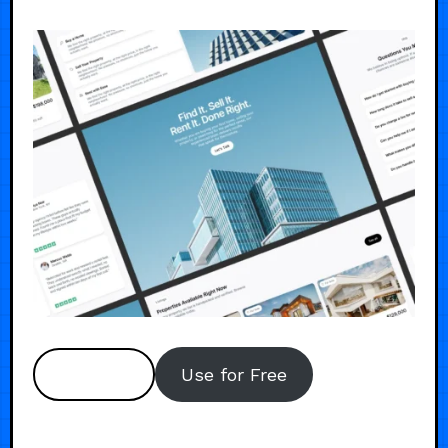
Preview
Use for Free