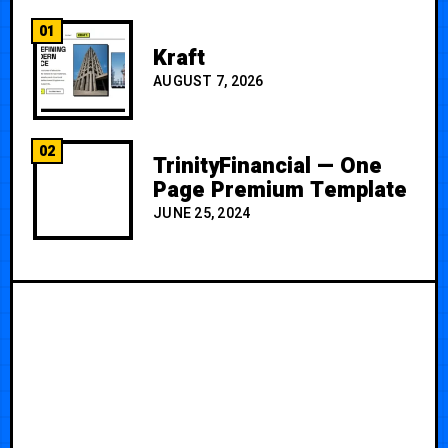
01
Kraft
AUGUST 7, 2026
02
TrinityFinancial — One
Page Premium Template
JUNE 25, 2024