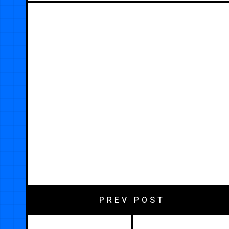
PREV POST