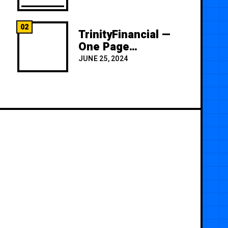
02
TrinityFinancial —
One Page
Premium
JUNE 25, 2024
Template