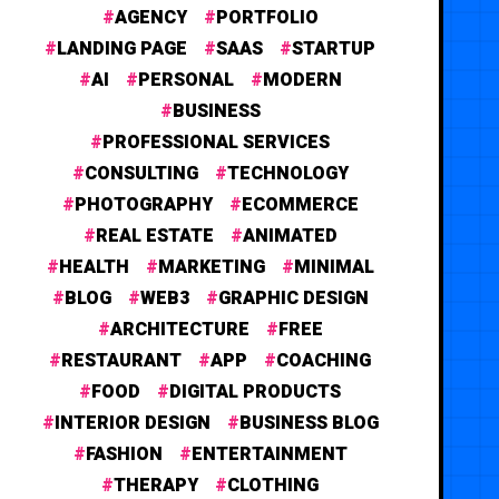
AGENCY
PORTFOLIO
LANDING PAGE
SAAS
STARTUP
AI
PERSONAL
MODERN
BUSINESS
PROFESSIONAL SERVICES
CONSULTING
TECHNOLOGY
PHOTOGRAPHY
ECOMMERCE
REAL ESTATE
ANIMATED
HEALTH
MARKETING
MINIMAL
BLOG
WEB3
GRAPHIC DESIGN
ARCHITECTURE
FREE
RESTAURANT
APP
COACHING
FOOD
DIGITAL PRODUCTS
INTERIOR DESIGN
BUSINESS BLOG
FASHION
ENTERTAINMENT
THERAPY
CLOTHING