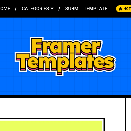
HOME
CATEGORIES
SUBMIT TEMPLATE
HOT