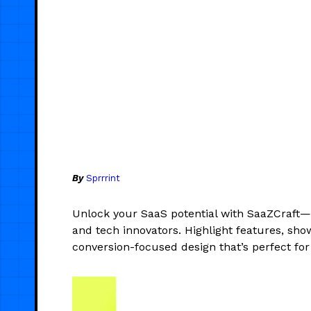
By
Sprrrint
Unlock your SaaS potential with SaaZCraft—
and tech innovators. Highlight features, sho
conversion-focused design that’s perfect for