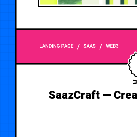
/
/
LANDING PAGE
SAAS
WEB3
SaazCraft — Crea