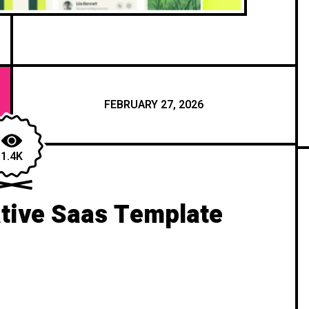
FEBRUARY 27, 2026
1.4K
tive Saas Template