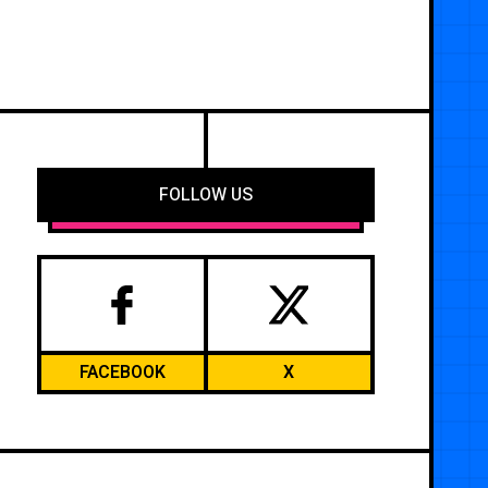
FOLLOW US
FACEBOOK
X