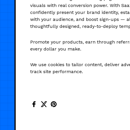
visuals with real conversion power. With Saa
confidently present your brand identity, estab
with your audience, and boost sign-ups — al
thoughtfully designed, ready-to-deploy temp
Promote your products, earn through referra
every dollar you make.
We use cookies to tailor content, deliver ad
track site performance.