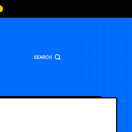
SEARCH