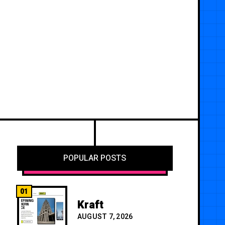
POPULAR POSTS
01
Kraft
AUGUST 7, 2026