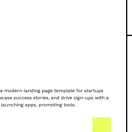
a modern landing page template for startups
wcase success stories, and drive sign-ups with a
 launching apps, promoting tools.