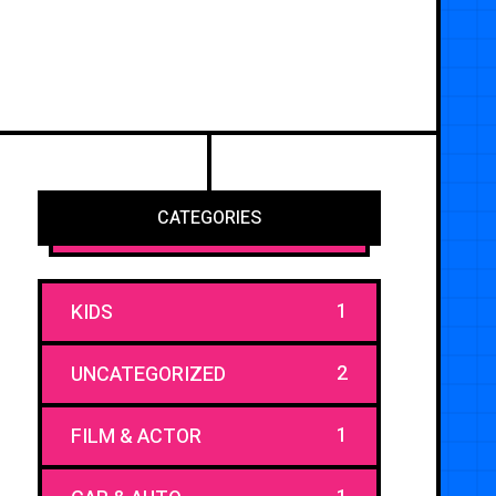
CATEGORIES
1
KIDS
2
UNCATEGORIZED
1
FILM & ACTOR