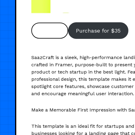
Preview
Purchase for $35
SaazCraft is a sleek, high-performance land
crafted in Framer, purpose-built to present
product or tech startup in the best light. Fe
professional design, this template makes it e
spotlight core features, showcase customer 
and encourage meaningful user interaction.
Make a Memorable First Impression with Saa
This template is an ideal fit for startups an
businesses looking for a landing page that 