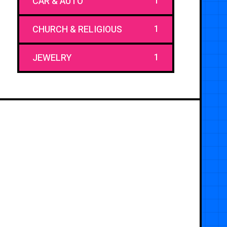
1
CAR & AUTO
1
CHURCH & RELIGIOUS
1
JEWELRY