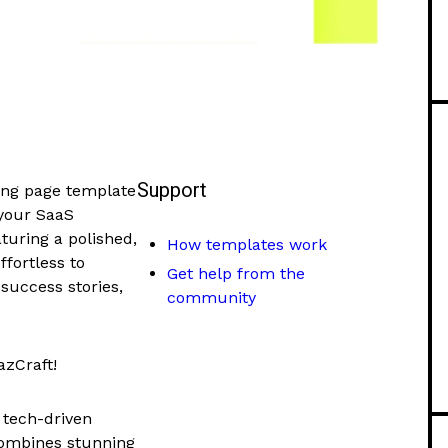
Support
ing page template
 your SaaS
aturing a polished,
How templates work
ffortless to
Get help from the
success stories,
community
zCraft!
d tech-driven
combines stunning