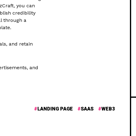
zCraft, you can
lish credibility
l through a
late.
ls, and retain
vertisements, and
LANDING PAGE
SAAS
WEB3