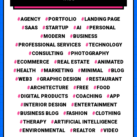
AGENCY
PORTFOLIO
LANDING PAGE
SAAS
STARTUP
AI
PERSONAL
MODERN
BUSINESS
PROFESSIONAL SERVICES
TECHNOLOGY
CONSULTING
PHOTOGRAPHY
ECOMMERCE
REAL ESTATE
ANIMATED
HEALTH
MARKETING
MINIMAL
BLOG
WEB3
GRAPHIC DESIGN
RESTAURANT
ARCHITECTURE
FREE
FOOD
DIGITAL PRODUCTS
COACHING
APP
INTERIOR DESIGN
ENTERTAINMENT
BUSINESS BLOG
FASHION
CLOTHING
THERAPY
ARTIFICIAL INTELLIGENCE
ENVIRONMENTAL
REALTOR
VIDEO