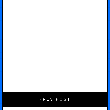
PREV POST