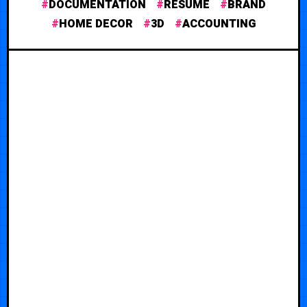
DOCUMENTATION
RESUME
BRAND
HOME DECOR
3D
ACCOUNTING