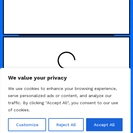
LOADING
We value your privacy
We use cookies to enhance your browsing experience,
serve personalized ads or content, and analyze our
traffic. By clicking "Accept All", you consent to our use
of cookies.
Customize
Reject All
Accept All