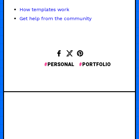
How templates work
Get help from the community
PERSONAL
PORTFOLIO