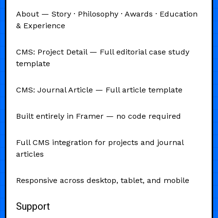
About — Story · Philosophy · Awards · Education
& Experience
CMS: Project Detail — Full editorial case study
template
CMS: Journal Article — Full article template
Built entirely in Framer — no code required
Full CMS integration for projects and journal
articles
Responsive across desktop, tablet, and mobile
Support