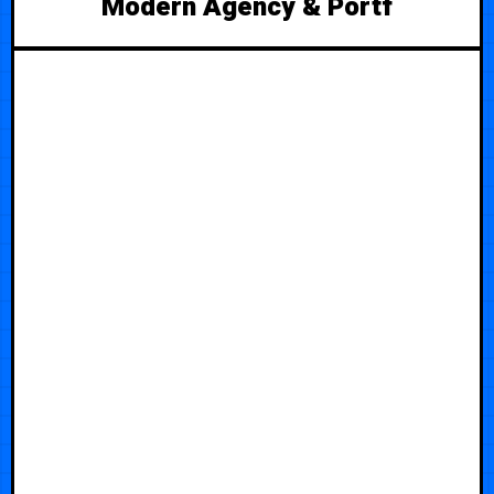
Modern Agency & Portf