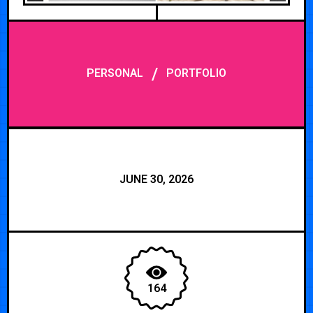
/
PERSONAL
PORTFOLIO
JUNE 30, 2026
164