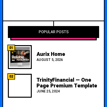
POPULAR POSTS
01
Aurix Home
AUGUST 5, 2026
02
TrinityFinancial — One
Page Premium Template
JUNE 25, 2024