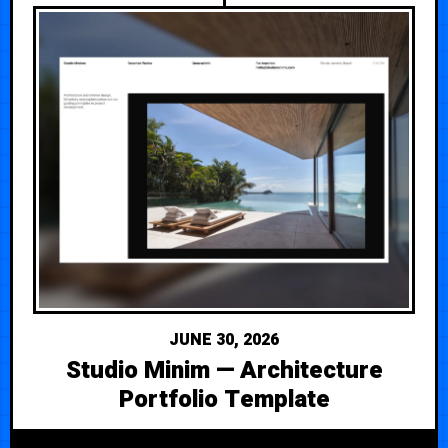
JUNE 30, 2026
Studio Minim — Architecture
Portfolio Template