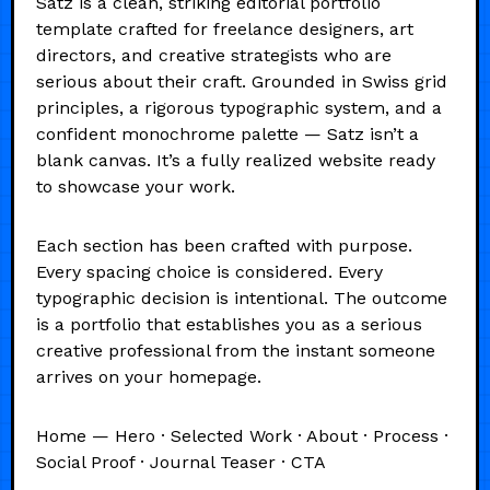
Satz is a clean, striking editorial portfolio
template crafted for freelance designers, art
directors, and creative strategists who are
serious about their craft. Grounded in Swiss grid
principles, a rigorous typographic system, and a
confident monochrome palette — Satz isn’t a
blank canvas. It’s a fully realized website ready
to showcase your work.
Each section has been crafted with purpose.
Every spacing choice is considered. Every
typographic decision is intentional. The outcome
is a portfolio that establishes you as a serious
creative professional from the instant someone
arrives on your homepage.
Home — Hero · Selected Work · About · Process ·
Social Proof · Journal Teaser · CTA