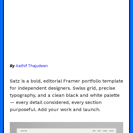
By
Aathif Thajudeen
Satz is a bold, editorial Framer portfolio template
for independent designers. Swiss grid, precise
typography, and a clean black and white palette
— every detail considered, every section
purposeful. Add your work and launch.