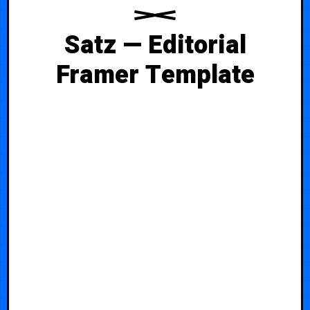
Satz — Editorial
Framer Template