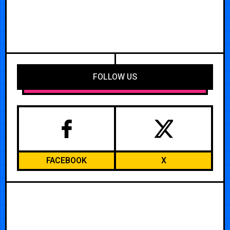
FOLLOW US
FACEBOOK
X