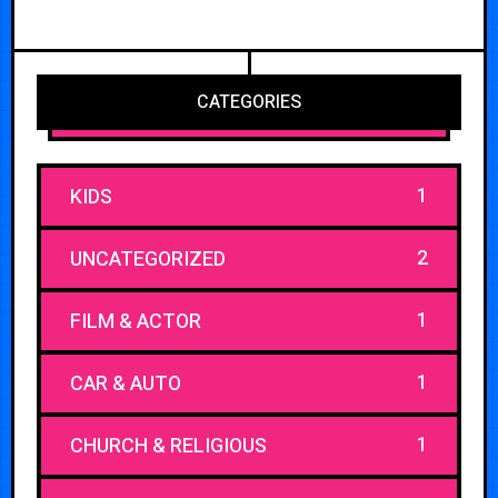
CATEGORIES
1
KIDS
2
UNCATEGORIZED
1
FILM & ACTOR
1
CAR & AUTO
1
CHURCH & RELIGIOUS