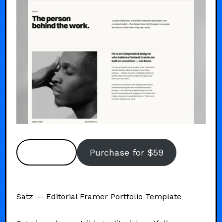
Preview
Purchase for $59
Satz — Editorial Framer Portfolio Template