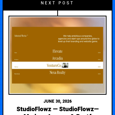
NEXT POST
JUNE 30, 2026
StudioFlowz — StudioFlowz—