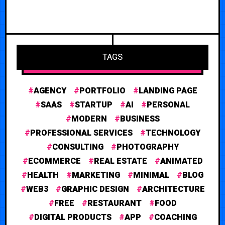
TAGS
AGENCY
PORTFOLIO
LANDING PAGE
SAAS
STARTUP
AI
PERSONAL
MODERN
BUSINESS
PROFESSIONAL SERVICES
TECHNOLOGY
CONSULTING
PHOTOGRAPHY
ECOMMERCE
REAL ESTATE
ANIMATED
HEALTH
MARKETING
MINIMAL
BLOG
WEB3
GRAPHIC DESIGN
ARCHITECTURE
FREE
RESTAURANT
FOOD
DIGITAL PRODUCTS
APP
COACHING