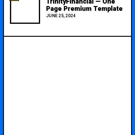
TrinityFinancial — One
Page Premium Template
JUNE 25, 2024