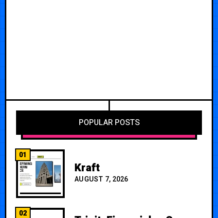
POPULAR POSTS
01
Kraft
AUGUST 7, 2026
02