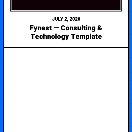
JULY 2, 2026
Fynest — Consulting &
Technology Template