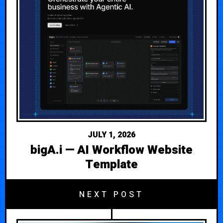
JULY 1, 2026
bigA.i — AI Workflow Website
Template
NEXT POST