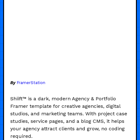
By
FramerStation
Shiift™ is a dark, modern Agency & Portfolio
Framer template for creative agencies, digital
studios, and marketing teams. With project case
studies, service pages, and a blog CMS, it helps
your agency attract clients and grow, no coding
required.