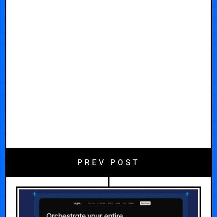
PREV POST