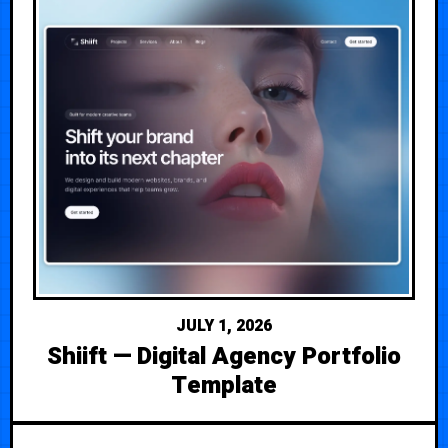
JULY 1, 2026
Shiift — Digital Agency Portfolio
Template