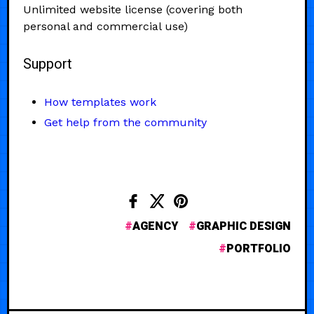
Unlimited website license (covering both
personal and commercial use)
Support
How templates work
Get help from the community
AGENCY
GRAPHIC DESIGN
PORTFOLIO