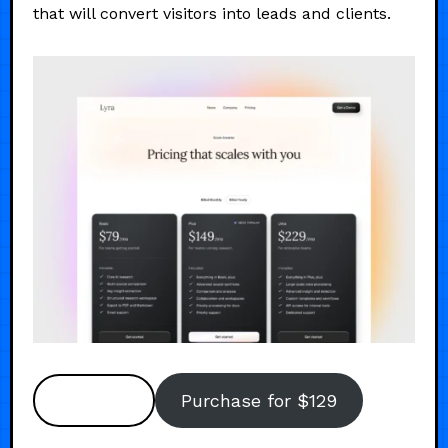
that will convert visitors into leads and clients.
Preview
Purchase for $129