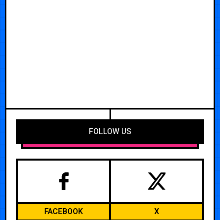
FOLLOW US
FACEBOOK
X