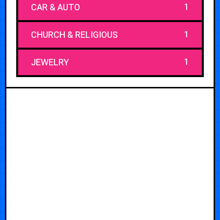
1
CAR & AUTO
1
CHURCH & RELIGIOUS
1
JEWELRY