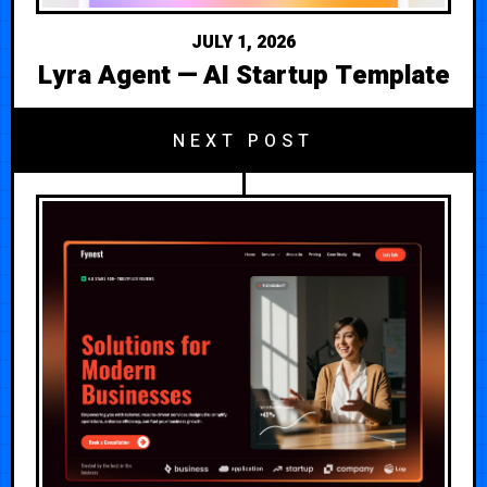
JULY 1, 2026
Lyra Agent — AI Startup Template
NEXT POST