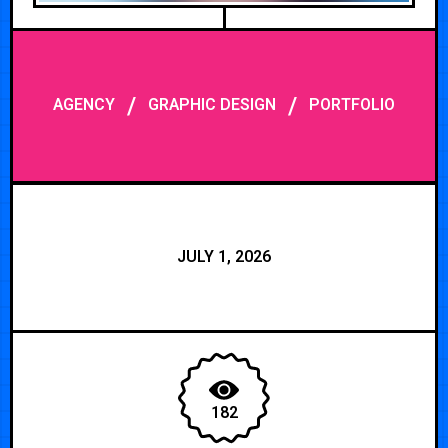
/
/
AGENCY
GRAPHIC DESIGN
PORTFOLIO
JULY 1, 2026
182