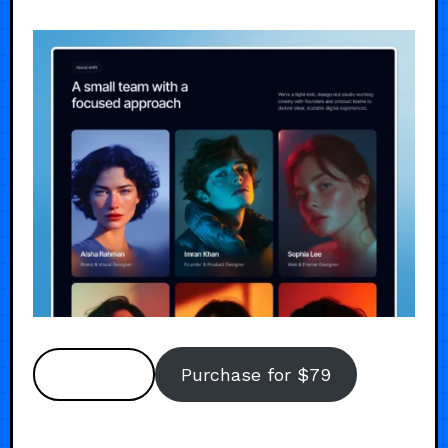
Preview
Purchase for $79