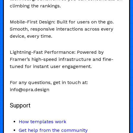
climbing the rankings.
Mobile-First Design: Built for users on the go.
Smooth, responsive interactions across every
device, every time.
Lightning-Fast Performance: Powered by
Framer’s high-speed infrastructure and fine-
tuned for instant user engagement.
For any questions, get in touch at:
info@opra.design
Support
How templates work
Get help from the community