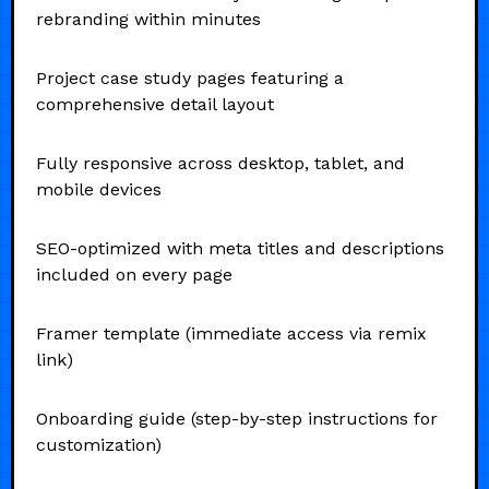
rebranding within minutes
Project case study pages featuring a
comprehensive detail layout
Fully responsive across desktop, tablet, and
mobile devices
SEO-optimized with meta titles and descriptions
included on every page
Framer template (immediate access via remix
link)
Onboarding guide (step-by-step instructions for
customization)