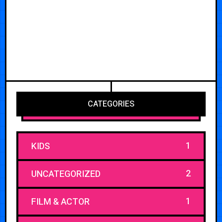
CATEGORIES
1
KIDS
2
UNCATEGORIZED
1
FILM & ACTOR