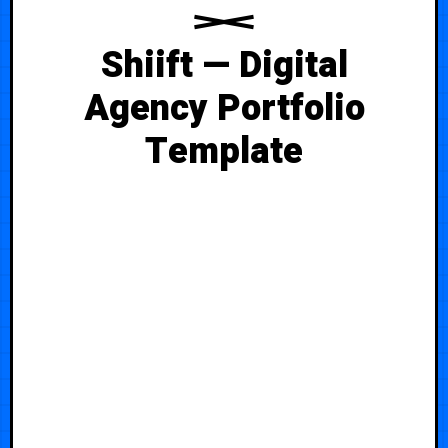
Shiift — Digital
Agency Portfolio
Template