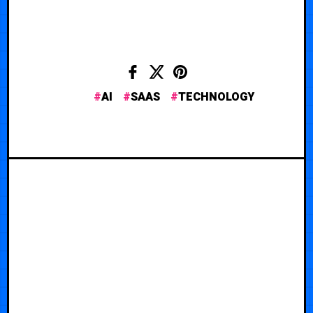
AI
SAAS
TECHNOLOGY