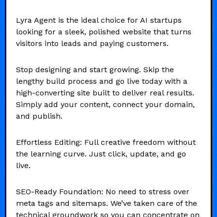
Lyra Agent is the ideal choice for AI startups
looking for a sleek, polished website that turns
visitors into leads and paying customers.
Stop designing and start growing. Skip the
lengthy build process and go live today with a
high-converting site built to deliver real results.
Simply add your content, connect your domain,
and publish.
Effortless Editing: Full creative freedom without
the learning curve. Just click, update, and go
live.
SEO-Ready Foundation: No need to stress over
meta tags and sitemaps. We’ve taken care of the
technical groundwork so you can concentrate on