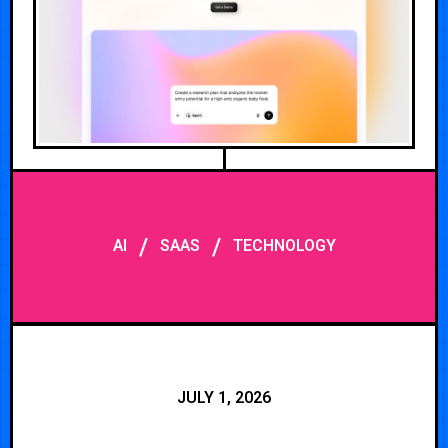
/
/
AI
SAAS
TECHNOLOGY
JULY 1, 2026