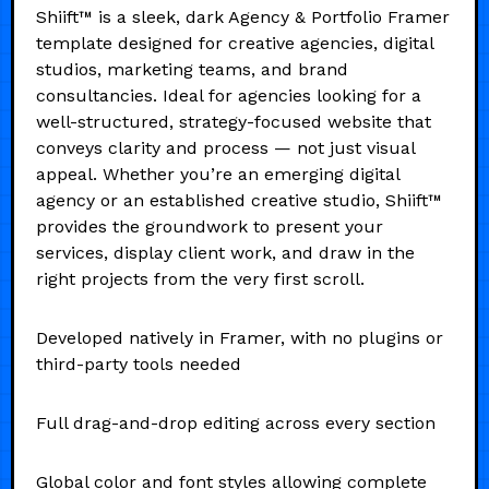
Shiift™ is a sleek, dark Agency & Portfolio Framer
template designed for creative agencies, digital
studios, marketing teams, and brand
consultancies. Ideal for agencies looking for a
well-structured, strategy-focused website that
conveys clarity and process — not just visual
appeal. Whether you’re an emerging digital
agency or an established creative studio, Shiift™
provides the groundwork to present your
services, display client work, and draw in the
right projects from the very first scroll.
Developed natively in Framer, with no plugins or
third-party tools needed
Full drag-and-drop editing across every section
Global color and font styles allowing complete