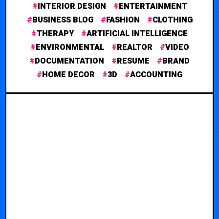
INTERIOR DESIGN
ENTERTAINMENT
BUSINESS BLOG
FASHION
CLOTHING
THERAPY
ARTIFICIAL INTELLIGENCE
ENVIRONMENTAL
REALTOR
VIDEO
DOCUMENTATION
RESUME
BRAND
HOME DECOR
3D
ACCOUNTING