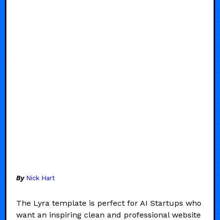
By
Nick Hart
The Lyra template is perfect for AI Startups who
want an inspiring clean and professional website