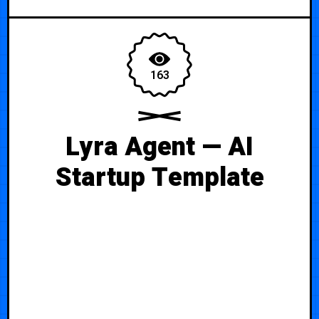
163
Lyra Agent — AI
Startup Template