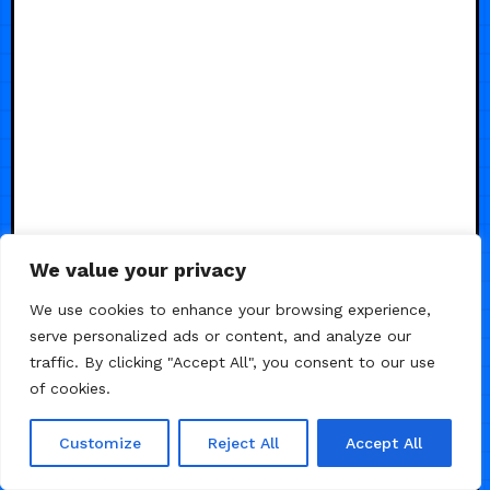
We value your privacy
We use cookies to enhance your browsing experience,
serve personalized ads or content, and analyze our
traffic. By clicking "Accept All", you consent to our use
of cookies.
Customize
Reject All
Accept All