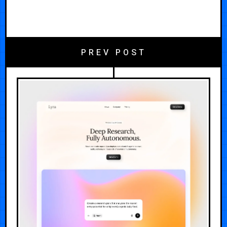
PREV POST