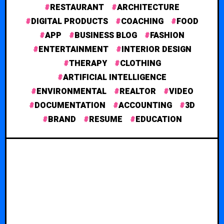
RESTAURANT
ARCHITECTURE
DIGITAL PRODUCTS
COACHING
FOOD
APP
BUSINESS BLOG
FASHION
ENTERTAINMENT
INTERIOR DESIGN
THERAPY
CLOTHING
ARTIFICIAL INTELLIGENCE
ENVIRONMENTAL
REALTOR
VIDEO
DOCUMENTATION
ACCOUNTING
3D
BRAND
RESUME
EDUCATION