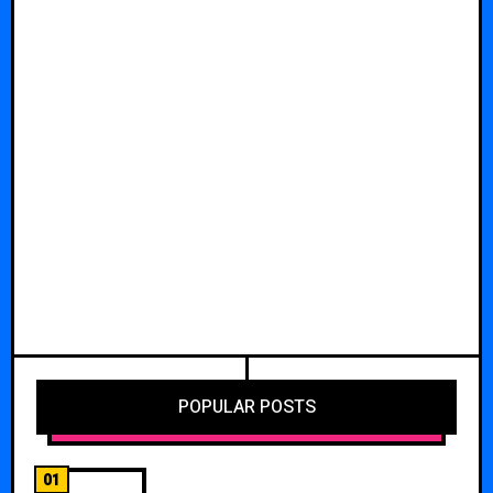
POPULAR POSTS
01