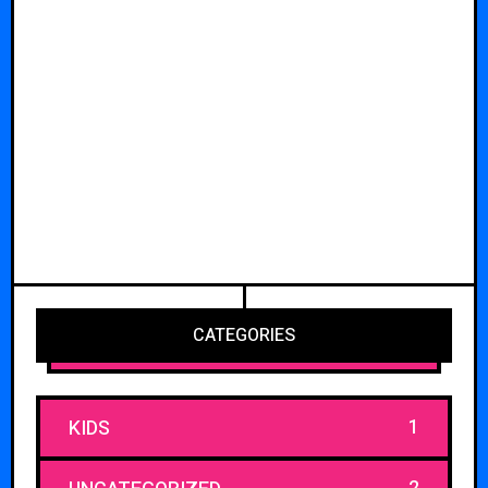
CATEGORIES
1
KIDS