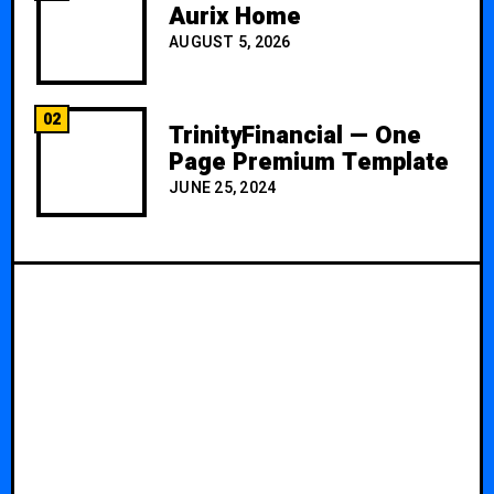
Aurix Home
AUGUST 5, 2026
02
TrinityFinancial — One
Page Premium Template
JUNE 25, 2024