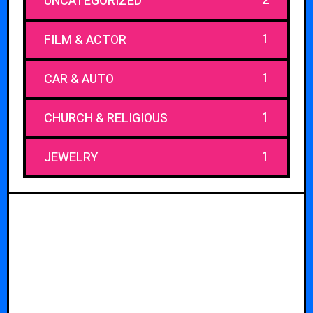
2
UNCATEGORIZED
1
FILM & ACTOR
1
CAR & AUTO
1
CHURCH & RELIGIOUS
1
JEWELRY