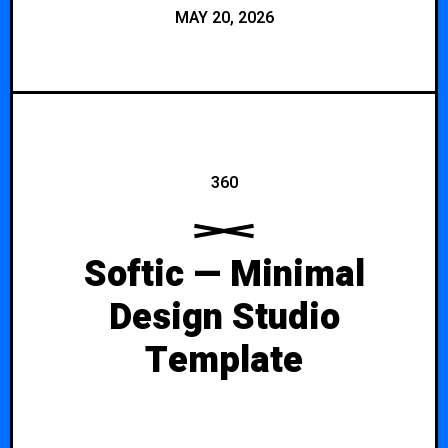
MAY 20, 2026
360
Softic — Minimal
Design Studio
Template