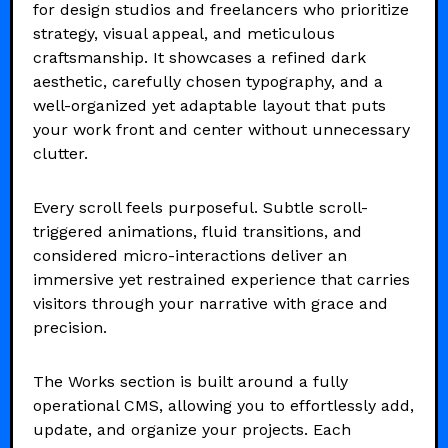
for design studios and freelancers who prioritize
strategy, visual appeal, and meticulous
craftsmanship. It showcases a refined dark
aesthetic, carefully chosen typography, and a
well-organized yet adaptable layout that puts
your work front and center without unnecessary
clutter.
Every scroll feels purposeful. Subtle scroll-
triggered animations, fluid transitions, and
considered micro-interactions deliver an
immersive yet restrained experience that carries
visitors through your narrative with grace and
precision.
The Works section is built around a fully
operational CMS, allowing you to effortlessly add,
update, and organize your projects. Each