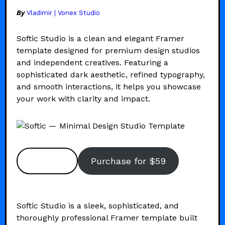
By
Vladimir | Vonex Studio
Softic Studio is a clean and elegant Framer
template designed for premium design studios
and independent creatives. Featuring a
sophisticated dark aesthetic, refined typography,
and smooth interactions, it helps you showcase
your work with clarity and impact.
Preview
Purchase for $59
Softic Studio is a sleek, sophisticated, and
thoroughly professional Framer template built