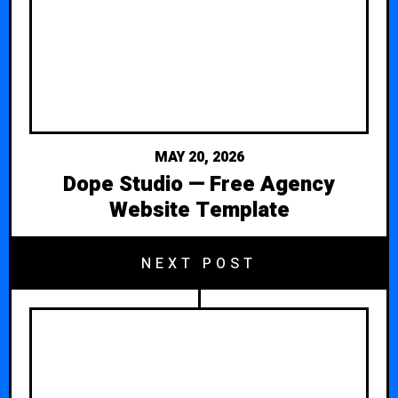
MAY 20, 2026
Dope Studio — Free Agency
Website Template
NEXT POST