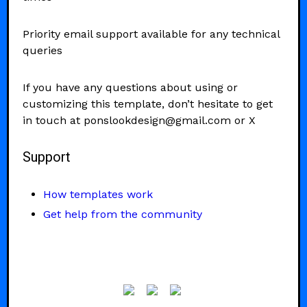
Priority email support available for any technical
queries
If you have any questions about using or
customizing this template, don’t hesitate to get
in touch at ponslookdesign@gmail.com or X
Support
How templates work
Get help from the community