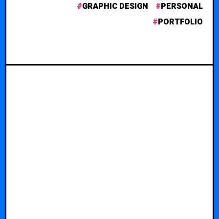
GRAPHIC DESIGN
PERSONAL
PORTFOLIO