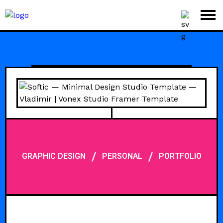
/
/
GRAPHIC DESIGN
PERSONAL
PORTFOLIO