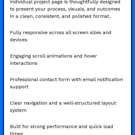
individual project page is thoughtfully designed
to present your process, visuals, and outcomes
in a clean, consistent, and polished format.
Fully responsive across all screen sizes and
devices
Engaging scroll animations and hover
interactions
Professional contact form with email notification
support
Clear navigation and a well-structured layout
system
Built for strong performance and quick load
times