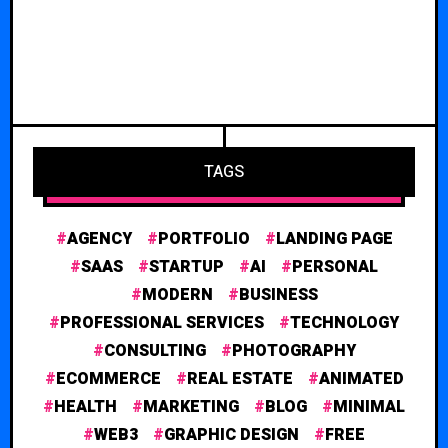
TAGS
AGENCY
PORTFOLIO
LANDING PAGE
SAAS
STARTUP
AI
PERSONAL
MODERN
BUSINESS
PROFESSIONAL SERVICES
TECHNOLOGY
CONSULTING
PHOTOGRAPHY
ECOMMERCE
REAL ESTATE
ANIMATED
HEALTH
MARKETING
BLOG
MINIMAL
WEB3
GRAPHIC DESIGN
FREE