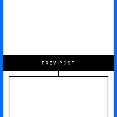
PREV POST