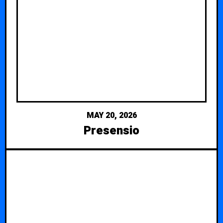
MAY 20, 2026
Presensio