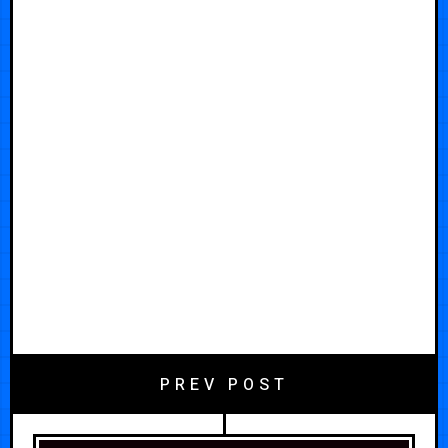
PREV POST