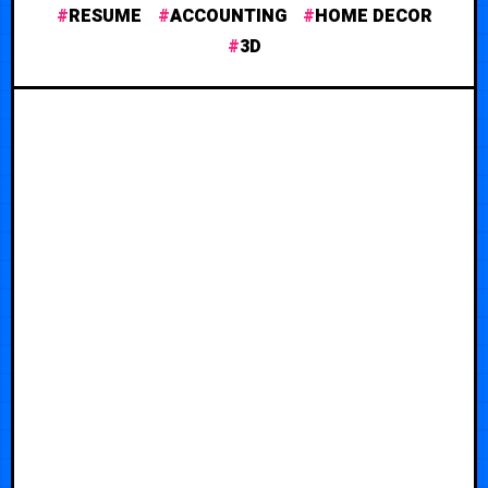
RESUME
ACCOUNTING
HOME DECOR
3D