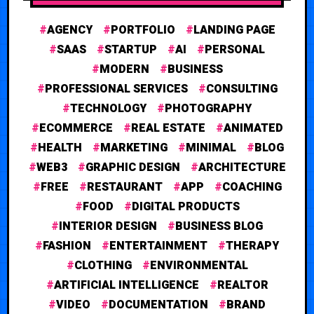
AGENCY
PORTFOLIO
LANDING PAGE
SAAS
STARTUP
AI
PERSONAL
MODERN
BUSINESS
PROFESSIONAL SERVICES
CONSULTING
TECHNOLOGY
PHOTOGRAPHY
ECOMMERCE
REAL ESTATE
ANIMATED
HEALTH
MARKETING
MINIMAL
BLOG
WEB3
GRAPHIC DESIGN
ARCHITECTURE
FREE
RESTAURANT
APP
COACHING
FOOD
DIGITAL PRODUCTS
INTERIOR DESIGN
BUSINESS BLOG
FASHION
ENTERTAINMENT
THERAPY
CLOTHING
ENVIRONMENTAL
ARTIFICIAL INTELLIGENCE
REALTOR
VIDEO
DOCUMENTATION
BRAND