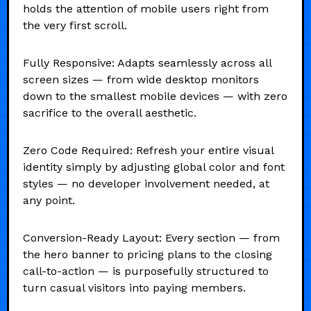
holds the attention of mobile users right from
the very first scroll.
Fully Responsive: Adapts seamlessly across all
screen sizes — from wide desktop monitors
down to the smallest mobile devices — with zero
sacrifice to the overall aesthetic.
Zero Code Required: Refresh your entire visual
identity simply by adjusting global color and font
styles — no developer involvement needed, at
any point.
Conversion-Ready Layout: Every section — from
the hero banner to pricing plans to the closing
call-to-action — is purposefully structured to
turn casual visitors into paying members.