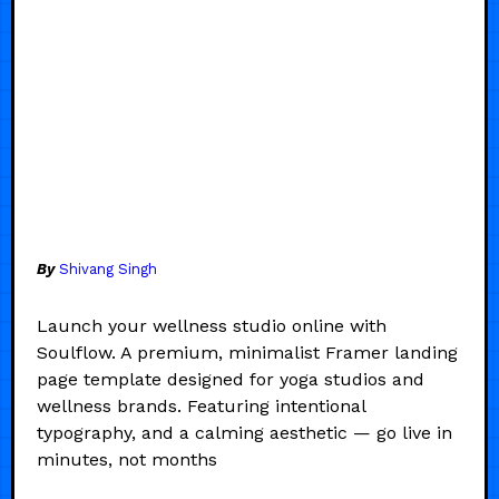
By
Shivang Singh
Launch your wellness studio online with
Soulflow. A premium, minimalist Framer landing
page template designed for yoga studios and
wellness brands. Featuring intentional
typography, and a calming aesthetic — go live in
minutes, not months