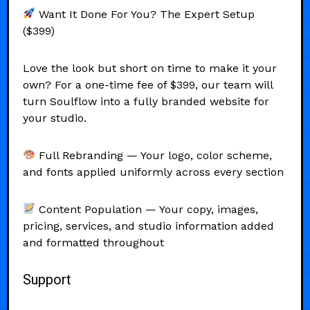
Want It Done For You? The Expert Setup
($399)
Love the look but short on time to make it your
own? For a one-time fee of $399, our team will
turn Soulflow into a fully branded website for
your studio.
Full Rebranding — Your logo, color scheme,
and fonts applied uniformly across every section
Content Population — Your copy, images,
pricing, services, and studio information added
and formatted throughout
Support