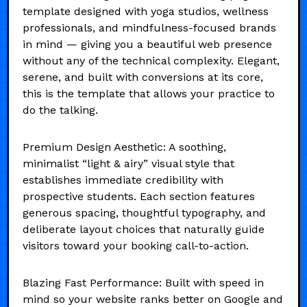
template designed with yoga studios, wellness
professionals, and mindfulness-focused brands
in mind — giving you a beautiful web presence
without any of the technical complexity. Elegant,
serene, and built with conversions at its core,
this is the template that allows your practice to
do the talking.
Premium Design Aesthetic: A soothing,
minimalist “light & airy” visual style that
establishes immediate credibility with
prospective students. Each section features
generous spacing, thoughtful typography, and
deliberate layout choices that naturally guide
visitors toward your booking call-to-action.
Blazing Fast Performance: Built with speed in
mind so your website ranks better on Google and