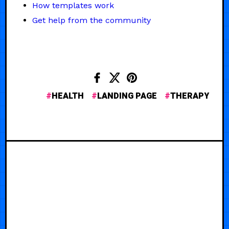
How templates work
Get help from the community
HEALTH
LANDING PAGE
THERAPY