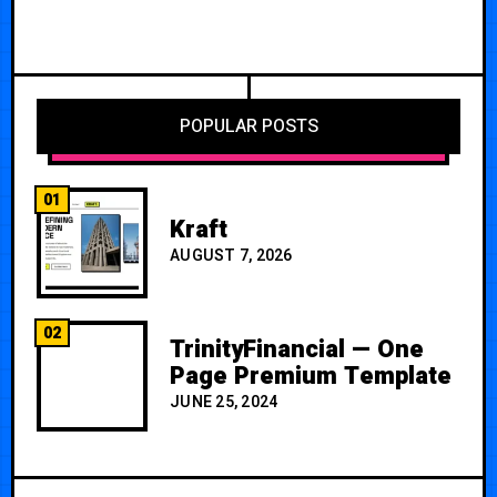
POPULAR POSTS
01
Kraft
AUGUST 7, 2026
02
TrinityFinancial — One
Page Premium Template
JUNE 25, 2024