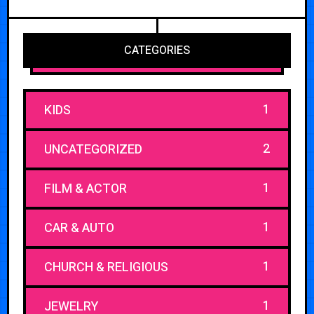
CATEGORIES
1
KIDS
2
UNCATEGORIZED
1
FILM & ACTOR
1
CAR & AUTO
1
CHURCH & RELIGIOUS
1
JEWELRY