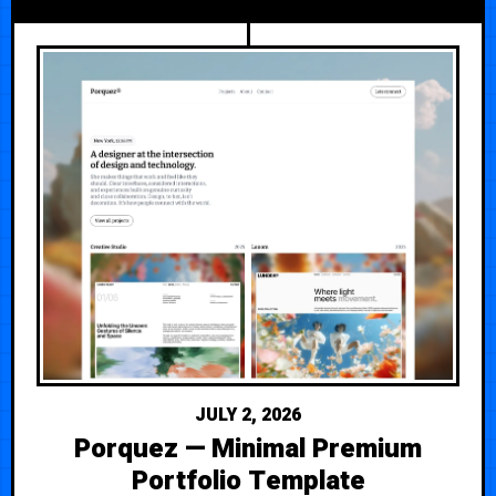
JULY 2, 2026
Porquez — Minimal Premium
Portfolio Template