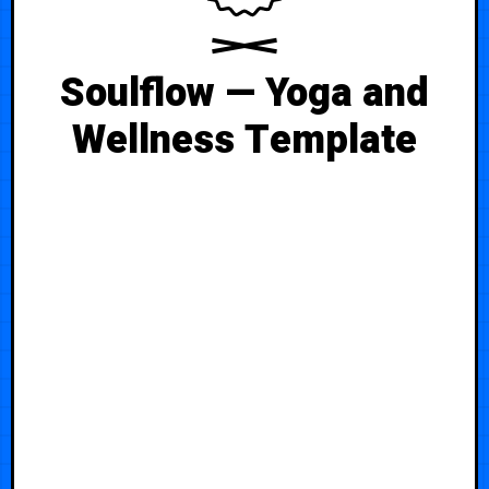
Soulflow — Yoga and
Wellness Template