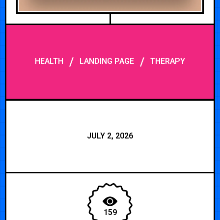
/
/
HEALTH
LANDING PAGE
THERAPY
JULY 2, 2026
159