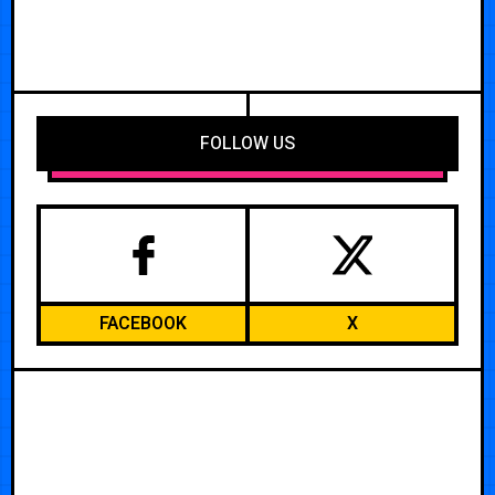
FOLLOW US
FACEBOOK
X