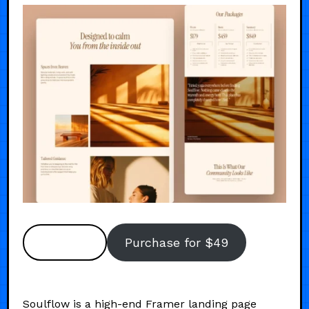
Preview
Purchase for $49
Soulflow is a high-end Framer landing page