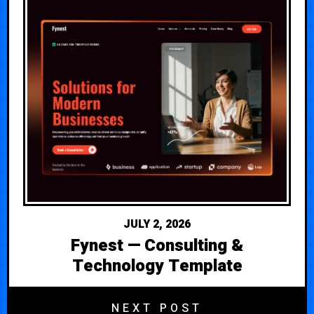
JULY 2, 2026
Fynest — Consulting &
Technology Template
NEXT POST