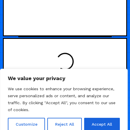
We value your privacy
We use cookies to enhance your browsing experience,
serve personalized ads or content, and analyze our
traffic. By clicking "Accept All", you consent to our use
of cookies.
Customize
Reject All
Accept All