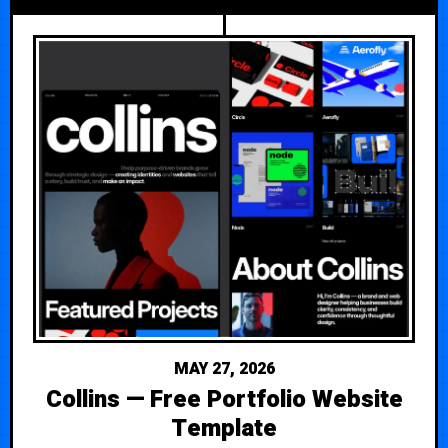
MAY 27, 2026
Collins — Free Portfolio Website
Template