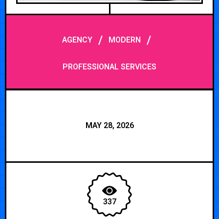
/
/
AGENCY
MODERN
PROFESSIONAL SERVICES
MAY 28, 2026
337