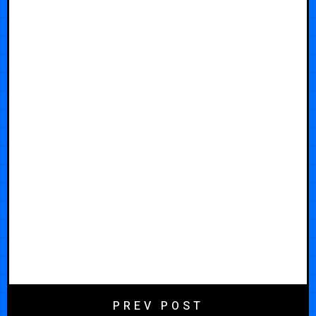
PREV POST