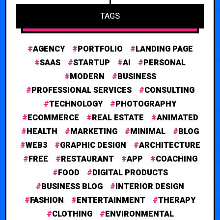
TAGS
AGENCY
PORTFOLIO
LANDING PAGE
SAAS
STARTUP
AI
PERSONAL
MODERN
BUSINESS
PROFESSIONAL SERVICES
CONSULTING
TECHNOLOGY
PHOTOGRAPHY
ECOMMERCE
REAL ESTATE
ANIMATED
HEALTH
MARKETING
MINIMAL
BLOG
WEB3
GRAPHIC DESIGN
ARCHITECTURE
FREE
RESTAURANT
APP
COACHING
FOOD
DIGITAL PRODUCTS
BUSINESS BLOG
INTERIOR DESIGN
FASHION
ENTERTAINMENT
THERAPY
CLOTHING
ENVIRONMENTAL