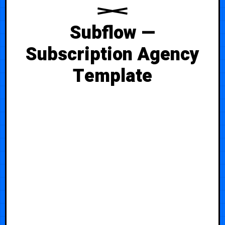
Subflow —
Subscription Agency
Template