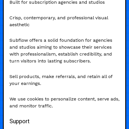
Built for subscription agencies and studios
Crisp, contemporary, and professional visual
aesthetic
Subflow offers a solid foundation for agencies
and studios aiming to showcase their services
with professionalism, establish credibility, and
turn visitors into lasting subscribers.
Sell products, make referrals, and retain all of
your earnings.
We use cookies to personalize content, serve ads,
and monitor traffic.
Support