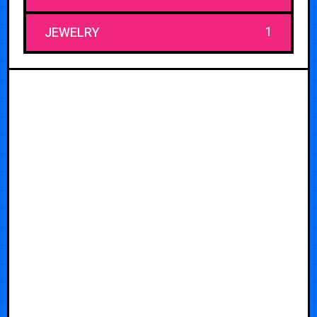
1
JEWELRY