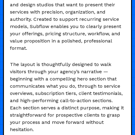
and design studios that want to present their
services with precision, organization, and
authority. Created to support recurring service
models, Subflow enables you to clearly present
your offerings, pricing structure, workflow, and
value proposition in a polished, professional
format.
The layout is thoughtfully designed to walk
visitors through your agency’s narrative —
beginning with a compelling hero section that
communicates what you do, through to service
overviews, subscription tiers, client testimonials,
and high-performing call-to-action sections.
Each section serves a distinct purpose, making it
straightforward for prospective clients to grasp
your process and move forward without
hesitation.