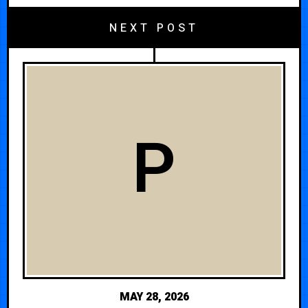
NEXT POST
P
MAY 28, 2026