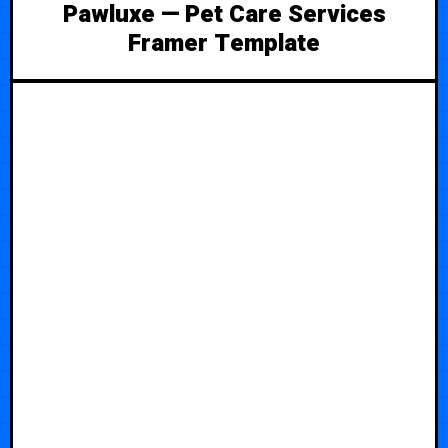
Pawluxe — Pet Care Services
Framer Template