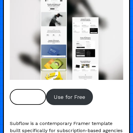
Preview
Use for Free
Subflow is a contemporary Framer template
built specifically for subscription-based agencies