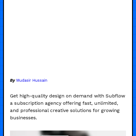
By
Mudasir Hussain
Get high-quality design on demand with Subflow
a subscription agency offering fast, unlimited,
and professional creative solutions for growing
businesses.