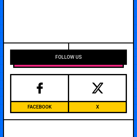
FOLLOW US
FACEBOOK
X