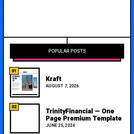
POPULAR POSTS
01
Kraft
AUGUST 7, 2026
02
TrinityFinancial — One
Page Premium Template
JUNE 25, 2024