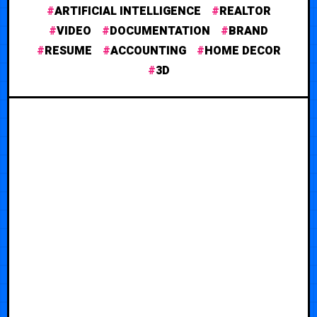
ARTIFICIAL INTELLIGENCE
REALTOR
VIDEO
DOCUMENTATION
BRAND
RESUME
ACCOUNTING
HOME DECOR
3D