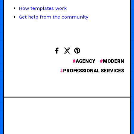
How templates work
Get help from the community
AGENCY
MODERN
PROFESSIONAL SERVICES