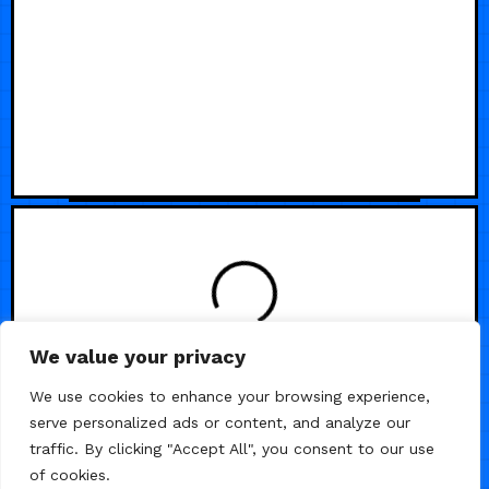
LOADING
We value your privacy
We use cookies to enhance your browsing experience,
serve personalized ads or content, and analyze our
traffic. By clicking "Accept All", you consent to our use
of cookies.