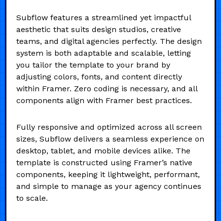
Subflow features a streamlined yet impactful
aesthetic that suits design studios, creative
teams, and digital agencies perfectly. The design
system is both adaptable and scalable, letting
you tailor the template to your brand by
adjusting colors, fonts, and content directly
within Framer. Zero coding is necessary, and all
components align with Framer best practices.
Fully responsive and optimized across all screen
sizes, Subflow delivers a seamless experience on
desktop, tablet, and mobile devices alike. The
template is constructed using Framer’s native
components, keeping it lightweight, performant,
and simple to manage as your agency continues
to scale.