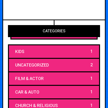
CATEGORIES
1
KIDS
2
UNCATEGORIZED
1
FILM & ACTOR
1
CAR & AUTO
1
CHURCH & RELIGIOUS