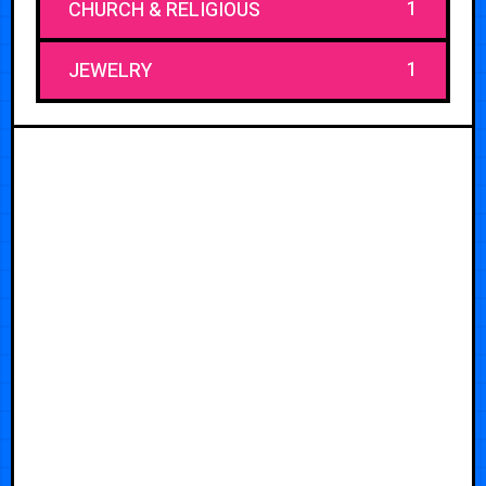
1
CHURCH & RELIGIOUS
1
JEWELRY