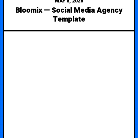
MAY 8, 2026
Bloomix — Social Media Agency
Template