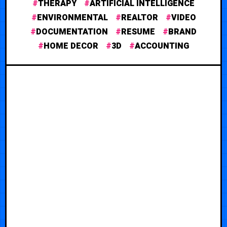
THERAPY
ARTIFICIAL INTELLIGENCE
ENVIRONMENTAL
REALTOR
VIDEO
DOCUMENTATION
RESUME
BRAND
HOME DECOR
3D
ACCOUNTING