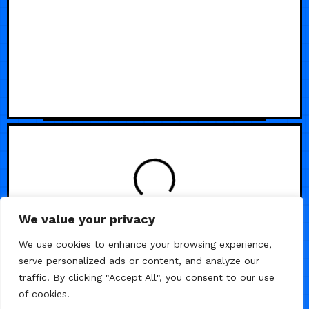
LOADING
We value your privacy
We use cookies to enhance your browsing experience,
serve personalized ads or content, and analyze our
traffic. By clicking "Accept All", you consent to our use
of cookies.