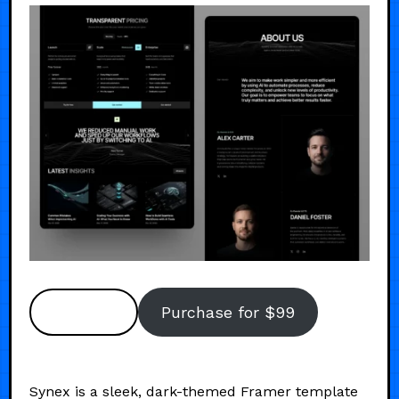
Preview
Purchase for $99
Synex is a sleek, dark-themed Framer template