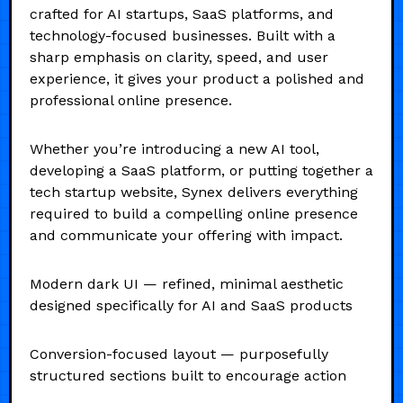
crafted for AI startups, SaaS platforms, and
technology-focused businesses. Built with a
sharp emphasis on clarity, speed, and user
experience, it gives your product a polished and
professional online presence.
Whether you’re introducing a new AI tool,
developing a SaaS platform, or putting together a
tech startup website, Synex delivers everything
required to build a compelling online presence
and communicate your offering with impact.
Modern dark UI — refined, minimal aesthetic
designed specifically for AI and SaaS products
Conversion-focused layout — purposefully
structured sections built to encourage action