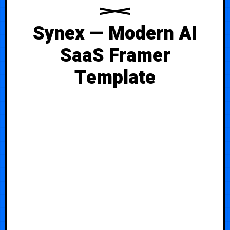
Synex — Modern AI
SaaS Framer
Template