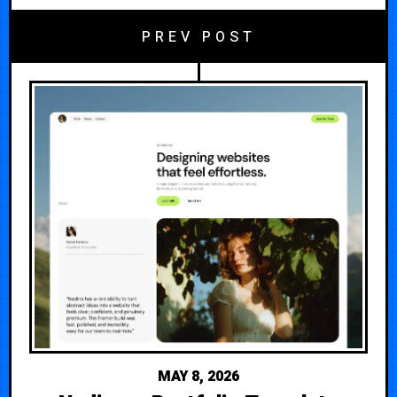
PREV POST
MAY 8, 2026