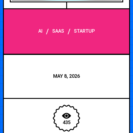
/
/
AI
SAAS
STARTUP
MAY 8, 2026
435