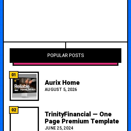
POPULAR POSTS
01
Aurix Home
AUGUST 5, 2026
02
TrinityFinancial — One
Page Premium Template
JUNE 25, 2024