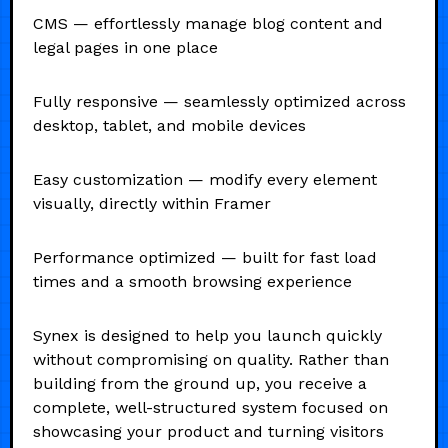
CMS — effortlessly manage blog content and
legal pages in one place
Fully responsive — seamlessly optimized across
desktop, tablet, and mobile devices
Easy customization — modify every element
visually, directly within Framer
Performance optimized — built for fast load
times and a smooth browsing experience
Synex is designed to help you launch quickly
without compromising on quality. Rather than
building from the ground up, you receive a
complete, well-structured system focused on
showcasing your product and turning visitors