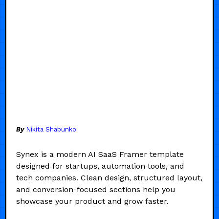
By
Nikita Shabunko
Synex is a modern AI SaaS Framer template
designed for startups, automation tools, and
tech companies. Clean design, structured layout,
and conversion-focused sections help you
showcase your product and grow faster.