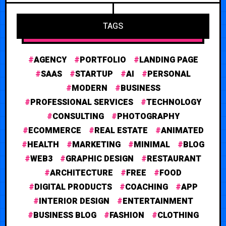
TAGS
AGENCY
PORTFOLIO
LANDING PAGE
SAAS
STARTUP
AI
PERSONAL
MODERN
BUSINESS
PROFESSIONAL SERVICES
TECHNOLOGY
CONSULTING
PHOTOGRAPHY
ECOMMERCE
REAL ESTATE
ANIMATED
HEALTH
MARKETING
MINIMAL
BLOG
WEB3
GRAPHIC DESIGN
RESTAURANT
ARCHITECTURE
FREE
FOOD
DIGITAL PRODUCTS
COACHING
APP
INTERIOR DESIGN
ENTERTAINMENT
BUSINESS BLOG
FASHION
CLOTHING