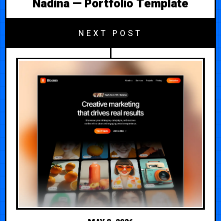
Nadina — Portfolio Template
NEXT POST