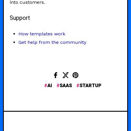
into customers.
Support
How templates work
Get help from the community
AI
SAAS
STARTUP