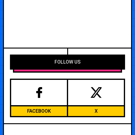
FOLLOW US
FACEBOOK
X