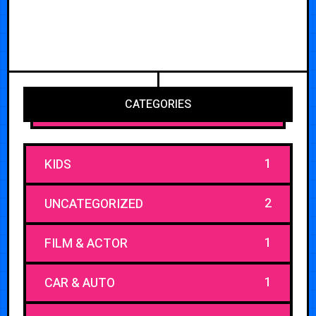
CATEGORIES
1
KIDS
2
UNCATEGORIZED
1
FILM & ACTOR
1
CAR & AUTO