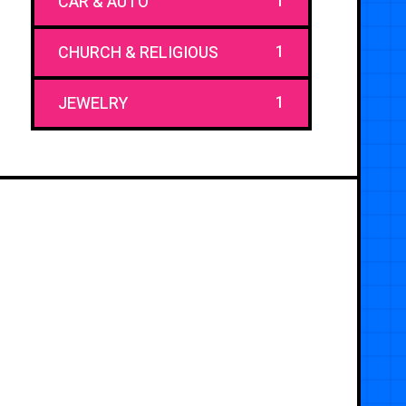
1
CAR & AUTO
1
CHURCH & RELIGIOUS
1
JEWELRY