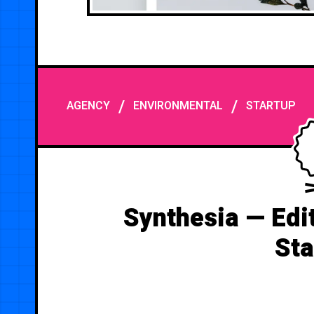
/
/
AGENCY
ENVIRONMENTAL
STARTUP
Synthesia — Edit
Sta