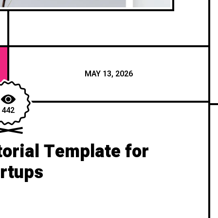
MAY 13, 2026
442
orial Template for
rtups