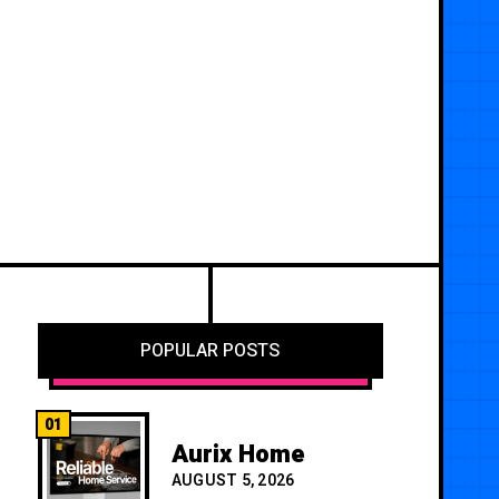
POPULAR POSTS
01
Aurix Home
AUGUST 5, 2026