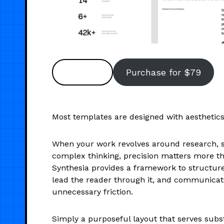
Preview
Purchase for $79
Most templates are designed with aesthetics 
When your work revolves around research, st
complex thinking, precision matters more tha
Synthesia provides a framework to structure
lead the reader through it, and communicat
unnecessary friction.
Simply a purposeful layout that serves subs