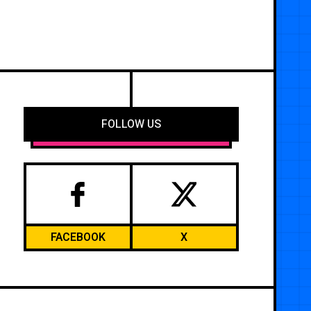
FOLLOW US
FACEBOOK
X