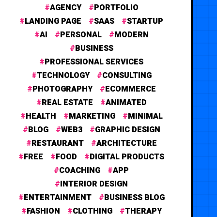
AGENCY
PORTFOLIO
LANDING PAGE
SAAS
STARTUP
AI
PERSONAL
MODERN
BUSINESS
PROFESSIONAL SERVICES
TECHNOLOGY
CONSULTING
PHOTOGRAPHY
ECOMMERCE
REAL ESTATE
ANIMATED
HEALTH
MARKETING
MINIMAL
BLOG
WEB3
GRAPHIC DESIGN
RESTAURANT
ARCHITECTURE
FREE
FOOD
DIGITAL PRODUCTS
COACHING
APP
INTERIOR DESIGN
ENTERTAINMENT
BUSINESS BLOG
FASHION
CLOTHING
THERAPY