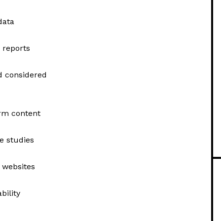
data
 reports
nd considered
orm content
e studies
y websites
bility