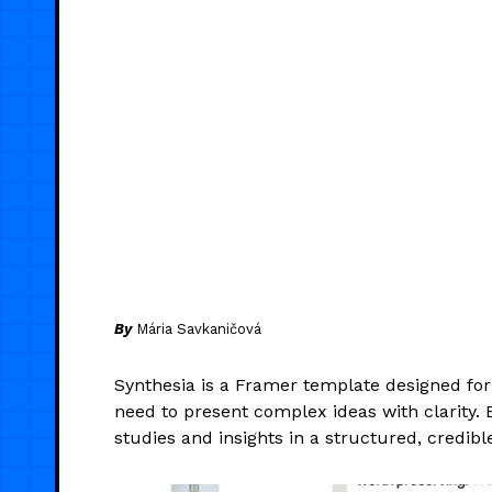
By
Mária Savkaničová
Synthesia is a Framer template designed fo
need to present complex ideas with clarity. B
studies and insights in a structured, credibl