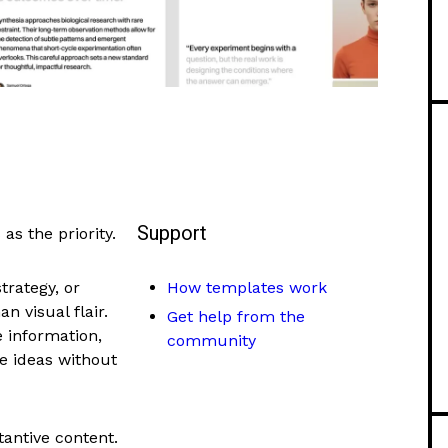
Support
as the priority.
rategy, or
How templates work
n visual flair.
Get help from the
 information,
community
e ideas without
tantive content.