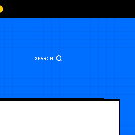
SEARCH