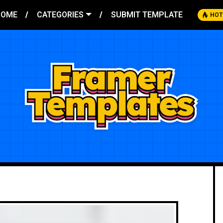
HOME
CATEGORIES
SUBMIT TEMPLATE
HOT