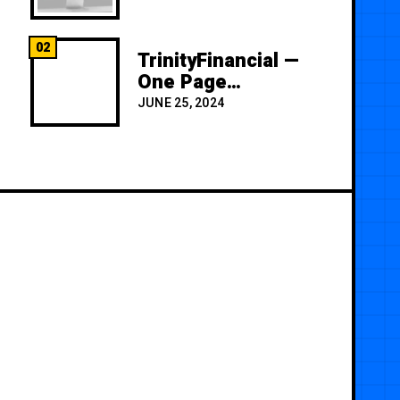
02
TrinityFinancial —
One Page
Premium
JUNE 25, 2024
Template