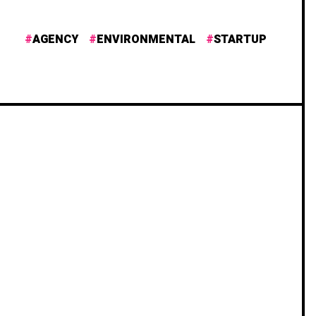
AGENCY
ENVIRONMENTAL
STARTUP