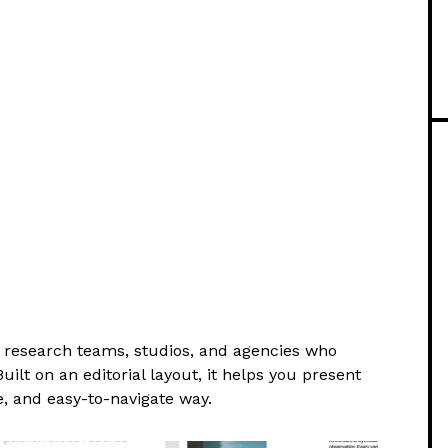
r research teams, studios, and agencies who
uilt on an editorial layout, it helps you present
e, and easy-to-navigate way.