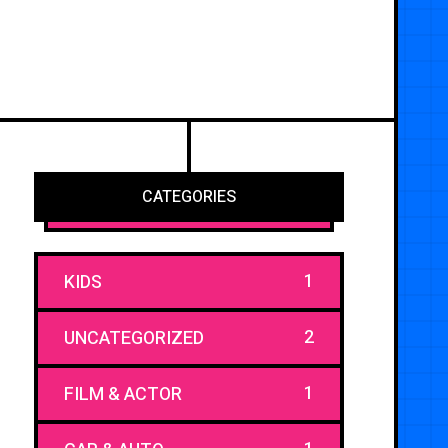
CATEGORIES
1
KIDS
2
UNCATEGORIZED
1
FILM & ACTOR