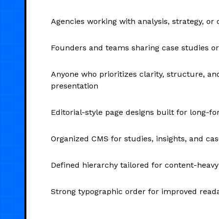
Agencies working with analysis, strategy, or 
Founders and teams sharing case studies or
Anyone who prioritizes clarity, structure, a
presentation
Editorial-style page designs built for long-f
Organized CMS for studies, insights, and cas
Defined hierarchy tailored for content-heav
Strong typographic order for improved reada