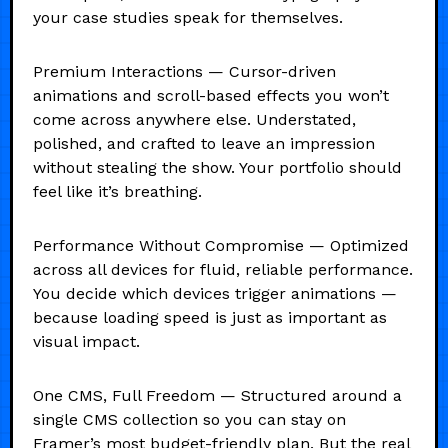
your case studies speak for themselves.
Premium Interactions — Cursor-driven
animations and scroll-based effects you won’t
come across anywhere else. Understated,
polished, and crafted to leave an impression
without stealing the show. Your portfolio should
feel like it’s breathing.
Performance Without Compromise — Optimized
across all devices for fluid, reliable performance.
You decide which devices trigger animations —
because loading speed is just as important as
visual impact.
One CMS, Full Freedom — Structured around a
single CMS collection so you can stay on
Framer’s most budget-friendly plan. But the real