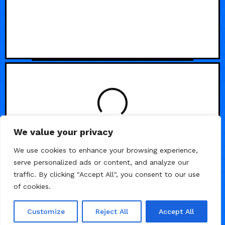
LOADING
We value your privacy
We use cookies to enhance your browsing experience,
serve personalized ads or content, and analyze our
traffic. By clicking "Accept All", you consent to our use
of cookies.
Customize
Reject All
Accept All