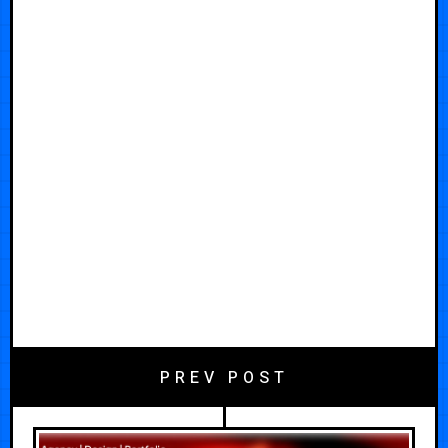
PREV POST