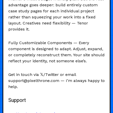
advantage goes deeper: build entirely custom
case study pages for each individual project
rather than squeezing your work into a fixed
layout. Creatives need flexibility — Tenor
provides it.
Fully Customizable Components — Every
component is designed to adapt. Adjust, expand,
or completely reconstruct them. Your site should
reflect your identity, not someone else’s.
Get in touch via 𝕏/Twitter or email
support@pixelthrone.com — I’m always happy to
help.
Support