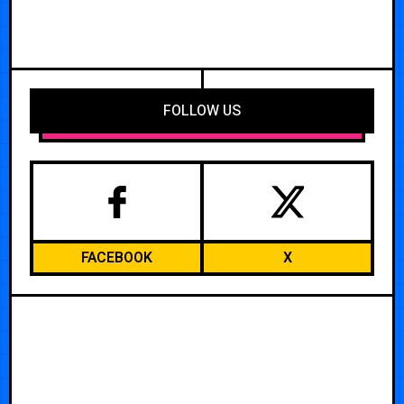
FOLLOW US
FACEBOOK
X