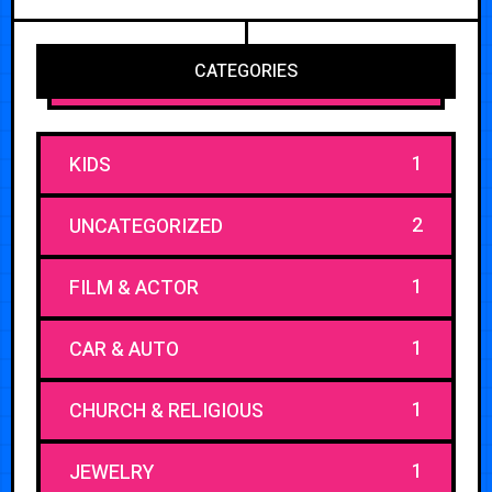
CATEGORIES
1
KIDS
2
UNCATEGORIZED
1
FILM & ACTOR
1
CAR & AUTO
1
CHURCH & RELIGIOUS
1
JEWELRY