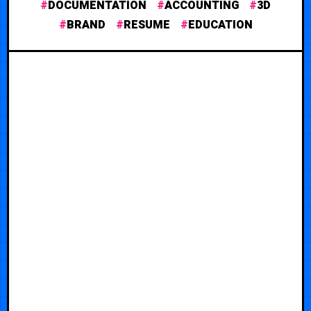
DOCUMENTATION
ACCOUNTING
3D
BRAND
RESUME
EDUCATION