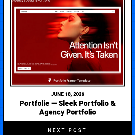
JUNE 18, 2026
Portfolie — Sleek Portfolio &
Agency Portfolio
NEXT POST