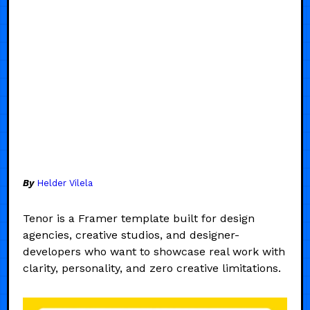
By
Helder Vilela
Tenor is a Framer template built for design
agencies, creative studios, and designer-
developers who want to showcase real work with
clarity, personality, and zero creative limitations.