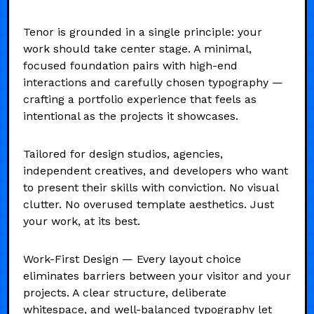
Tenor is grounded in a single principle: your
work should take center stage. A minimal,
focused foundation pairs with high-end
interactions and carefully chosen typography —
crafting a portfolio experience that feels as
intentional as the projects it showcases.
Tailored for design studios, agencies,
independent creatives, and developers who want
to present their skills with conviction. No visual
clutter. No overused template aesthetics. Just
your work, at its best.
Work-First Design — Every layout choice
eliminates barriers between your visitor and your
projects. A clear structure, deliberate
whitespace, and well-balanced typography let