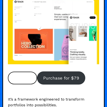
Preview
Purchase for $79
It’s a framework engineered to transform
portfolios into possibilities.