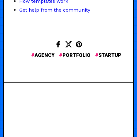
How templates work
Get help from the community
AGENCY
PORTFOLIO
STARTUP