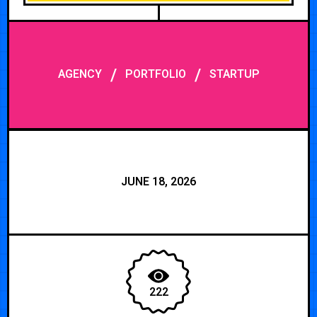
/
/
AGENCY
PORTFOLIO
STARTUP
JUNE 18, 2026
222