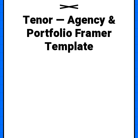
Tenor — Agency &
Portfolio Framer
Template