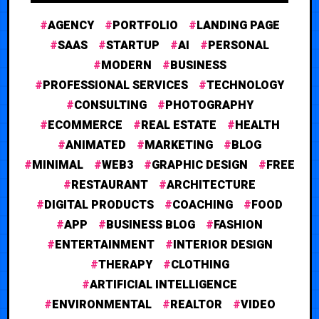
AGENCY
PORTFOLIO
LANDING PAGE
SAAS
STARTUP
AI
PERSONAL
MODERN
BUSINESS
PROFESSIONAL SERVICES
TECHNOLOGY
CONSULTING
PHOTOGRAPHY
ECOMMERCE
REAL ESTATE
HEALTH
ANIMATED
MARKETING
BLOG
MINIMAL
WEB3
GRAPHIC DESIGN
FREE
RESTAURANT
ARCHITECTURE
DIGITAL PRODUCTS
COACHING
FOOD
APP
BUSINESS BLOG
FASHION
ENTERTAINMENT
INTERIOR DESIGN
THERAPY
CLOTHING
ARTIFICIAL INTELLIGENCE
ENVIRONMENTAL
REALTOR
VIDEO