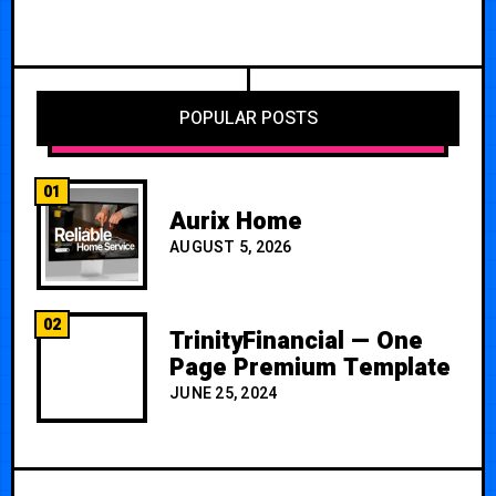
POPULAR POSTS
01
Aurix Home
AUGUST 5, 2026
02
TrinityFinancial — One
Page Premium Template
JUNE 25, 2024