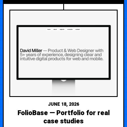
JUNE 18, 2026
FolioBase — Portfolio for real
case studies