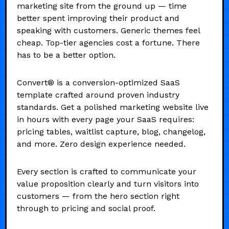
marketing site from the ground up — time
better spent improving their product and
speaking with customers. Generic themes feel
cheap. Top-tier agencies cost a fortune. There
has to be a better option.
Convert® is a conversion-optimized SaaS
template crafted around proven industry
standards. Get a polished marketing website live
in hours with every page your SaaS requires:
pricing tables, waitlist capture, blog, changelog,
and more. Zero design experience needed.
Every section is crafted to communicate your
value proposition clearly and turn visitors into
customers — from the hero section right
through to pricing and social proof.