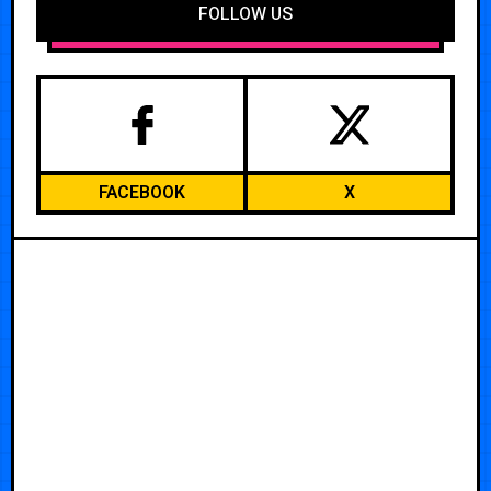
FOLLOW US
FACEBOOK
X