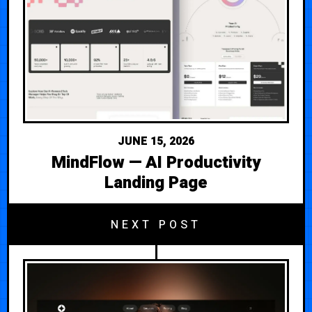
JUNE 15, 2026
MindFlow — AI Productivity
Landing Page
NEXT POST