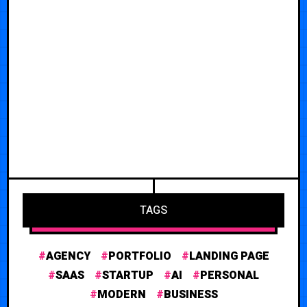
TAGS
AGENCY
PORTFOLIO
LANDING PAGE
SAAS
STARTUP
AI
PERSONAL
MODERN
BUSINESS