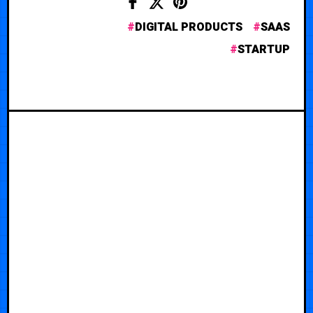
DIGITAL PRODUCTS
SAAS
STARTUP