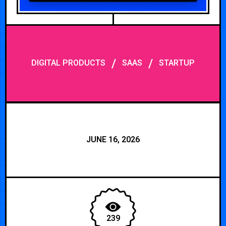
/
/
DIGITAL PRODUCTS
SAAS
STARTUP
JUNE 16, 2026
239