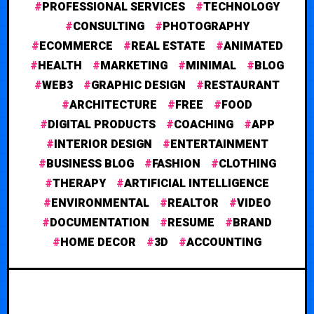
PROFESSIONAL SERVICES
TECHNOLOGY
CONSULTING
PHOTOGRAPHY
ECOMMERCE
REAL ESTATE
ANIMATED
HEALTH
MARKETING
MINIMAL
BLOG
WEB3
GRAPHIC DESIGN
RESTAURANT
ARCHITECTURE
FREE
FOOD
DIGITAL PRODUCTS
COACHING
APP
INTERIOR DESIGN
ENTERTAINMENT
BUSINESS BLOG
FASHION
CLOTHING
THERAPY
ARTIFICIAL INTELLIGENCE
ENVIRONMENTAL
REALTOR
VIDEO
DOCUMENTATION
RESUME
BRAND
HOME DECOR
3D
ACCOUNTING