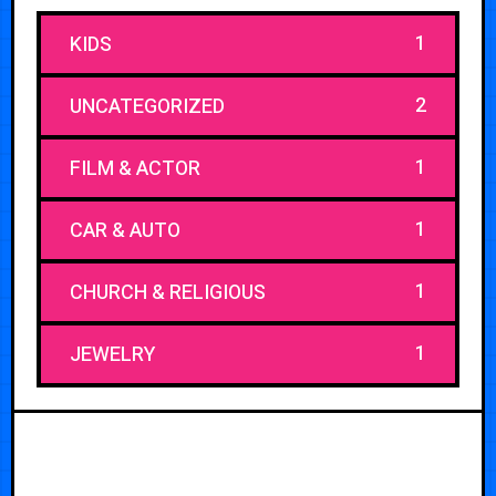
1
KIDS
2
UNCATEGORIZED
1
FILM & ACTOR
1
CAR & AUTO
1
CHURCH & RELIGIOUS
1
JEWELRY