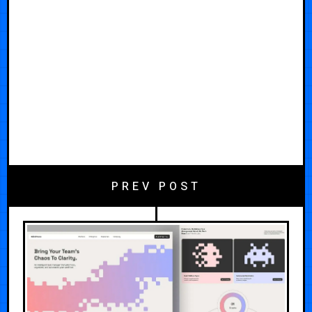
PREV POST