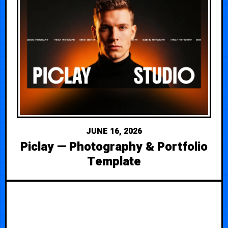
JUNE 16, 2026
Piclay — Photography & Portfolio
Template