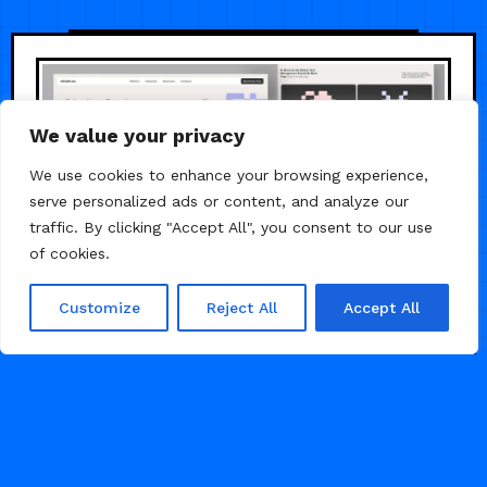
We value your privacy
We use cookies to enhance your browsing experience,
serve personalized ads or content, and analyze our
traffic. By clicking "Accept All", you consent to our use
of cookies.
Customize
Reject All
Accept All
/
/
AGENCY
AI
LANDING PAGE