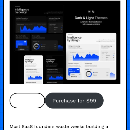
Preview
Purchase for $99
Most SaaS founders waste weeks building a