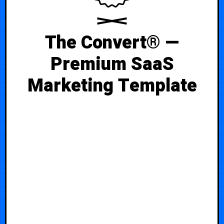
The Convert® —
Premium SaaS
Marketing Template