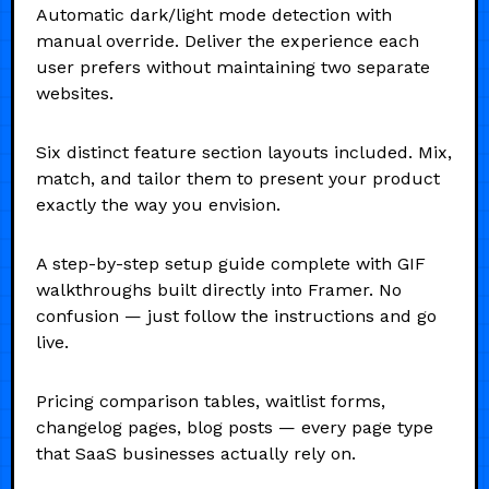
Automatic dark/light mode detection with
manual override. Deliver the experience each
user prefers without maintaining two separate
websites.
Six distinct feature section layouts included. Mix,
match, and tailor them to present your product
exactly the way you envision.
A step-by-step setup guide complete with GIF
walkthroughs built directly into Framer. No
confusion — just follow the instructions and go
live.
Pricing comparison tables, waitlist forms,
changelog pages, blog posts — every page type
that SaaS businesses actually rely on.