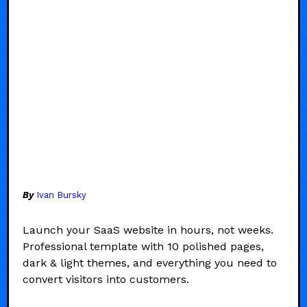
By
Ivan Bursky
Launch your SaaS website in hours, not weeks.
Professional template with 10 polished pages,
dark & light themes, and everything you need to
convert visitors into customers.