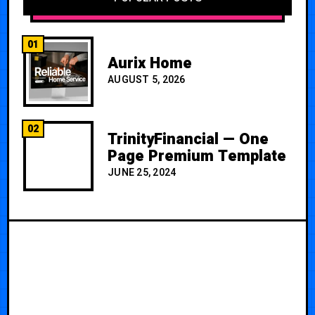
01
Aurix Home
AUGUST 5, 2026
02
TrinityFinancial — One
Page Premium Template
JUNE 25, 2024