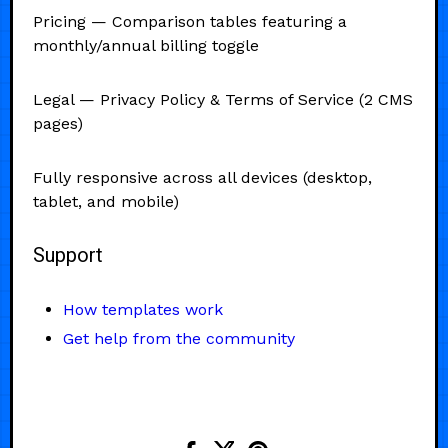
Pricing — Comparison tables featuring a
monthly/annual billing toggle
Legal — Privacy Policy & Terms of Service (2 CMS
pages)
Fully responsive across all devices (desktop,
tablet, and mobile)
Support
How templates work
Get help from the community