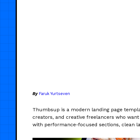
By
Faruk Yurtseven
Thumbsup is a modern landing page templat
creators, and creative freelancers who want 
with performance-focused sections, clean la