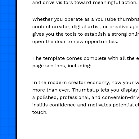
and drive visitors toward meaningful action.
Whether you operate as a YouTube thumbnail
content creator, digital artist, or creative 
gives you the tools to establish a strong on
open the door to new opportunities.
The template comes complete with all the es
page sections, including:
In the modern creator economy, how your w
more than ever. ThumbsUp lets you display y
a polished, professional, and conversion-dri
instills confidence and motivates potential cl
touch.