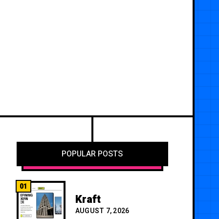
POPULAR POSTS
01
Kraft
AUGUST 7, 2026