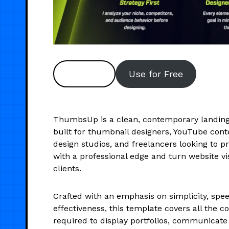
Preview
Use for Free
ThumbsUp is a clean, contemporary landin
built for thumbnail designers, YouTube cont
design studios, and freelancers looking to p
with a professional edge and turn website vis
clients.
Crafted with an emphasis on simplicity, spee
effectiveness, this template covers all the c
required to display portfolios, communicate 