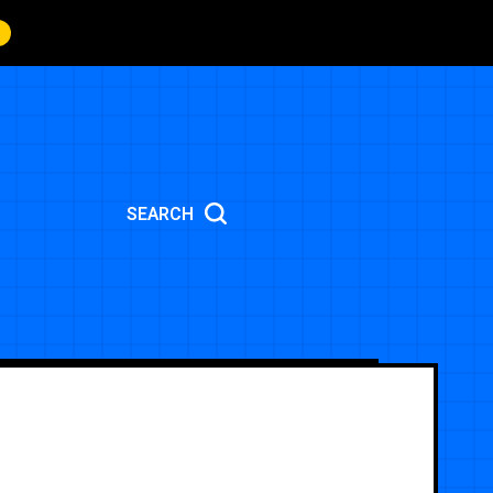
SEARCH