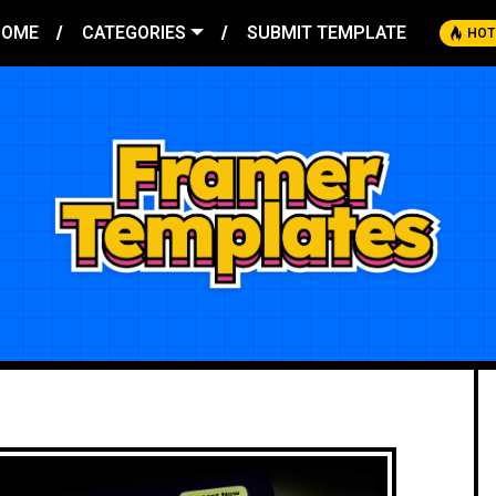
HOME
CATEGORIES
SUBMIT TEMPLATE
HOT