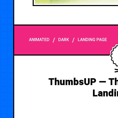
/
/
ANIMATED
DARK
LANDING PAGE
ThumbsUP — Th
Landi