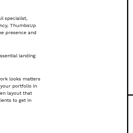
 specialist,
agency, ThumbsUp
line presence and
sential landing
ork looks matters
our portfolio in
ven layout that
ients to get in