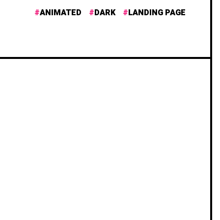
ANIMATED
DARK
LANDING PAGE