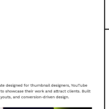
e designed for thumbnail designers, YouTube
to showcase their work and attract clients. Built
youts, and conversion-driven design.