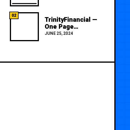
02
TrinityFinancial —
One Page
Premium
JUNE 25, 2024
Template