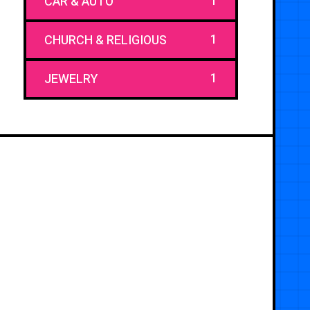
1
CAR & AUTO
1
CHURCH & RELIGIOUS
1
JEWELRY