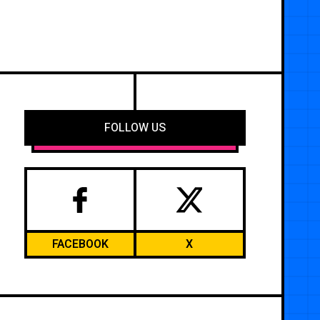
FOLLOW US
FACEBOOK
X