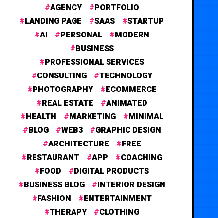
AGENCY
PORTFOLIO
LANDING PAGE
SAAS
STARTUP
AI
PERSONAL
MODERN
BUSINESS
PROFESSIONAL SERVICES
CONSULTING
TECHNOLOGY
PHOTOGRAPHY
ECOMMERCE
REAL ESTATE
ANIMATED
HEALTH
MARKETING
MINIMAL
BLOG
WEB3
GRAPHIC DESIGN
ARCHITECTURE
FREE
RESTAURANT
APP
COACHING
FOOD
DIGITAL PRODUCTS
BUSINESS BLOG
INTERIOR DESIGN
FASHION
ENTERTAINMENT
THERAPY
CLOTHING