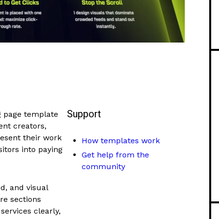
Support
g page template
ent creators,
resent their work
How templates work
itors into paying
Get help from the
community
d, and visual
ore sections
services clearly,