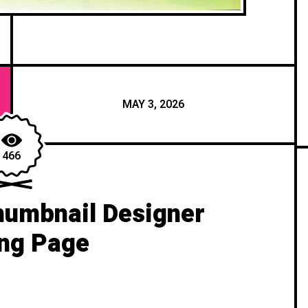
MAY 3, 2026
466
umbnail Designer
ng Page