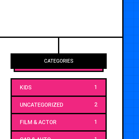
CATEGORIES
1
KIDS
2
UNCATEGORIZED
1
FILM & ACTOR