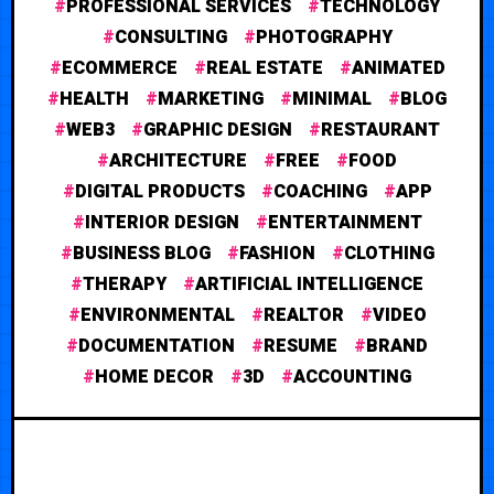
PROFESSIONAL SERVICES
TECHNOLOGY
CONSULTING
PHOTOGRAPHY
ECOMMERCE
REAL ESTATE
ANIMATED
HEALTH
MARKETING
MINIMAL
BLOG
WEB3
GRAPHIC DESIGN
RESTAURANT
ARCHITECTURE
FREE
FOOD
DIGITAL PRODUCTS
COACHING
APP
INTERIOR DESIGN
ENTERTAINMENT
BUSINESS BLOG
FASHION
CLOTHING
THERAPY
ARTIFICIAL INTELLIGENCE
ENVIRONMENTAL
REALTOR
VIDEO
DOCUMENTATION
RESUME
BRAND
HOME DECOR
3D
ACCOUNTING