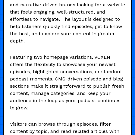
and narrative-driven brands looking for a website
that feels engaging, well-structured, and
effortless to navigate. The layout is designed to
help listeners quickly find episodes, get to know
the host, and explore your content in greater
depth.
Featuring two homepage variations, VOXEN
offers the flexibility to showcase your newest
episodes, highlighted conversations, or standout
podcast moments. CMS-driven episode and blog
sections make it straightforward to publish fresh
content, manage categories, and keep your
audience in the loop as your podcast continues
to grow.
Visitors can browse through episodes, filter
content by topic, and read related articles with