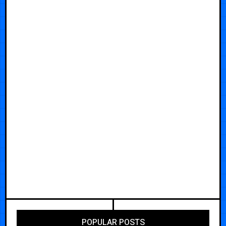
POPULAR POSTS