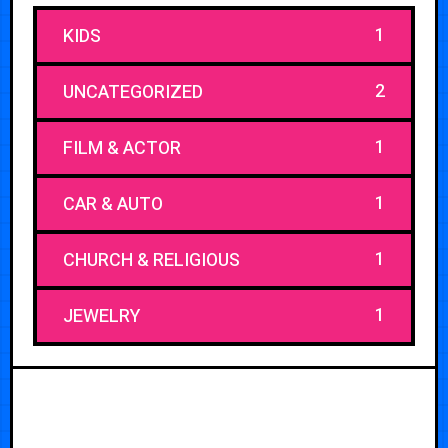
1
KIDS
2
UNCATEGORIZED
1
FILM & ACTOR
1
CAR & AUTO
1
CHURCH & RELIGIOUS
1
JEWELRY