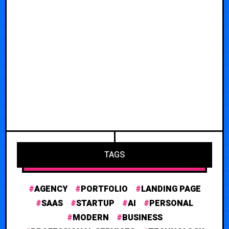
TAGS
AGENCY
PORTFOLIO
LANDING PAGE
SAAS
STARTUP
AI
PERSONAL
MODERN
BUSINESS