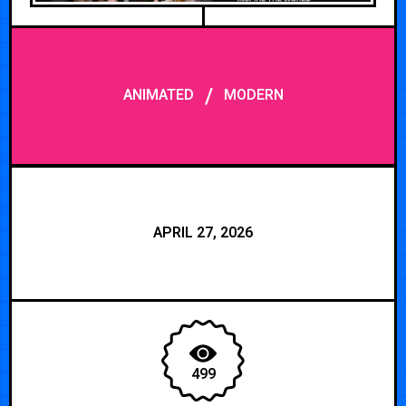
/
ANIMATED
MODERN
APRIL 27, 2026
499