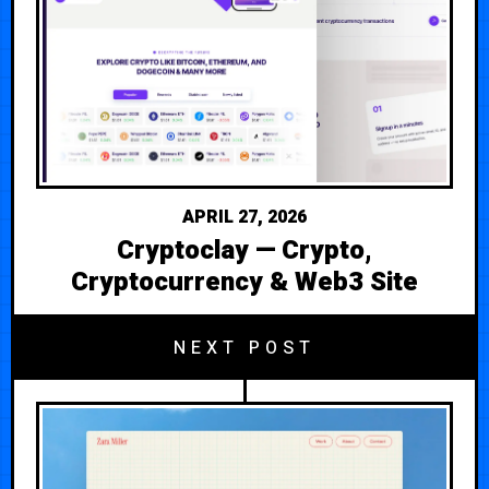
APRIL 27, 2026
Cryptoclay — Crypto,
Cryptocurrency & Web3 Site
NEXT POST