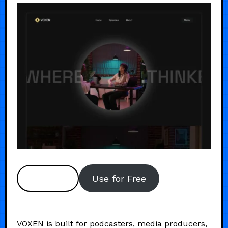
Preview
Use for Free
VOXEN is built for podcasters, media producers,