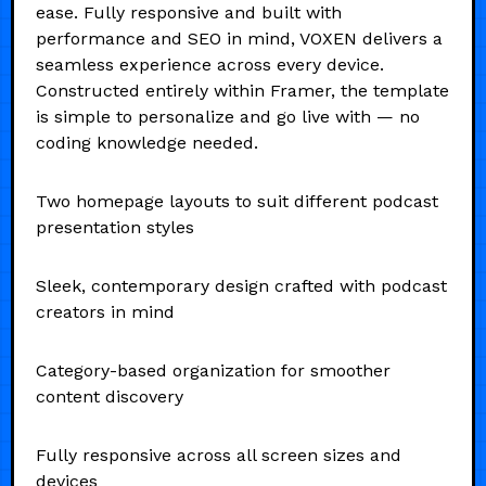
ease. Fully responsive and built with
performance and SEO in mind, VOXEN delivers a
seamless experience across every device.
Constructed entirely within Framer, the template
is simple to personalize and go live with — no
coding knowledge needed.
Two homepage layouts to suit different podcast
presentation styles
Sleek, contemporary design crafted with podcast
creators in mind
Category-based organization for smoother
content discovery
Fully responsive across all screen sizes and
devices