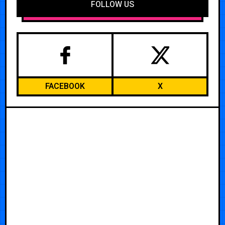
FOLLOW US
FACEBOOK
X