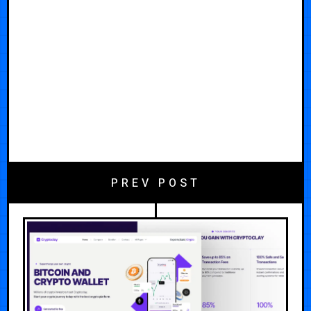
PREV POST