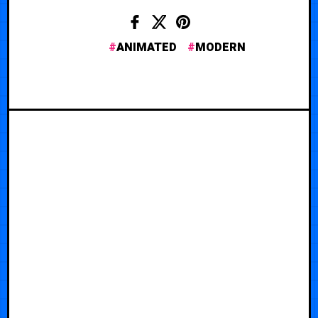
ANIMATED
MODERN