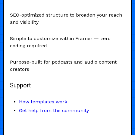
SEO-optimized structure to broaden your reach
and visibility
Simple to customize within Framer — zero
coding required
Purpose-built for podcasts and audio content
creators
Support
How templates work
Get help from the community