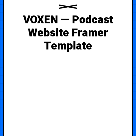
VOXEN — Podcast
Website Framer
Template