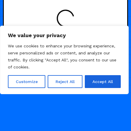
LOADING
We value your privacy
We use cookies to enhance your browsing experience,
serve personalized ads or content, and analyze our
traffic. By clicking "Accept All", you consent to our use
of cookies.
Customize
Reject All
Accept All
© 2026 Framer Templates, All Rights Reserved.