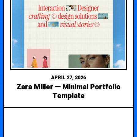
APRIL 27, 2026
Zara Miller — Minimal Portfolio
Template