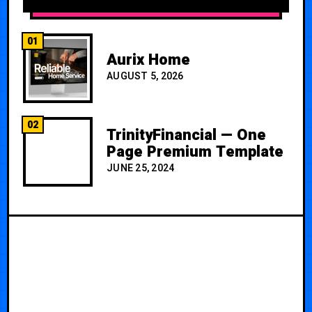
01
Aurix Home
AUGUST 5, 2026
02
TrinityFinancial — One
Page Premium Template
JUNE 25, 2024