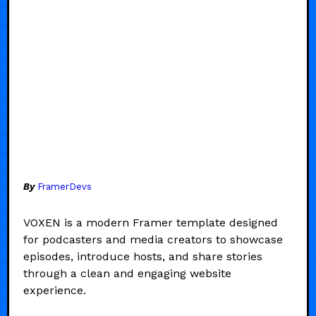
By
FramerDevs
VOXEN is a modern Framer template designed
for podcasters and media creators to showcase
episodes, introduce hosts, and share stories
through a clean and engaging website
experience.