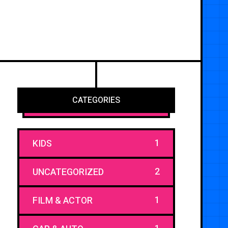
CATEGORIES
1
KIDS
2
UNCATEGORIZED
1
FILM & ACTOR