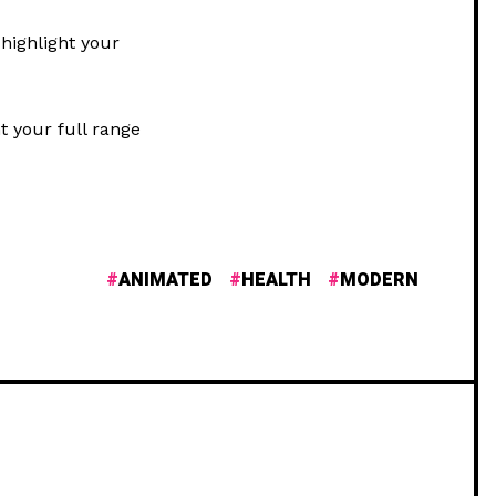
highlight your
t your full range
ANIMATED
HEALTH
MODERN