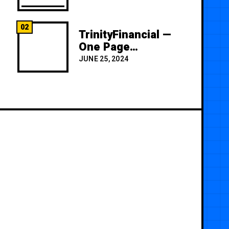
02
TrinityFinancial —
One Page
Premium
JUNE 25, 2024
Template