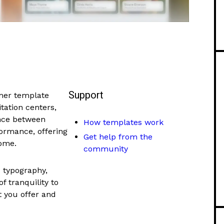
Support
mer template
tation centers,
ance between
How templates work
formance, offering
Get help from the
home.
community
d typography,
f tranquility to
t you offer and