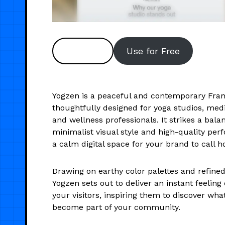
Preview
Use for Free
Yogzen is a peaceful and contemporary Fra
thoughtfully designed for yoga studios, medi
and wellness professionals. It strikes a bal
minimalist visual style and high-quality per
a calm digital space for your brand to call 
Drawing on earthy color palettes and refine
Yogzen sets out to deliver an instant feeling o
your visitors, inspiring them to discover wha
become part of your community.