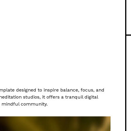
plate designed to inspire balance, focus, and
ditation studios, it offers a tranquil digital
a mindful community.