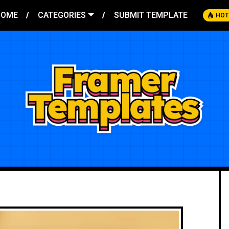
HOME
CATEGORIES
SUBMIT TEMPLATE
HOT