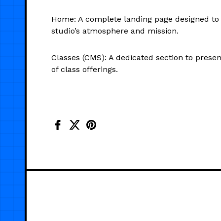
Home: A complete landing page designed to 
studio’s atmosphere and mission.
Classes (CMS): A dedicated section to presen
of class offerings.