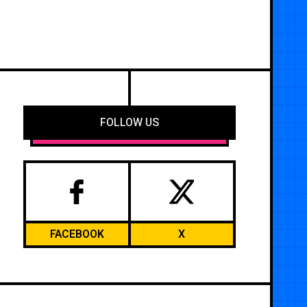
FOLLOW US
FACEBOOK
X