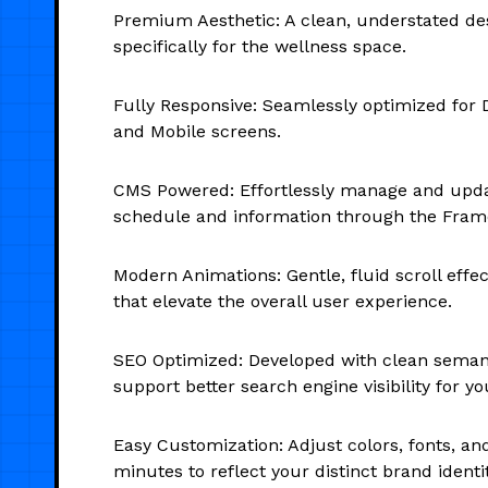
Premium Aesthetic: A clean, understated des
specifically for the wellness space.
Fully Responsive: Seamlessly optimized for D
and Mobile screens.
CMS Powered: Effortlessly manage and upda
schedule and information through the Fra
Modern Animations: Gentle, fluid scroll effec
that elevate the overall user experience.
SEO Optimized: Developed with clean seman
support better search engine visibility for yo
Easy Customization: Adjust colors, fonts, an
minutes to reflect your distinct brand identit