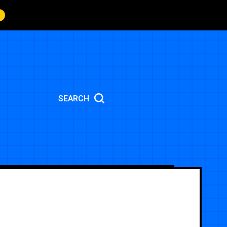
SEARCH