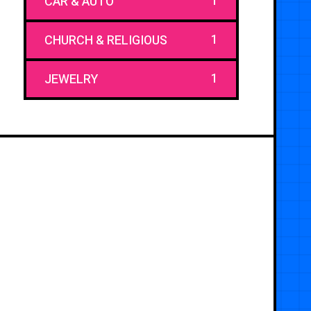
1
CAR & AUTO
1
CHURCH & RELIGIOUS
1
JEWELRY