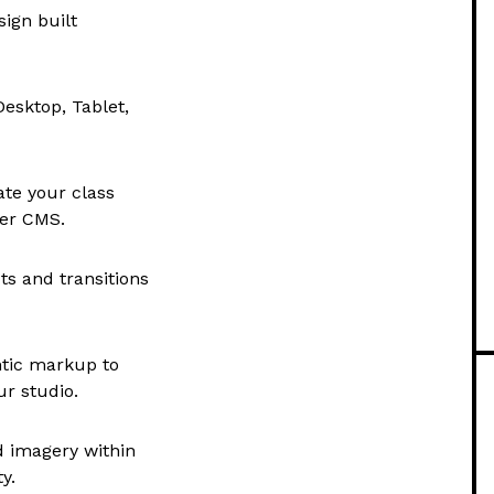
ign built
esktop, Tablet,
te your class
mer CMS.
ts and transitions
tic markup to
ur studio.
d imagery within
y.