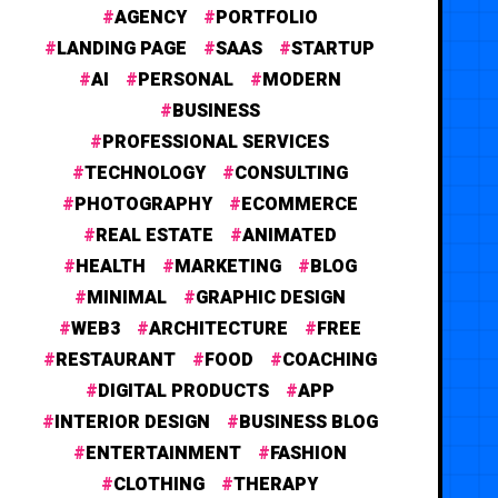
AGENCY
PORTFOLIO
LANDING PAGE
SAAS
STARTUP
AI
PERSONAL
MODERN
BUSINESS
PROFESSIONAL SERVICES
TECHNOLOGY
CONSULTING
PHOTOGRAPHY
ECOMMERCE
REAL ESTATE
ANIMATED
HEALTH
MARKETING
BLOG
MINIMAL
GRAPHIC DESIGN
WEB3
ARCHITECTURE
FREE
RESTAURANT
FOOD
COACHING
DIGITAL PRODUCTS
APP
INTERIOR DESIGN
BUSINESS BLOG
ENTERTAINMENT
FASHION
CLOTHING
THERAPY