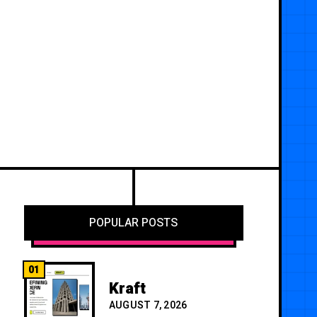
POPULAR POSTS
01
Kraft
AUGUST 7, 2026