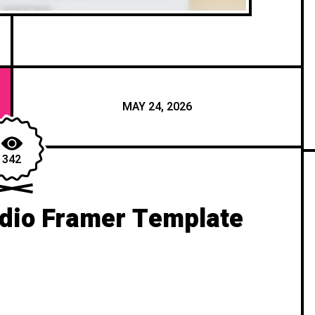
MAY 24, 2026
342
dio Framer Template