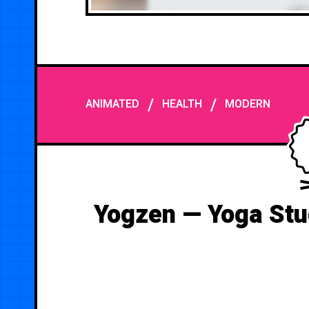
/
/
ANIMATED
HEALTH
MODERN
Yogzen — Yoga Stu