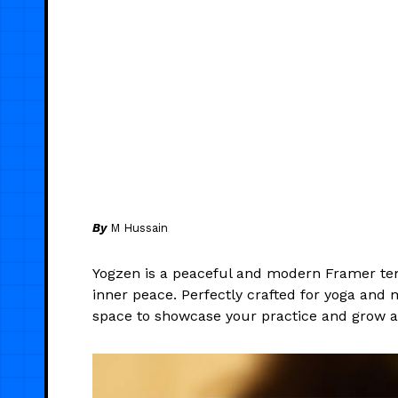
By
M Hussain
Yogzen is a peaceful and modern Framer tem
inner peace. Perfectly crafted for yoga and me
space to showcase your practice and grow 