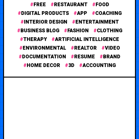
FREE
RESTAURANT
FOOD
DIGITAL PRODUCTS
APP
COACHING
INTERIOR DESIGN
ENTERTAINMENT
BUSINESS BLOG
FASHION
CLOTHING
THERAPY
ARTIFICIAL INTELLIGENCE
ENVIRONMENTAL
REALTOR
VIDEO
DOCUMENTATION
RESUME
BRAND
HOME DECOR
3D
ACCOUNTING