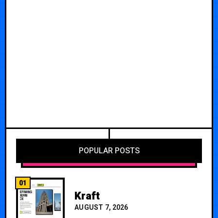
POPULAR POSTS
01
Kraft
AUGUST 7, 2026