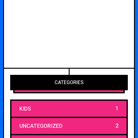
CATEGORIES
1
KIDS
2
UNCATEGORIZED