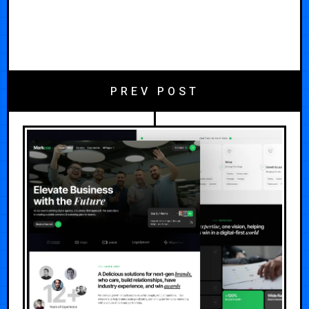
PREV POST