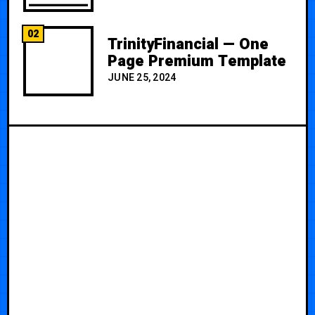
02
TrinityFinancial — One
Page Premium Template
JUNE 25, 2024