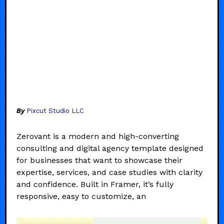
By
Pixcut Studio LLC
Zerovant is a modern and high-converting
consulting and digital agency template designed
for businesses that want to showcase their
expertise, services, and case studies with clarity
and confidence. Built in Framer, it’s fully
responsive, easy to customize, an