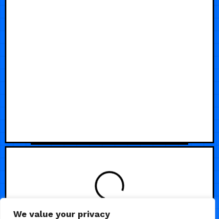
We value your privacy