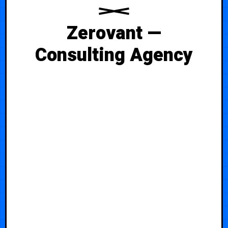
Zerovant —
Consulting Agency