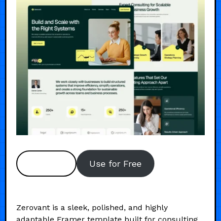
Preview
Use for Free
Zerovant is a sleek, polished, and highly
adaptable Framer template built for consulting