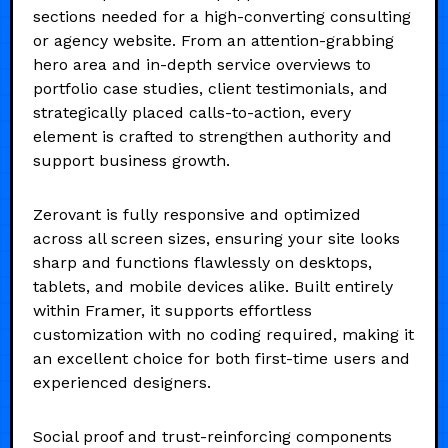
sections needed for a high-converting consulting
or agency website. From an attention-grabbing
hero area and in-depth service overviews to
portfolio case studies, client testimonials, and
strategically placed calls-to-action, every
element is crafted to strengthen authority and
support business growth.
Zerovant is fully responsive and optimized
across all screen sizes, ensuring your site looks
sharp and functions flawlessly on desktops,
tablets, and mobile devices alike. Built entirely
within Framer, it supports effortless
customization with no coding required, making it
an excellent choice for both first-time users and
experienced designers.
Social proof and trust-reinforcing components