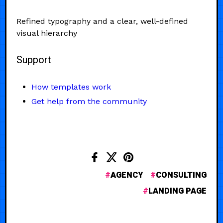
Refined typography and a clear, well-defined
visual hierarchy
Support
How templates work
Get help from the community
AGENCY
CONSULTING
LANDING PAGE