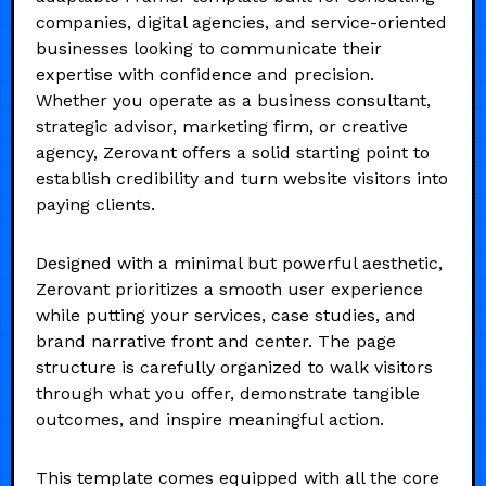
companies, digital agencies, and service-oriented
businesses looking to communicate their
expertise with confidence and precision.
Whether you operate as a business consultant,
strategic advisor, marketing firm, or creative
agency, Zerovant offers a solid starting point to
establish credibility and turn website visitors into
paying clients.
Designed with a minimal but powerful aesthetic,
Zerovant prioritizes a smooth user experience
while putting your services, case studies, and
brand narrative front and center. The page
structure is carefully organized to walk visitors
through what you offer, demonstrate tangible
outcomes, and inspire meaningful action.
This template comes equipped with all the core