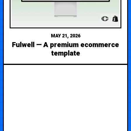
MAY 21, 2026
Fulwell — A premium ecommerce
template