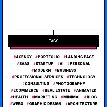
TAGS
AGENCY
PORTFOLIO
LANDING PAGE
SAAS
STARTUP
AI
PERSONAL
MODERN
BUSINESS
PROFESSIONAL SERVICES
TECHNOLOGY
CONSULTING
PHOTOGRAPHY
ECOMMERCE
REAL ESTATE
ANIMATED
HEALTH
MARKETING
MINIMAL
BLOG
WEB3
GRAPHIC DESIGN
ARCHITECTURE