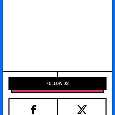
FOLLOW US