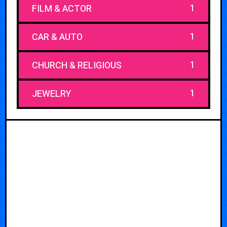
1
FILM & ACTOR
1
CAR & AUTO
1
CHURCH & RELIGIOUS
1
JEWELRY