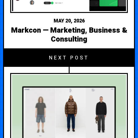
MAY 20, 2026
Markcon — Marketing, Business &
Consulting
NEXT POST