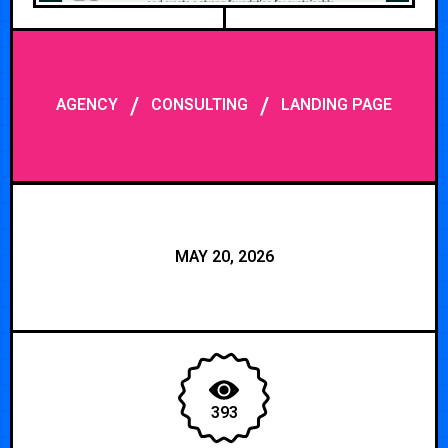
/
/
AGENCY
CONSULTING
LANDING PAGE
MAY 20, 2026
393