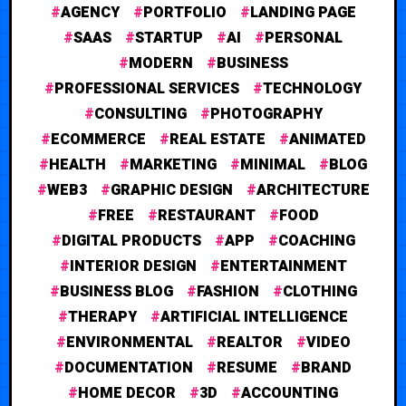
AGENCY
PORTFOLIO
LANDING PAGE
SAAS
STARTUP
AI
PERSONAL
MODERN
BUSINESS
PROFESSIONAL SERVICES
TECHNOLOGY
CONSULTING
PHOTOGRAPHY
ECOMMERCE
REAL ESTATE
ANIMATED
HEALTH
MARKETING
MINIMAL
BLOG
WEB3
GRAPHIC DESIGN
ARCHITECTURE
FREE
RESTAURANT
FOOD
DIGITAL PRODUCTS
APP
COACHING
INTERIOR DESIGN
ENTERTAINMENT
BUSINESS BLOG
FASHION
CLOTHING
THERAPY
ARTIFICIAL INTELLIGENCE
ENVIRONMENTAL
REALTOR
VIDEO
DOCUMENTATION
RESUME
BRAND
HOME DECOR
3D
ACCOUNTING