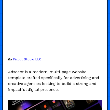
By
Pixcut Studio LLC
Adscent is a modern, multi-page website
template crafted specifically for advertising and
creative agencies looking to build a strong and
impactful digital presence.