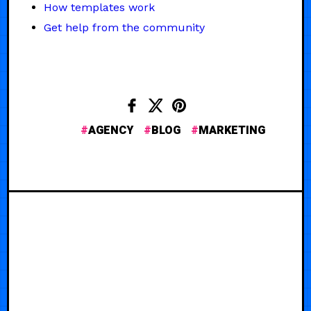
How templates work
Get help from the community
AGENCY
BLOG
MARKETING