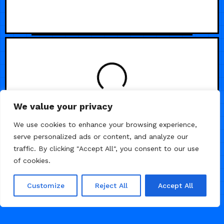
We value your privacy
We use cookies to enhance your browsing experience,
serve personalized ads or content, and analyze our
traffic. By clicking "Accept All", you consent to our use
of cookies.
Customize
Reject All
Accept All