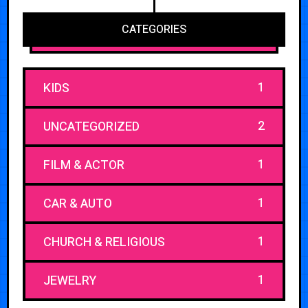
CATEGORIES
1
KIDS
2
UNCATEGORIZED
1
FILM & ACTOR
1
CAR & AUTO
1
CHURCH & RELIGIOUS
1
JEWELRY