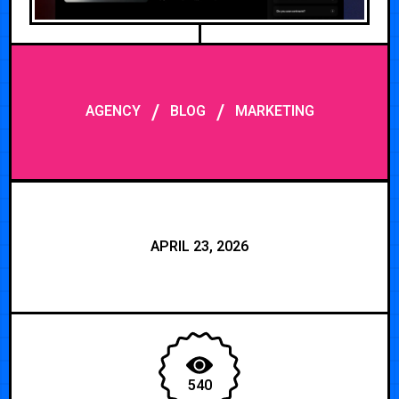
/
/
AGENCY
BLOG
MARKETING
APRIL 23, 2026
540