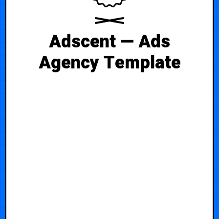
Adscent — Ads
Agency Template