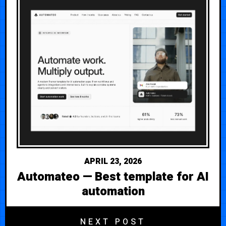
APRIL 23, 2026
Automateo — Best template for AI
automation
NEXT POST