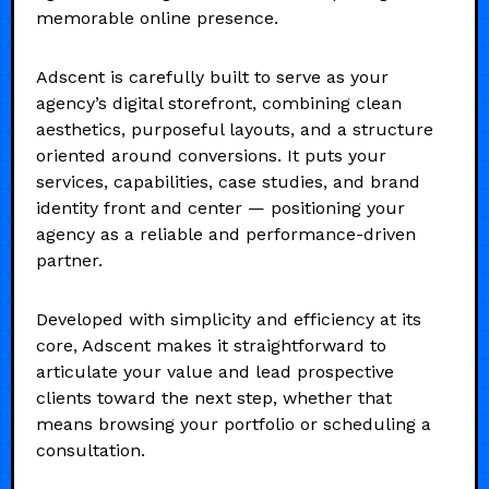
memorable online presence.
Adscent is carefully built to serve as your
agency’s digital storefront, combining clean
aesthetics, purposeful layouts, and a structure
oriented around conversions. It puts your
services, capabilities, case studies, and brand
identity front and center — positioning your
agency as a reliable and performance-driven
partner.
Developed with simplicity and efficiency at its
core, Adscent makes it straightforward to
articulate your value and lead prospective
clients toward the next step, whether that
means browsing your portfolio or scheduling a
consultation.