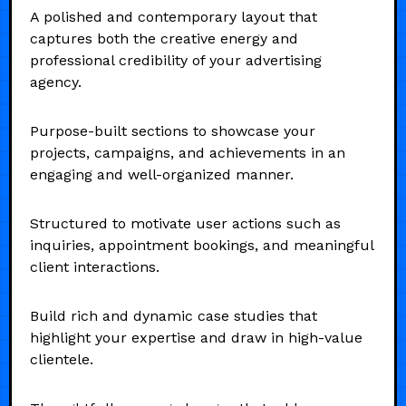
A polished and contemporary layout that
captures both the creative energy and
professional credibility of your advertising
agency.
Purpose-built sections to showcase your
projects, campaigns, and achievements in an
engaging and well-organized manner.
Structured to motivate user actions such as
inquiries, appointment bookings, and meaningful
client interactions.
Build rich and dynamic case studies that
highlight your expertise and draw in high-value
clientele.