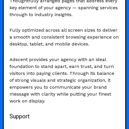
Thoughtfully arranged pages that address every
key element of your agency — spanning services
through to industry insights.
Fully optimized across all screen sizes to deliver
a smooth and consistent browsing experience on
desktop, tablet, and mobile devices.
Adscent provides your agency with an ideal
foundation to stand apart, earn trust, and turn
visitors into paying clients. Through its balance
of strong visuals and strategic organization, it
empowers you to communicate your brand
message with clarity while putting your finest
work on display.
Support