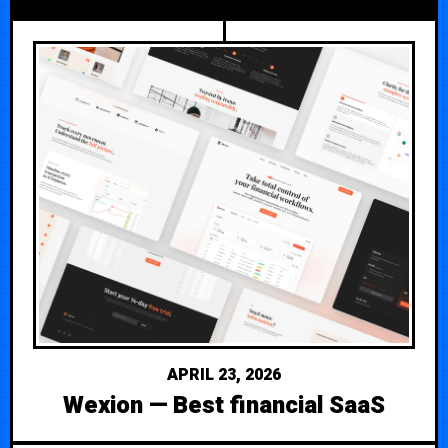
APRIL 23, 2026
Wexion — Best financial SaaS