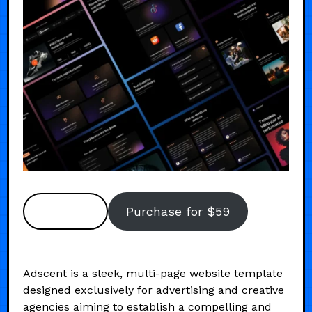
Preview
Purchase for $59
Adscent is a sleek, multi-page website template
designed exclusively for advertising and creative
agencies aiming to establish a compelling and