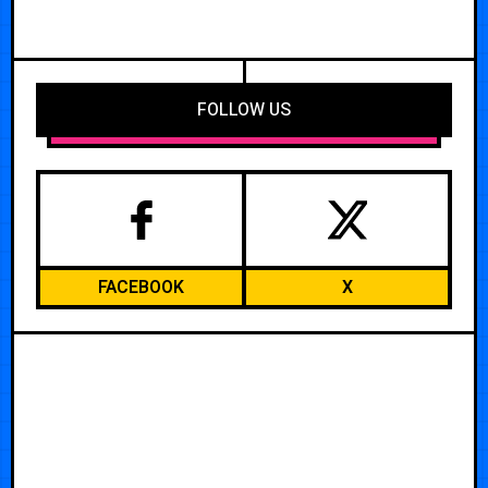
FOLLOW US
FACEBOOK
X