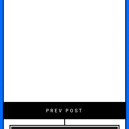
PREV POST