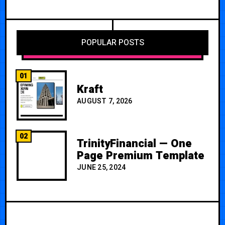
POPULAR POSTS
01
Kraft
AUGUST 7, 2026
02
TrinityFinancial — One
Page Premium Template
JUNE 25, 2024