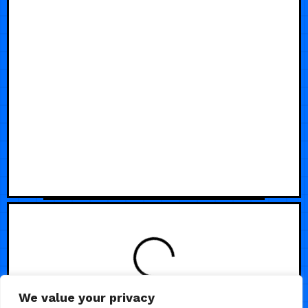
LOADING
We value your privacy