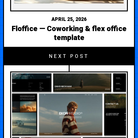
APRIL 25, 2026
Floffice — Coworking & flex office
template
NEXT POST