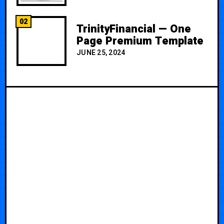
02
TrinityFinancial — One
Page Premium Template
JUNE 25, 2024