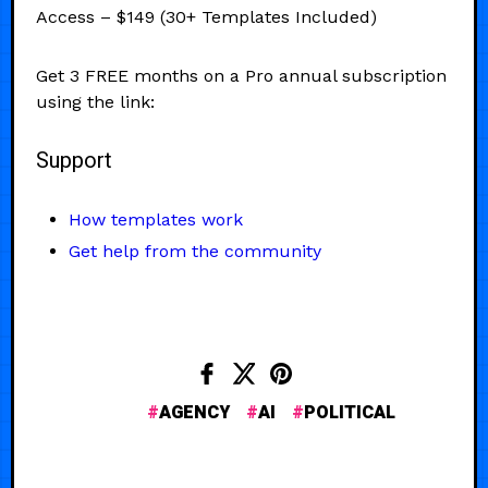
Access – $149 (30+ Templates Included)
Get 3 FREE months on a Pro annual subscription
using the link:
Support
How templates work
Get help from the community
AGENCY
AI
POLITICAL