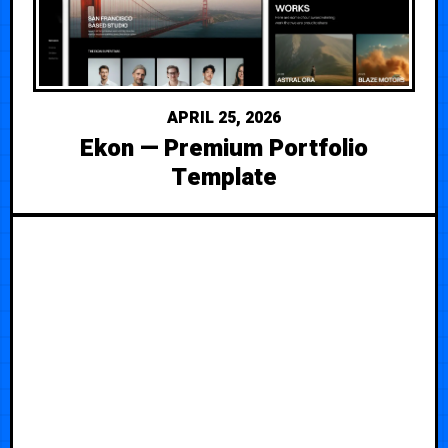
APRIL 25, 2026
Ekon — Premium Portfolio
Template