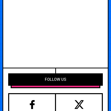
FOLLOW US