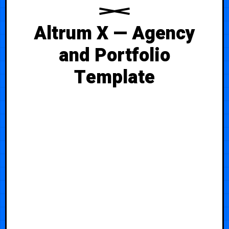
Altrum X — Agency
and Portfolio
Template