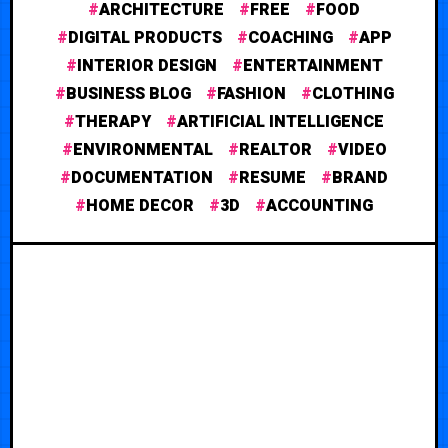
ARCHITECTURE
FREE
FOOD
DIGITAL PRODUCTS
COACHING
APP
INTERIOR DESIGN
ENTERTAINMENT
BUSINESS BLOG
FASHION
CLOTHING
THERAPY
ARTIFICIAL INTELLIGENCE
ENVIRONMENTAL
REALTOR
VIDEO
DOCUMENTATION
RESUME
BRAND
HOME DECOR
3D
ACCOUNTING