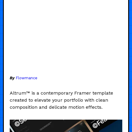
By
Flowmance
Altrum™ is a contemporary Framer template
created to elevate your portfolio with clean
composition and delicate motion effects.