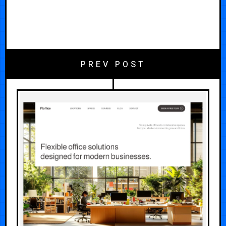
PREV POST