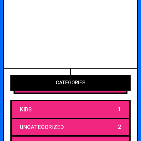
CATEGORIES
1
KIDS
2
UNCATEGORIZED