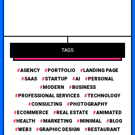
TAGS
AGENCY
PORTFOLIO
LANDING PAGE
SAAS
STARTUP
AI
PERSONAL
MODERN
BUSINESS
PROFESSIONAL SERVICES
TECHNOLOGY
CONSULTING
PHOTOGRAPHY
ECOMMERCE
REAL ESTATE
ANIMATED
HEALTH
MARKETING
MINIMAL
BLOG
WEB3
GRAPHIC DESIGN
RESTAURANT