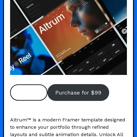
Preview
Purchase for $99
Altrum™ is a modern Framer template designed
to enhance your portfolio through refined
layouts and subtle animation details. Unlock All