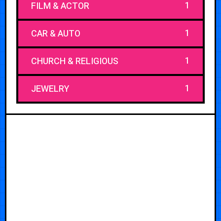
1
FILM & ACTOR
1
CAR & AUTO
1
CHURCH & RELIGIOUS
1
JEWELRY