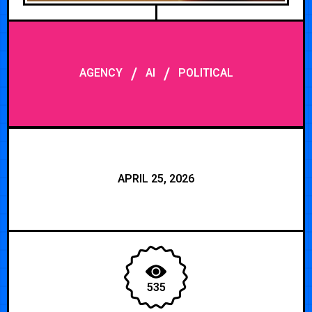
/
/
AGENCY
AI
POLITICAL
APRIL 25, 2026
535