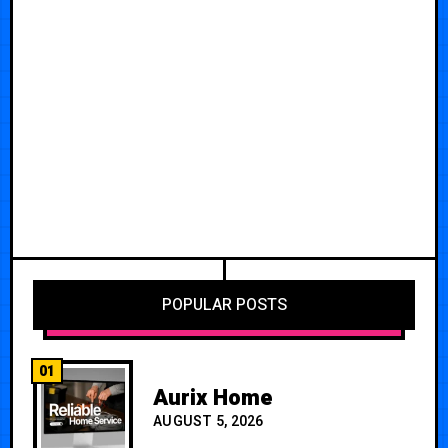
POPULAR POSTS
01
Aurix Home
AUGUST 5, 2026