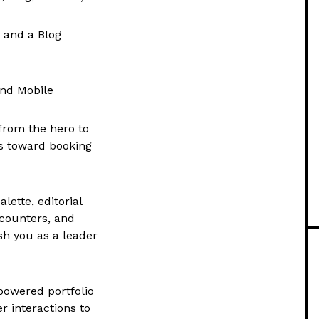
 and a Blog
and Mobile
from the hero to
ors toward booking
lette, editorial
counters, and
sh you as a leader
powered portfolio
r interactions to