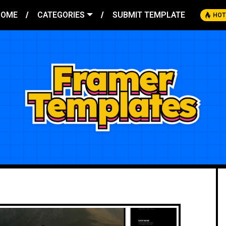
HOME
CATEGORIES
SUBMIT TEMPLATE
HOT