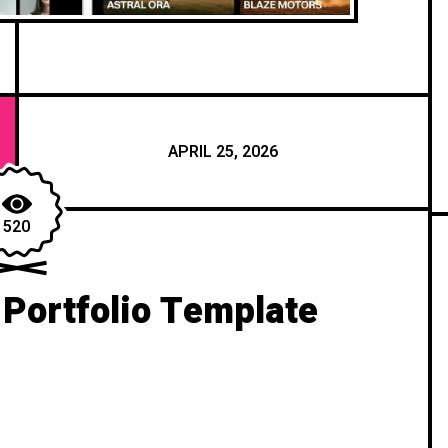
APRIL 25, 2026
520
Portfolio Template