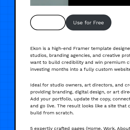
Preview
Use for Free
Ekon is a high-end Framer template designe
studios, branding agencies, and creative pr
want to build credibility and win premium cl
investing months into a fully custom websit
Ideal for studio owners, art directors, and c
providing branding, digital design, or art dire
Add your portfolio, update the copy, connec
and go live. The result looks like a site that 
build from scratch.
5 expertly crafted pages (Home, Work, About