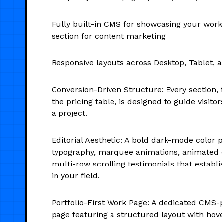
Fully built-in CMS for showcasing your work
section for content marketing
Responsive layouts across Desktop, Tablet, 
Conversion-Driven Structure: Every section, 
the pricing table, is designed to guide visit
a project.
Editorial Aesthetic: A bold dark-mode color pa
typography, marquee animations, animated 
multi-row scrolling testimonials that establi
in your field.
Portfolio-First Work Page: A dedicated CMS-
page featuring a structured layout with hove