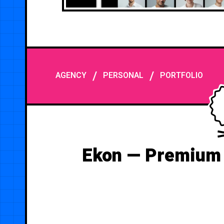
/
/
AGENCY
PERSONAL
PORTFOLIO
Ekon — Premium 