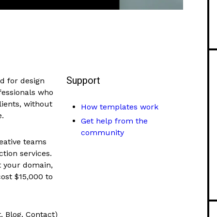
Support
d for design
ofessionals who
ients, without
How templates work
e.
Get help from the
community
reative teams
ction services.
t your domain,
cost $15,000 to
, Blog, Contact)