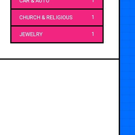
1
CAR & AUTO
1
CHURCH & RELIGIOUS
1
JEWELRY