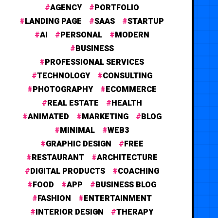
AGENCY
PORTFOLIO
LANDING PAGE
SAAS
STARTUP
AI
PERSONAL
MODERN
BUSINESS
PROFESSIONAL SERVICES
TECHNOLOGY
CONSULTING
PHOTOGRAPHY
ECOMMERCE
REAL ESTATE
HEALTH
ANIMATED
MARKETING
BLOG
MINIMAL
WEB3
GRAPHIC DESIGN
FREE
RESTAURANT
ARCHITECTURE
DIGITAL PRODUCTS
COACHING
FOOD
APP
BUSINESS BLOG
FASHION
ENTERTAINMENT
INTERIOR DESIGN
THERAPY