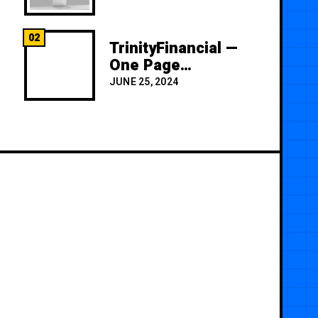
02
TrinityFinancial —
One Page
Premium
JUNE 25, 2024
Template