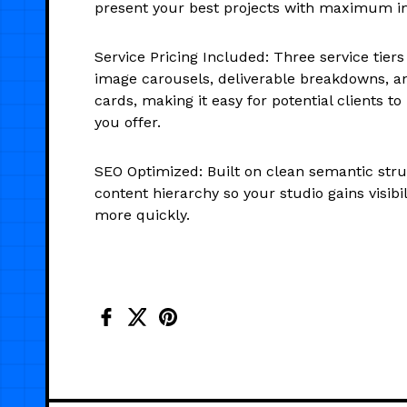
present your best projects with maximum i
Service Pricing Included: Three service tier
image carousels, deliverable breakdowns, an
cards, making it easy for potential clients 
you offer.
SEO Optimized: Built on clean semantic stru
content hierarchy so your studio gains visibi
more quickly.