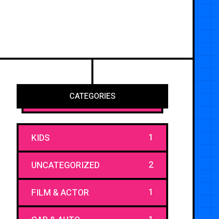
CATEGORIES
1
KIDS
2
UNCATEGORIZED
1
FILM & ACTOR