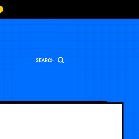
SEARCH