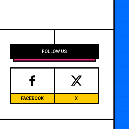
FOLLOW US
FACEBOOK
X