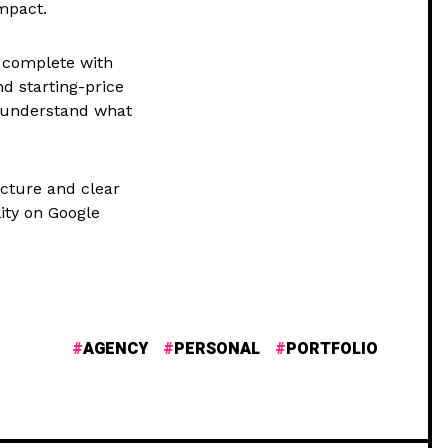
mpact.
s complete with
d starting-price
to understand what
cture and clear
lity on Google
AGENCY
PERSONAL
PORTFOLIO