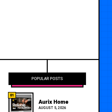
POPULAR POSTS
01
Aurix Home
AUGUST 5, 2026