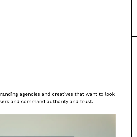
anding agencies and creatives that want to look
users and command authority and trust.