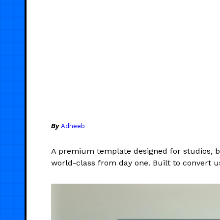
By
Adheeb
A premium template designed for studios, br
world-class from day one. Built to convert 