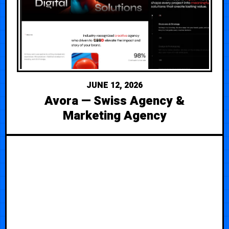
JUNE 12, 2026
Avora — Swiss Agency &
Marketing Agency