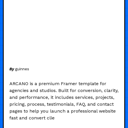
By
guinnes
ARCANO is a premium Framer template for
agencies and studios. Built for conversion, clarity,
and performance, it includes services, projects,
pricing, process, testimonials, FAQ, and contact
pages to help you launch a professional website
fast and convert clie