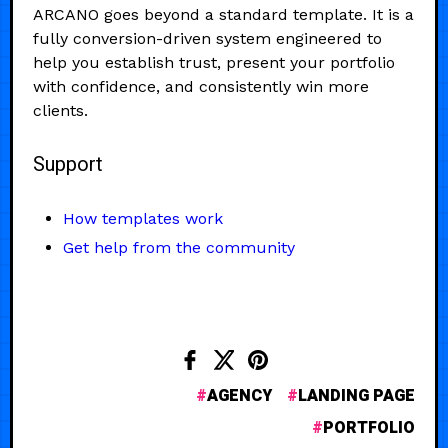
ARCANO goes beyond a standard template. It is a
fully conversion-driven system engineered to
help you establish trust, present your portfolio
with confidence, and consistently win more
clients.
Support
How templates work
Get help from the community
AGENCY
LANDING PAGE
PORTFOLIO