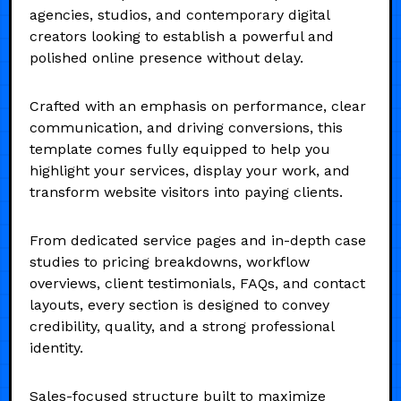
agencies, studios, and contemporary digital
creators looking to establish a powerful and
polished online presence without delay.
Crafted with an emphasis on performance, clear
communication, and driving conversions, this
template comes fully equipped to help you
highlight your services, display your work, and
transform website visitors into paying clients.
From dedicated service pages and in-depth case
studies to pricing breakdowns, workflow
overviews, client testimonials, FAQs, and contact
layouts, every section is designed to convey
credibility, quality, and a strong professional
identity.
Sales-focused structure built to maximize