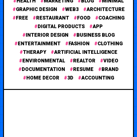
HEALTH
MARKETING
BLOG
MINIMAL
GRAPHIC DESIGN
WEB3
ARCHITECTURE
FREE
RESTAURANT
FOOD
COACHING
DIGITAL PRODUCTS
APP
INTERIOR DESIGN
BUSINESS BLOG
ENTERTAINMENT
FASHION
CLOTHING
THERAPY
ARTIFICIAL INTELLIGENCE
ENVIRONMENTAL
REALTOR
VIDEO
DOCUMENTATION
RESUME
BRAND
HOME DECOR
3D
ACCOUNTING