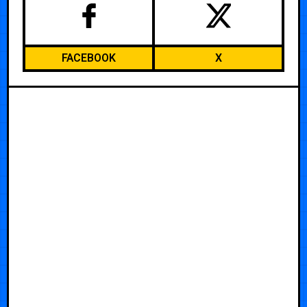
FACEBOOK
X