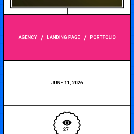
/
/
AGENCY
LANDING PAGE
PORTFOLIO
JUNE 11, 2026
271