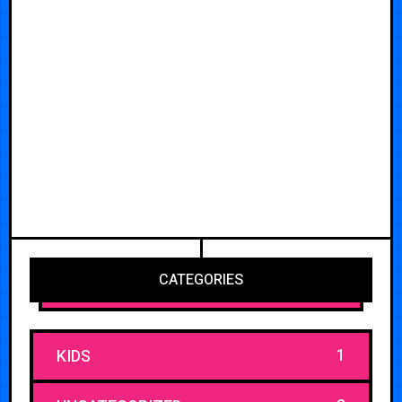
CATEGORIES
1
KIDS