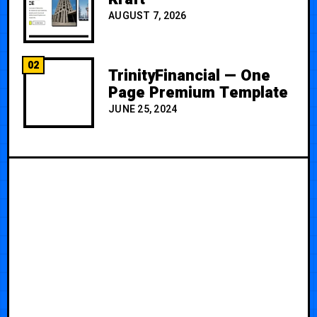
AUGUST 7, 2026
02
TrinityFinancial — One
Page Premium Template
JUNE 25, 2024