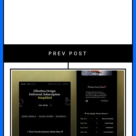
PREV POST