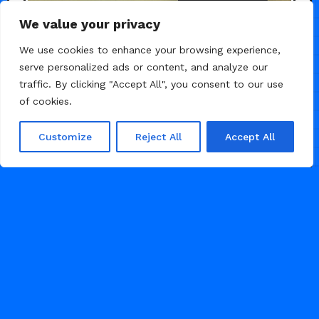
We value your privacy
We use cookies to enhance your browsing experience,
serve personalized ads or content, and analyze our
traffic. By clicking "Accept All", you consent to our use
of cookies.
Customize
Reject All
Accept All
/
/
AGENCY
LANDING PAGE
PORTFOLIO