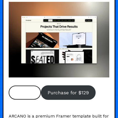
Preview
Purchase for $129
ARCANO is a premium Framer template built for