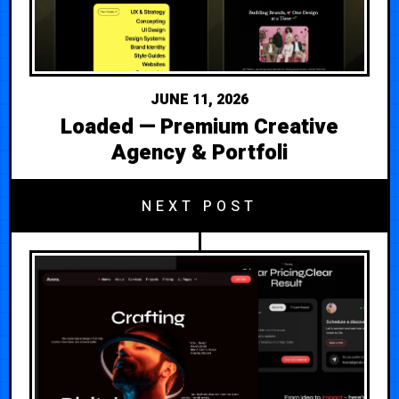
JUNE 11, 2026
Loaded — Premium Creative
Agency & Portfoli
NEXT POST