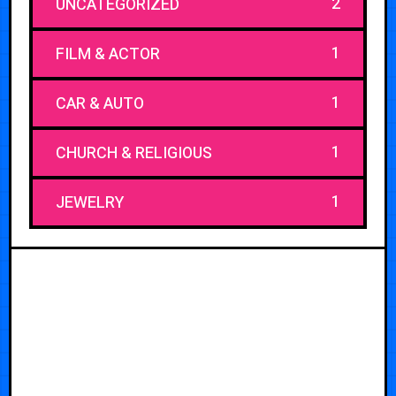
2
UNCATEGORIZED
1
FILM & ACTOR
1
CAR & AUTO
1
CHURCH & RELIGIOUS
1
JEWELRY