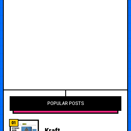
POPULAR POSTS
01
Kraft