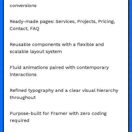
conversions
Ready-made pages: Services, Projects, Pricing,
Contact, FAQ
Reusable components with a flexible and
scalable layout system
Fluid animations paired with contemporary
interactions
Refined typography and a clear visual hierarchy
throughout
Purpose-built for Framer with zero coding
required