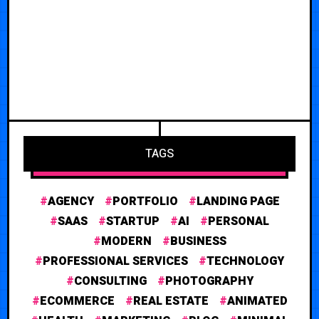
TAGS
AGENCY
PORTFOLIO
LANDING PAGE
SAAS
STARTUP
AI
PERSONAL
MODERN
BUSINESS
PROFESSIONAL SERVICES
TECHNOLOGY
CONSULTING
PHOTOGRAPHY
ECOMMERCE
REAL ESTATE
ANIMATED