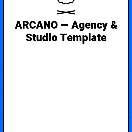
ARCANO — Agency &
Studio Template