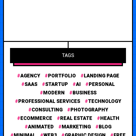
TAGS
AGENCY
PORTFOLIO
LANDING PAGE
SAAS
STARTUP
AI
PERSONAL
MODERN
BUSINESS
PROFESSIONAL SERVICES
TECHNOLOGY
CONSULTING
PHOTOGRAPHY
ECOMMERCE
REAL ESTATE
HEALTH
ANIMATED
MARKETING
BLOG
MINIMAL
WEB3
GRAPHIC DESIGN
FREE