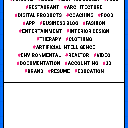
RESTAURANT
ARCHITECTURE
DIGITAL PRODUCTS
COACHING
FOOD
APP
BUSINESS BLOG
FASHION
ENTERTAINMENT
INTERIOR DESIGN
THERAPY
CLOTHING
ARTIFICIAL INTELLIGENCE
ENVIRONMENTAL
REALTOR
VIDEO
DOCUMENTATION
ACCOUNTING
3D
BRAND
RESUME
EDUCATION