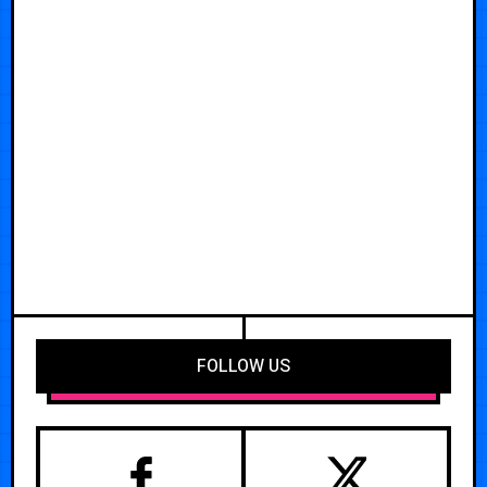
FOLLOW US