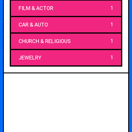
1
FILM & ACTOR
1
CAR & AUTO
1
CHURCH & RELIGIOUS
1
JEWELRY