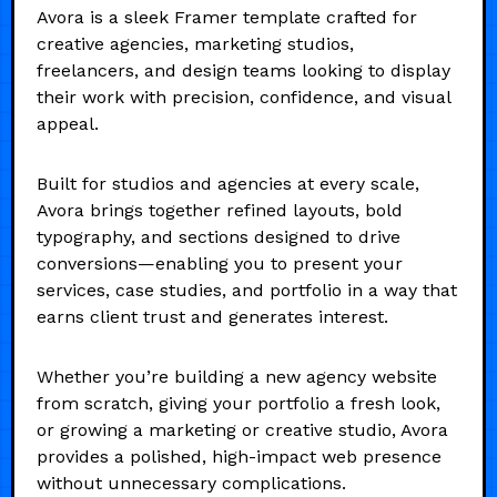
Avora is a sleek Framer template crafted for
creative agencies, marketing studios,
freelancers, and design teams looking to display
their work with precision, confidence, and visual
appeal.
Built for studios and agencies at every scale,
Avora brings together refined layouts, bold
typography, and sections designed to drive
conversions—enabling you to present your
services, case studies, and portfolio in a way that
earns client trust and generates interest.
Whether you’re building a new agency website
from scratch, giving your portfolio a fresh look,
or growing a marketing or creative studio, Avora
provides a polished, high-impact web presence
without unnecessary complications.