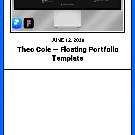
JUNE 12, 2026
Theo Cole — Floating Portfolio
Template