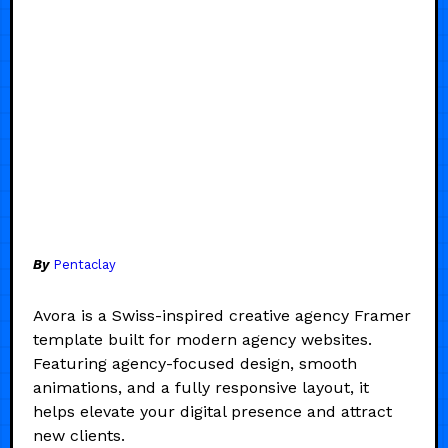
By
Pentaclay
Avora is a Swiss-inspired creative agency Framer
template built for modern agency websites.
Featuring agency-focused design, smooth
animations, and a fully responsive layout, it
helps elevate your digital presence and attract
new clients.