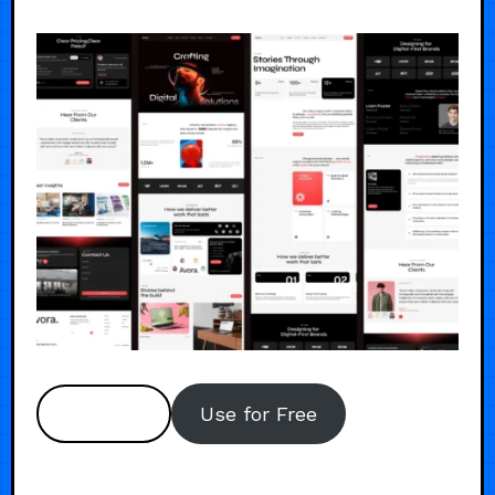
Preview
Use for Free