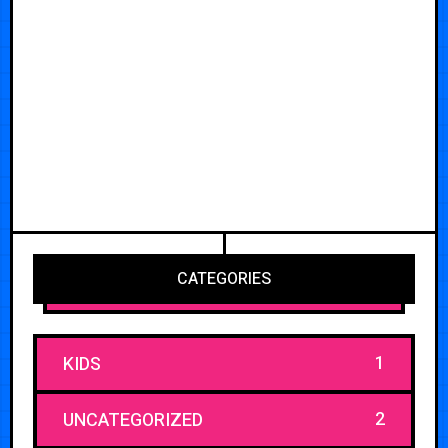
CATEGORIES
1
KIDS
2
UNCATEGORIZED