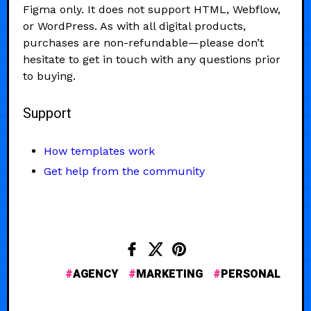
Figma only. It does not support HTML, Webflow,
or WordPress. As with all digital products,
purchases are non-refundable—please don’t
hesitate to get in touch with any questions prior
to buying.
Support
How templates work
Get help from the community
AGENCY
MARKETING
PERSONAL