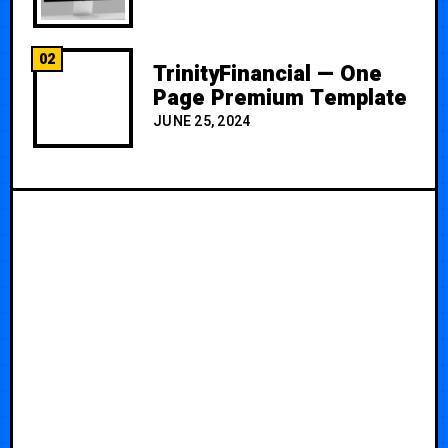
02
TrinityFinancial — One
Page Premium Template
JUNE 25, 2024