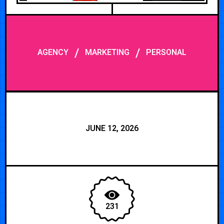
/
/
AGENCY
MARKETING
PERSONAL
JUNE 12, 2026
231