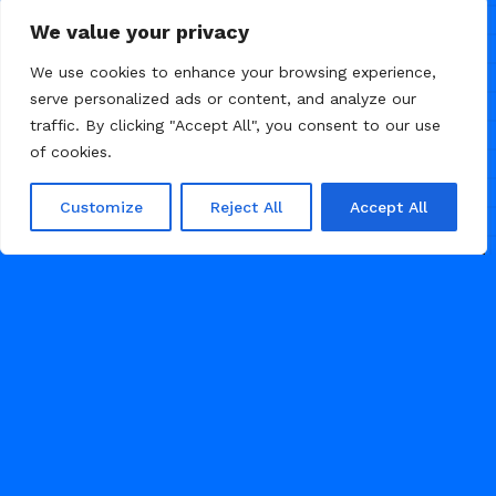
We value your privacy
We use cookies to enhance your browsing experience,
serve personalized ads or content, and analyze our
traffic. By clicking "Accept All", you consent to our use
of cookies.
Customize
Reject All
Accept All
/
/
AGENCY
LANDING PAGE
PORTFOLIO