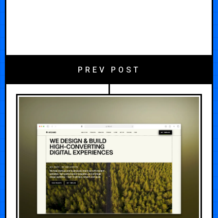
PREV POST