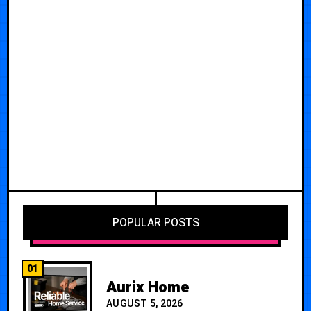
POPULAR POSTS
01
Aurix Home
AUGUST 5, 2026