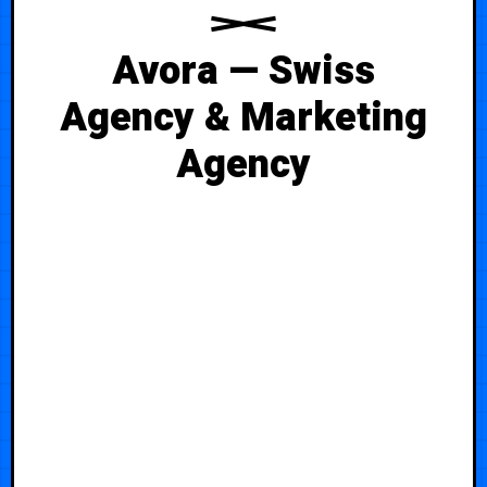
Avora — Swiss
Agency & Marketing
Agency