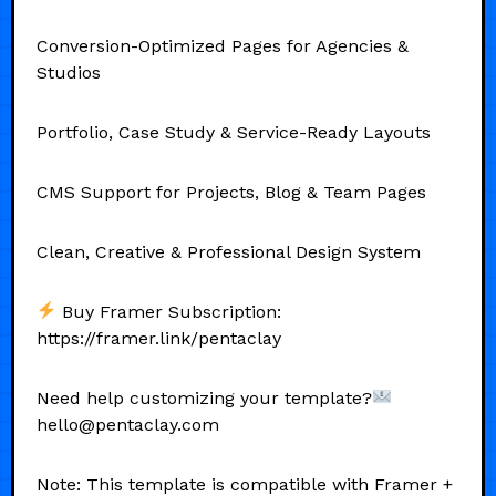
Conversion-Optimized Pages for Agencies &
Studios
Portfolio, Case Study & Service-Ready Layouts
CMS Support for Projects, Blog & Team Pages
Clean, Creative & Professional Design System
Buy Framer Subscription:
https://framer.link/pentaclay
Need help customizing your template?
hello@pentaclay.com
Note: This template is compatible with Framer +