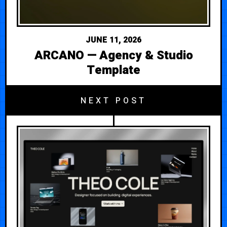
JUNE 11, 2026
ARCANO — Agency & Studio
Template
NEXT POST