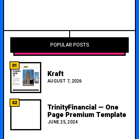
POPULAR POSTS
01
Kraft
AUGUST 7, 2026
02
TrinityFinancial — One
Page Premium Template
JUNE 25, 2024