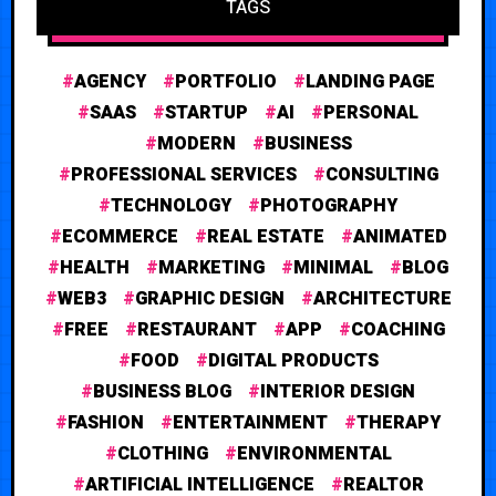
TAGS
AGENCY
PORTFOLIO
LANDING PAGE
SAAS
STARTUP
AI
PERSONAL
MODERN
BUSINESS
PROFESSIONAL SERVICES
CONSULTING
TECHNOLOGY
PHOTOGRAPHY
ECOMMERCE
REAL ESTATE
ANIMATED
HEALTH
MARKETING
MINIMAL
BLOG
WEB3
GRAPHIC DESIGN
ARCHITECTURE
FREE
RESTAURANT
APP
COACHING
FOOD
DIGITAL PRODUCTS
BUSINESS BLOG
INTERIOR DESIGN
FASHION
ENTERTAINMENT
THERAPY
CLOTHING
ENVIRONMENTAL
ARTIFICIAL INTELLIGENCE
REALTOR