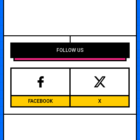
FOLLOW US
FACEBOOK
X