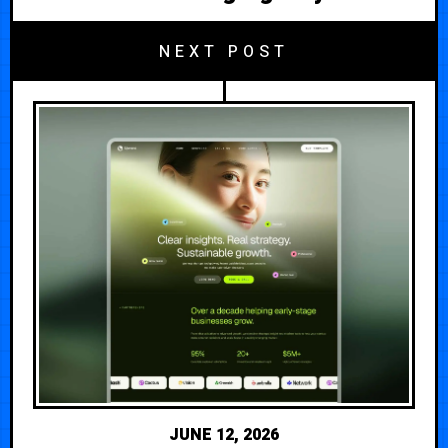
NEXT POST
JUNE 12, 2026