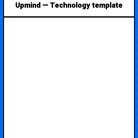
Upmind — Technology template