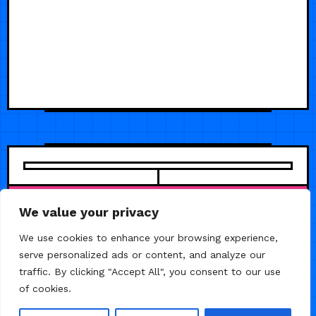
We value your privacy
We use cookies to enhance your browsing experience,
serve personalized ads or content, and analyze our
traffic. By clicking "Accept All", you consent to our use
of cookies.