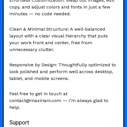
Effortless Customization: Swap out images, edit
copy, and adjust colors and fonts in just a few
minutes — no code needed.
Clean & Minimal Structure: A well-balanced
layout with a clear visual hierarchy that puts
your work front and center, free from
unnecessary clutter.
Responsive by Design: Thoughtfully optimized to
look polished and perform well across desktop,
tablet, and mobile screens.
Feel free to get in touch at
contact@maxiriani.com — I’m always glad to
help.
Support