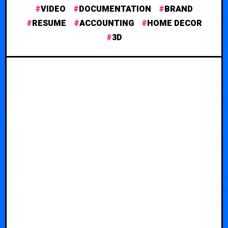
VIDEO
DOCUMENTATION
BRAND
RESUME
ACCOUNTING
HOME DECOR
3D