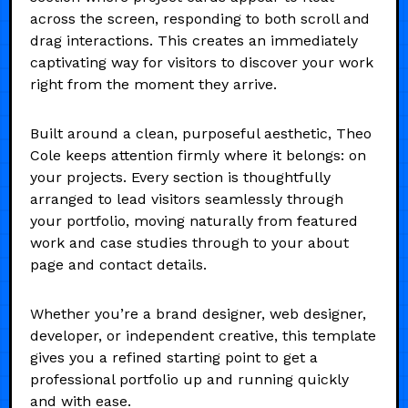
across the screen, responding to both scroll and
drag interactions. This creates an immediately
captivating way for visitors to discover your work
right from the moment they arrive.
Built around a clean, purposeful aesthetic, Theo
Cole keeps attention firmly where it belongs: on
your projects. Every section is thoughtfully
arranged to lead visitors seamlessly through
your portfolio, moving naturally from featured
work and case studies through to your about
page and contact details.
Whether you’re a brand designer, web designer,
developer, or independent creative, this template
gives you a refined starting point to get a
professional portfolio up and running quickly
and with ease.