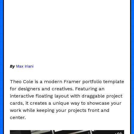
By
Max Iriani
Theo Cole is a modern Framer portfolio template
for designers and creatives. Featuring an
interactive floating layout with draggable project
cards, it creates a unique way to showcase your
work while keeping your projects front and
center.