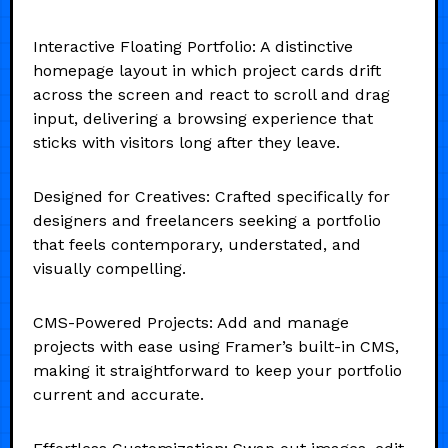
Interactive Floating Portfolio: A distinctive
homepage layout in which project cards drift
across the screen and react to scroll and drag
input, delivering a browsing experience that
sticks with visitors long after they leave.
Designed for Creatives: Crafted specifically for
designers and freelancers seeking a portfolio
that feels contemporary, understated, and
visually compelling.
CMS-Powered Projects: Add and manage
projects with ease using Framer’s built-in CMS,
making it straightforward to keep your portfolio
current and accurate.