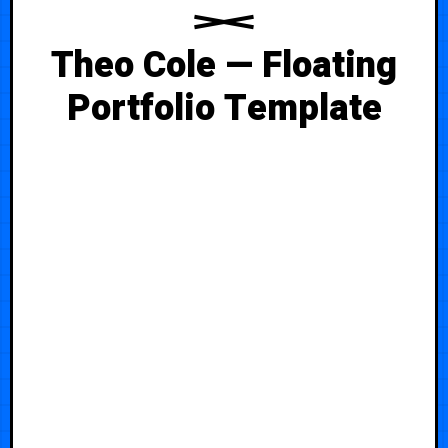
Theo Cole — Floating
Portfolio Template