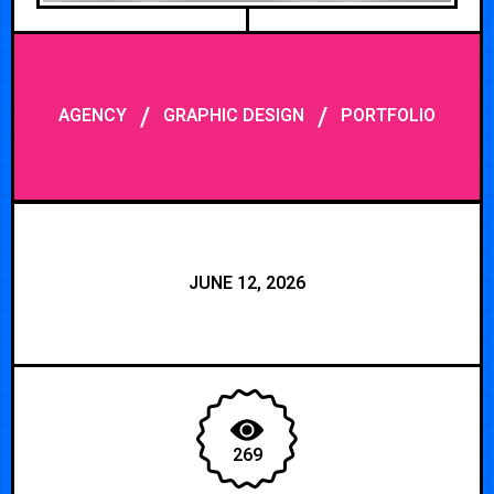
/
/
AGENCY
GRAPHIC DESIGN
PORTFOLIO
JUNE 12, 2026
269