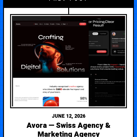
JUNE 12, 2026
Avora — Swiss Agency &
Marketing Agency