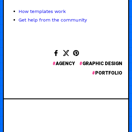
How templates work
Get help from the community
AGENCY
GRAPHIC DESIGN
PORTFOLIO