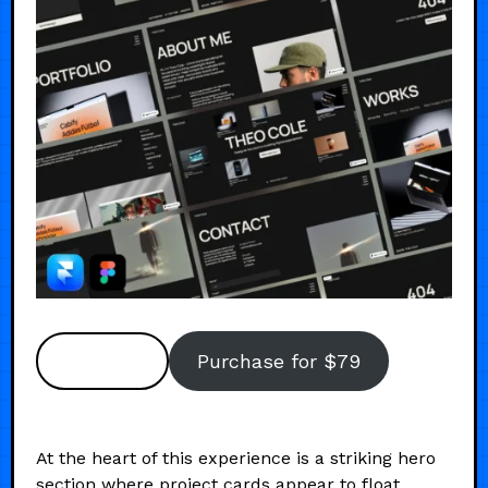
Preview
Purchase for $79
At the heart of this experience is a striking hero
section where project cards appear to float