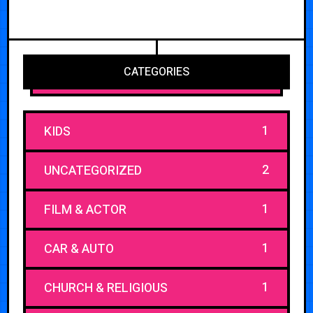
CATEGORIES
1
KIDS
2
UNCATEGORIZED
1
FILM & ACTOR
1
CAR & AUTO
1
CHURCH & RELIGIOUS