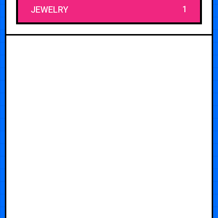
1
JEWELRY