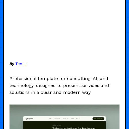
By
Temlis
Professional template for consulting, AI, and
technology, designed to present services and
solutions in a clear and modern way.