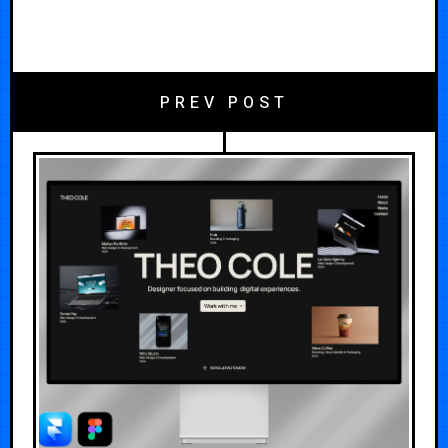
PREV POST