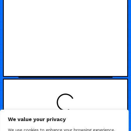
We value your privacy
We use cookies to enhance your browsing experience,