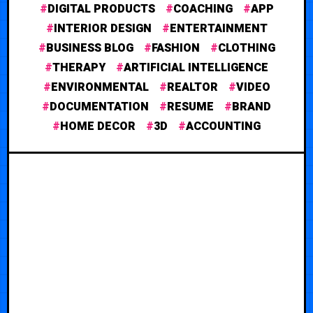
DIGITAL PRODUCTS
COACHING
APP
INTERIOR DESIGN
ENTERTAINMENT
BUSINESS BLOG
FASHION
CLOTHING
THERAPY
ARTIFICIAL INTELLIGENCE
ENVIRONMENTAL
REALTOR
VIDEO
DOCUMENTATION
RESUME
BRAND
HOME DECOR
3D
ACCOUNTING