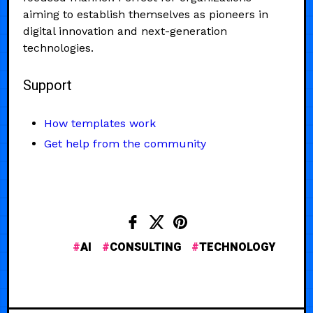
aiming to establish themselves as pioneers in
digital innovation and next-generation
technologies.
Support
How templates work
Get help from the community
AI
CONSULTING
TECHNOLOGY