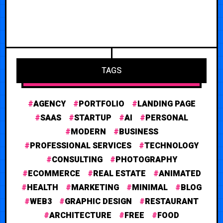
TAGS
AGENCY
PORTFOLIO
LANDING PAGE
SAAS
STARTUP
AI
PERSONAL
MODERN
BUSINESS
PROFESSIONAL SERVICES
TECHNOLOGY
CONSULTING
PHOTOGRAPHY
ECOMMERCE
REAL ESTATE
ANIMATED
HEALTH
MARKETING
MINIMAL
BLOG
WEB3
GRAPHIC DESIGN
RESTAURANT
ARCHITECTURE
FREE
FOOD