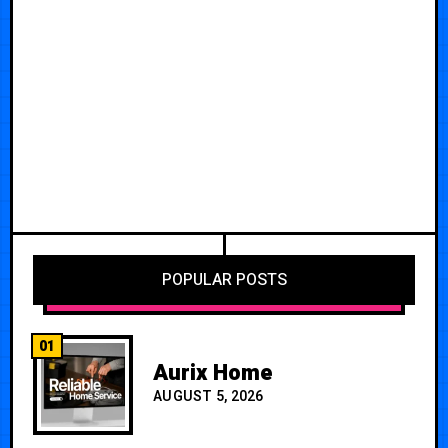
POPULAR POSTS
01
Aurix Home
AUGUST 5, 2026