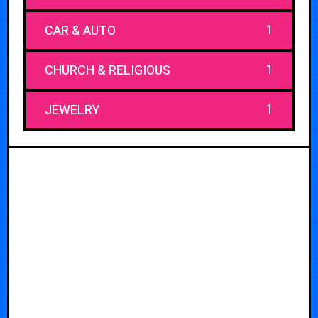
1
CAR & AUTO
1
CHURCH & RELIGIOUS
1
JEWELRY