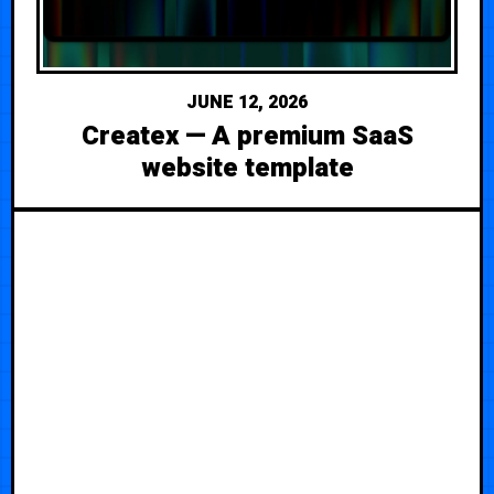
JUNE 12, 2026
Createx — A premium SaaS
website template