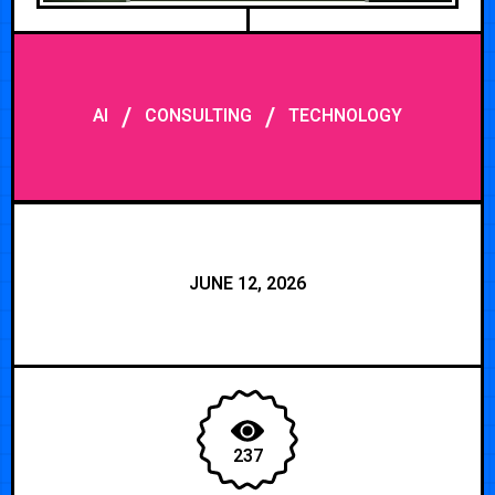
/
/
AI
CONSULTING
TECHNOLOGY
JUNE 12, 2026
237