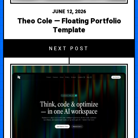
JUNE 12, 2026
Theo Cole — Floating Portfolio
Template
NEXT POST