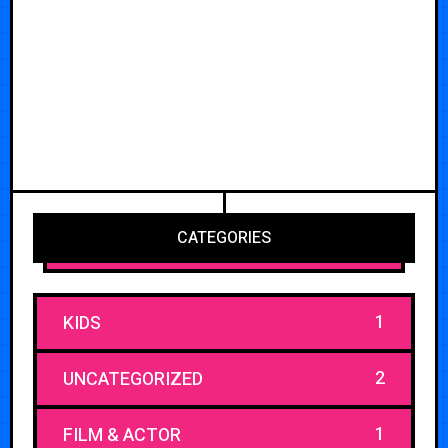
CATEGORIES
1
KIDS
2
UNCATEGORIZED
1
FILM & ACTOR