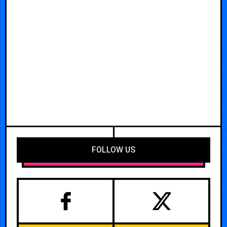
FOLLOW US