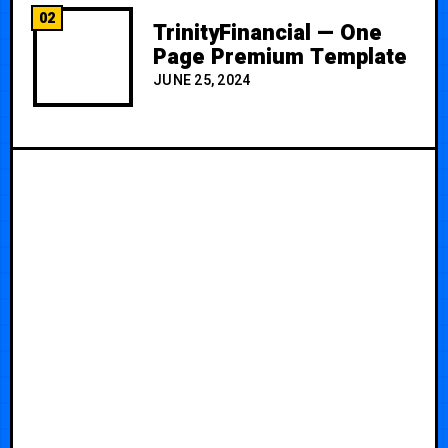
02
TrinityFinancial — One
Page Premium Template
JUNE 25, 2024