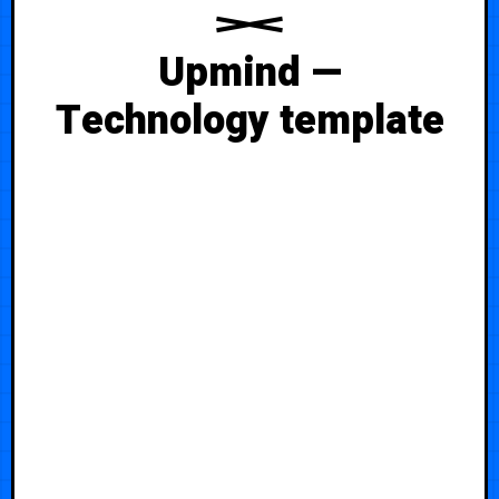
Upmind —
Technology template