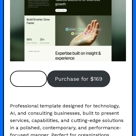
Preview
Purchase for $169
Professional template designed for technology,
AI, and consulting businesses, built to present
services, capabilities, and cutting-edge solutions
in a polished, contemporary, and performance-
focused manner. Perfect for organizations