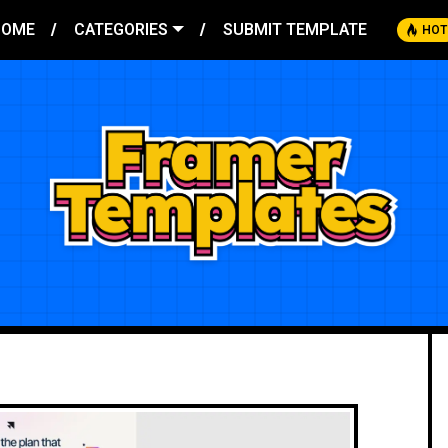
HOME
CATEGORIES
SUBMIT TEMPLATE
HOT