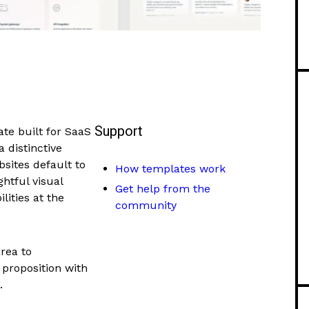
Support
te built for SaaS
 distinctive
sites default to
How templates work
htful visual
Get help from the
lities at the
community
rea to
proposition with
.