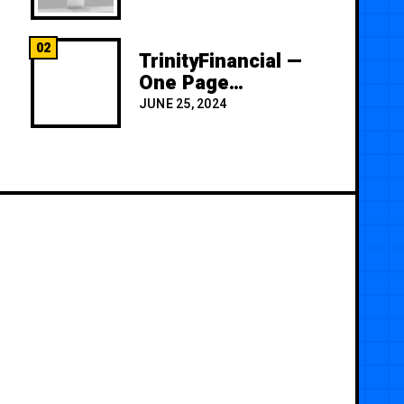
02
TrinityFinancial —
One Page
Premium
JUNE 25, 2024
Template