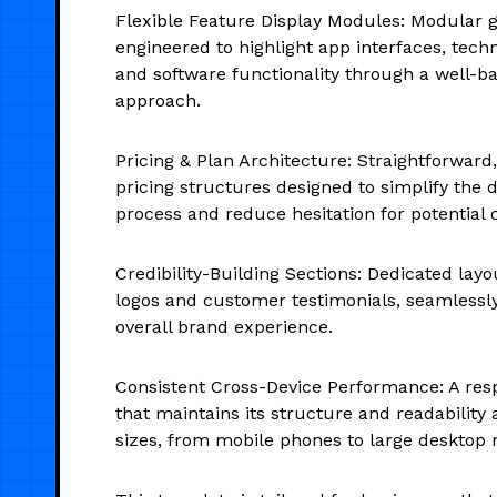
Flexible Feature Display Modules: Modular g
engineered to highlight app interfaces, tech
and software functionality through a well-b
approach.
Pricing & Plan Architecture: Straightforward,
pricing structures designed to simplify the
process and reduce hesitation for potential
Credibility-Building Sections: Dedicated layo
logos and customer testimonials, seamlessl
overall brand experience.
Consistent Cross-Device Performance: A res
that maintains its structure and readability 
sizes, from mobile phones to large desktop 