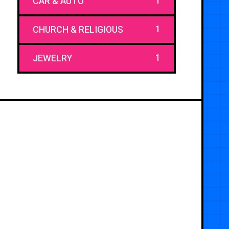
1
CAR & AUTO
1
CHURCH & RELIGIOUS
1
JEWELRY