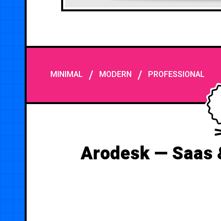
/
/
MINIMAL
MODERN
PROFESSIONAL
Arodesk — Saas 