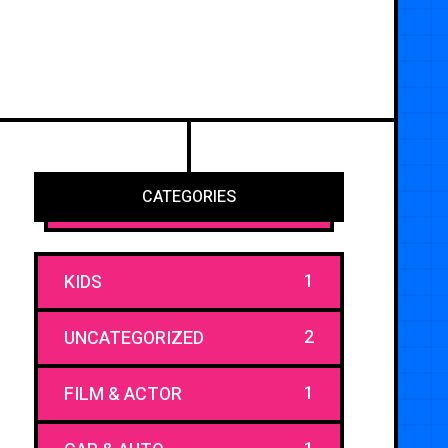
CATEGORIES
1
KIDS
2
UNCATEGORIZED
1
FILM & ACTOR