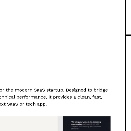
for the modern SaaS startup. Designed to bridge
nical performance, it provides a clean, fast,
xt SaaS or tech app.