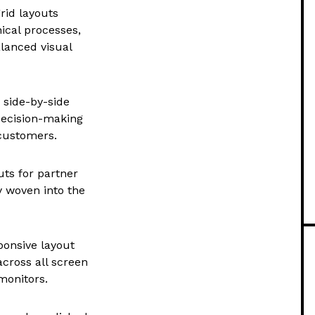
rid layouts
nical processes,
alanced visual
 side-by-side
 decision-making
 customers.
uts for partner
y woven into the
ponsive layout
across all screen
monitors.