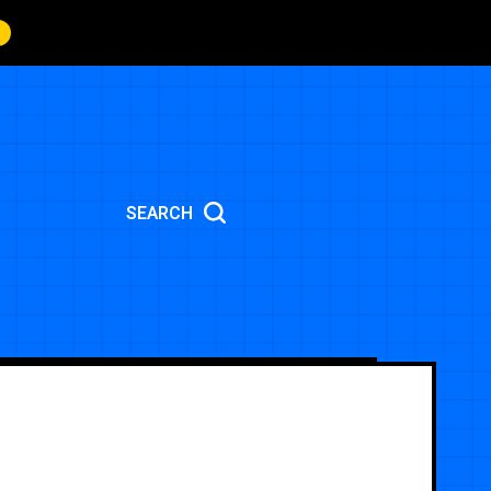
SEARCH