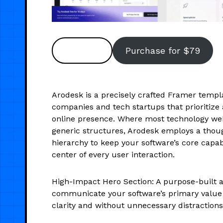
Preview
Purchase for $79
Arodesk is a precisely crafted Framer templa
companies and tech startups that prioritize a
online presence. Where most technology web
generic structures, Arodesk employs a thoug
hierarchy to keep your software’s core capabi
center of every user interaction.
High-Impact Hero Section: A purpose-built a
communicate your software’s primary value 
clarity and without unnecessary distractions