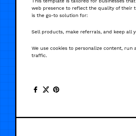
This template is tailored for businesses tha
web presence to reflect the quality of their t
is the go-to solution for:
Sell products, make referrals, and keep all 
We use cookies to personalize content, run 
traffic.