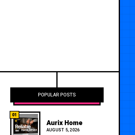
POPULAR POSTS
01
Aurix Home
AUGUST 5, 2026