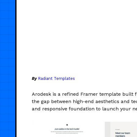
By
Radiant Templates
Arodesk is a refined Framer template built 
the gap between high-end aesthetics and tech
and responsive foundation to launch your ne