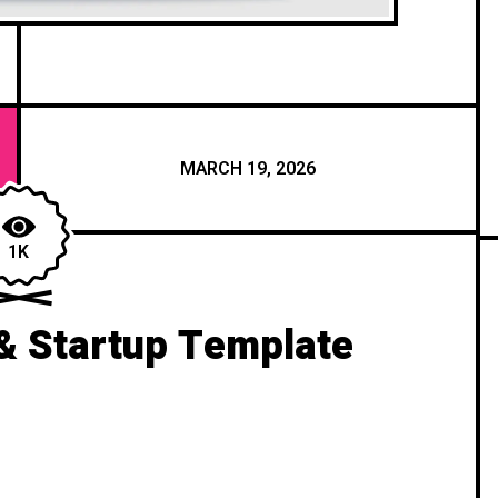
MARCH 19, 2026
1K
& Startup Template