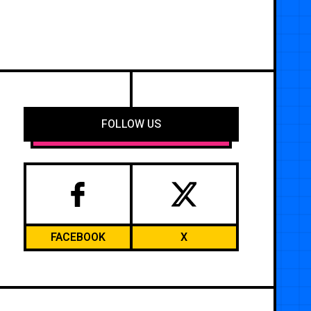
FOLLOW US
FACEBOOK
X