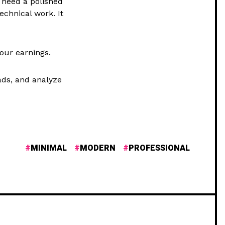
t need a polished
echnical work. It
your earnings.
ads, and analyze
MINIMAL
MODERN
PROFESSIONAL