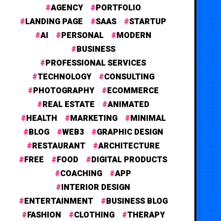
AGENCY
PORTFOLIO
LANDING PAGE
SAAS
STARTUP
AI
PERSONAL
MODERN
BUSINESS
PROFESSIONAL SERVICES
TECHNOLOGY
CONSULTING
PHOTOGRAPHY
ECOMMERCE
REAL ESTATE
ANIMATED
HEALTH
MARKETING
MINIMAL
BLOG
WEB3
GRAPHIC DESIGN
RESTAURANT
ARCHITECTURE
FREE
FOOD
DIGITAL PRODUCTS
COACHING
APP
INTERIOR DESIGN
ENTERTAINMENT
BUSINESS BLOG
FASHION
CLOTHING
THERAPY