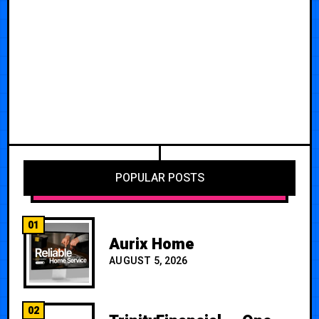
POPULAR POSTS
01
Aurix Home
AUGUST 5, 2026
02