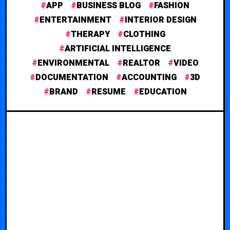
APP
BUSINESS BLOG
FASHION
ENTERTAINMENT
INTERIOR DESIGN
THERAPY
CLOTHING
ARTIFICIAL INTELLIGENCE
ENVIRONMENTAL
REALTOR
VIDEO
DOCUMENTATION
ACCOUNTING
3D
BRAND
RESUME
EDUCATION