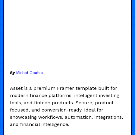
By
Michał Opałka
Asset is a premium Framer template built for
modern finance platforms, intelligent investing
tools, and fintech products. Secure, product-
focused, and conversion-ready. Ideal for
showcasing workflows, automation, integrations,
and financial intelligence.