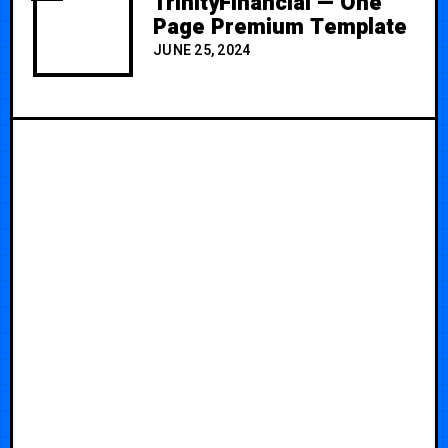
TrinityFinancial — One
Page Premium Template
JUNE 25, 2024