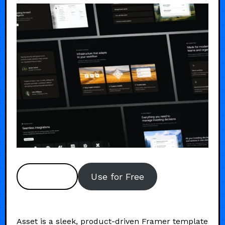
Preview
Use for Free
Asset is a sleek, product-driven Framer template