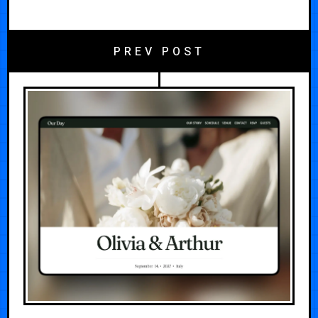
PREV POST