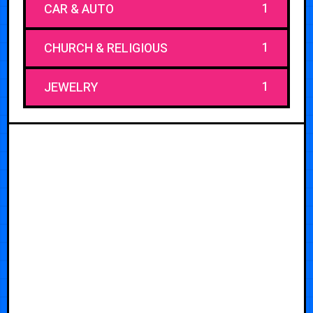
1
CAR & AUTO
1
CHURCH & RELIGIOUS
1
JEWELRY