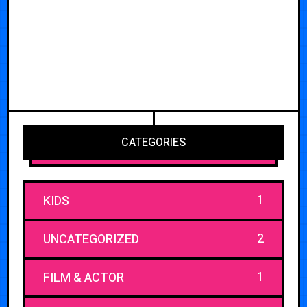
CATEGORIES
1
KIDS
2
UNCATEGORIZED
1
FILM & ACTOR