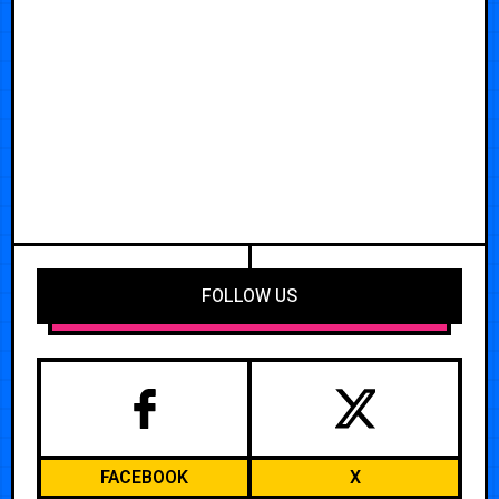
FOLLOW US
FACEBOOK
X