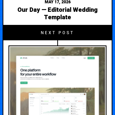
MAY 17, 2026
Our Day — Editorial Wedding
Template
NEXT POST