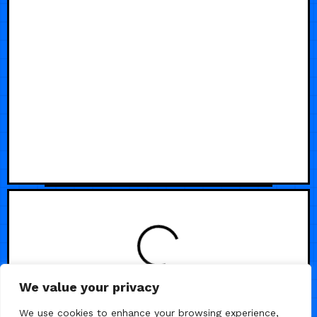
LOADING
We value your privacy
We use cookies to enhance your browsing experience,