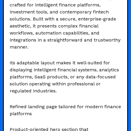
crafted for intelligent finance platforms,
investment tools, and contemporary fintech
solutions. Built with a secure, enterprise-grade
aesthetic, it presents complex financial
workflows, automation capabilities, and
integrations in a straightforward and trustworthy
manner.
Its adaptable layout makes it well-suited for
displaying intelligent financial systems, analytics
platforms, SaaS products, or any data-focused
solution operating within professional or
regulated industries.
Refined landing page tailored for modern finance
platforms
Product-oriented hero section that