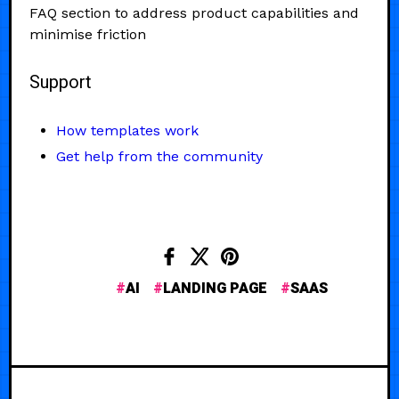
FAQ section to address product capabilities and
minimise friction
Support
How templates work
Get help from the community
AI
LANDING PAGE
SAAS