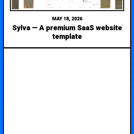
MAY 18, 2026
Sylva — A premium SaaS website
template