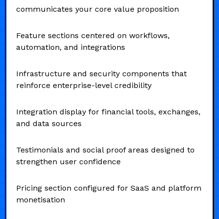
communicates your core value proposition
Feature sections centered on workflows,
automation, and integrations
Infrastructure and security components that
reinforce enterprise-level credibility
Integration display for financial tools, exchanges,
and data sources
Testimonials and social proof areas designed to
strengthen user confidence
Pricing section configured for SaaS and platform
monetisation