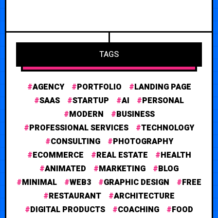
TAGS
AGENCY
PORTFOLIO
LANDING PAGE
SAAS
STARTUP
AI
PERSONAL
MODERN
BUSINESS
PROFESSIONAL SERVICES
TECHNOLOGY
CONSULTING
PHOTOGRAPHY
ECOMMERCE
REAL ESTATE
HEALTH
ANIMATED
MARKETING
BLOG
MINIMAL
WEB3
GRAPHIC DESIGN
FREE
RESTAURANT
ARCHITECTURE
DIGITAL PRODUCTS
COACHING
FOOD