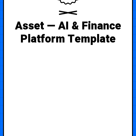
Asset — AI & Finance
Platform Template