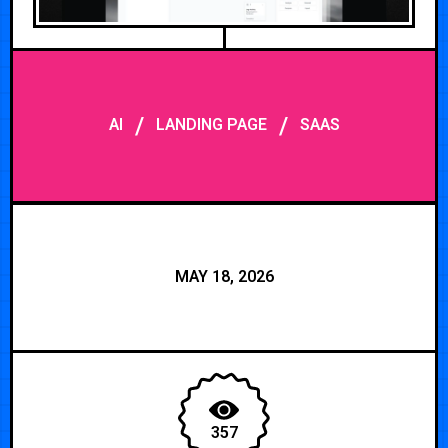
/
/
AI
LANDING PAGE
SAAS
MAY 18, 2026
357