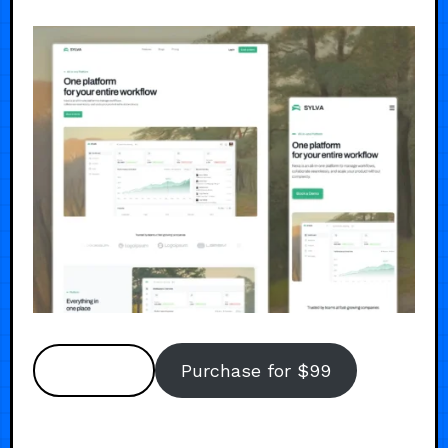
Preview
Purchase for $99