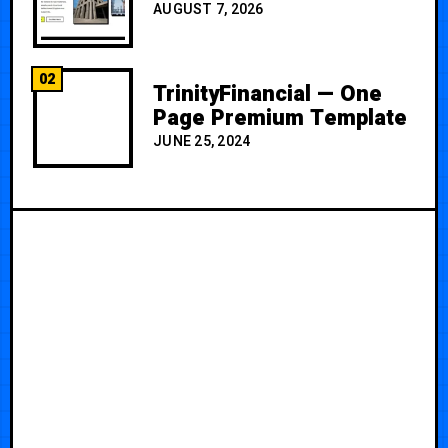
AUGUST 7, 2026
02
TrinityFinancial — One
Page Premium Template
JUNE 25, 2024