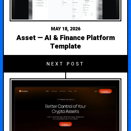
MAY 18, 2026
Asset — AI & Finance Platform
Template
NEXT POST