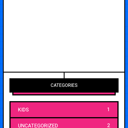
CATEGORIES
1
KIDS
2
UNCATEGORIZED