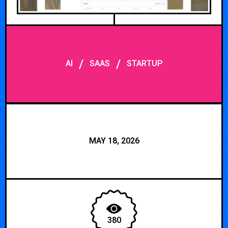
/
/
AI
SAAS
STARTUP
MAY 18, 2026
380