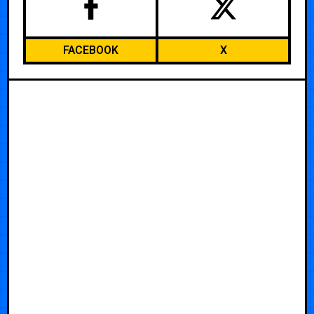
FACEBOOK
X