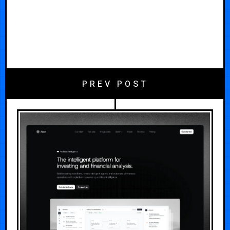
PREV POST