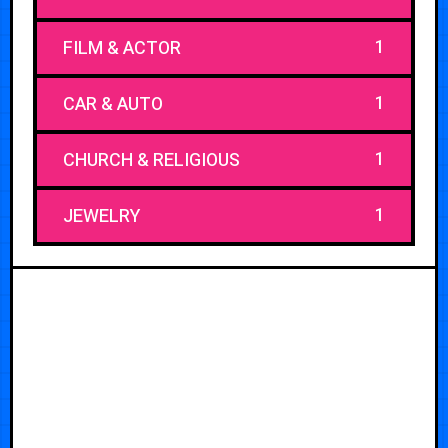
1
FILM & ACTOR
1
CAR & AUTO
1
CHURCH & RELIGIOUS
1
JEWELRY