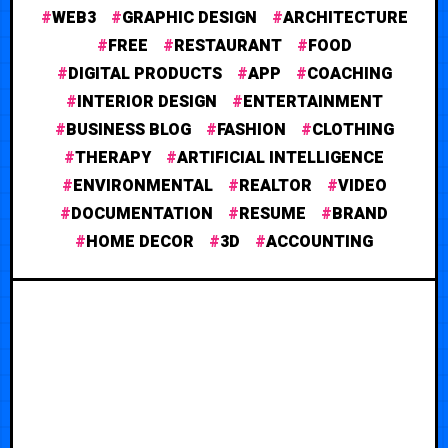
WEB3
GRAPHIC DESIGN
ARCHITECTURE
FREE
RESTAURANT
FOOD
DIGITAL PRODUCTS
APP
COACHING
INTERIOR DESIGN
ENTERTAINMENT
BUSINESS BLOG
FASHION
CLOTHING
THERAPY
ARTIFICIAL INTELLIGENCE
ENVIRONMENTAL
REALTOR
VIDEO
DOCUMENTATION
RESUME
BRAND
HOME DECOR
3D
ACCOUNTING