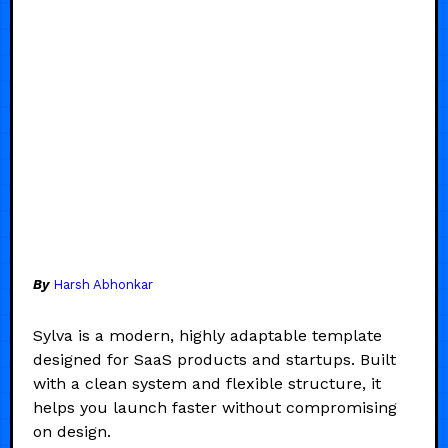
By
Harsh Abhonkar
Sylva is a modern, highly adaptable template
designed for SaaS products and startups. Built
with a clean system and flexible structure, it
helps you launch faster without compromising
on design.