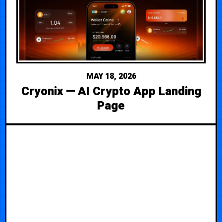
MAY 18, 2026
Cryonix — AI Crypto App Landing
Page