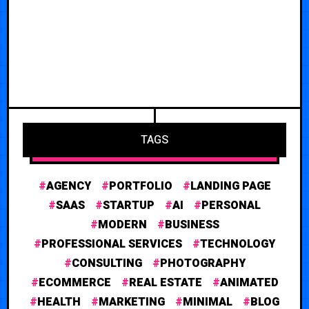
TAGS
AGENCY
PORTFOLIO
LANDING PAGE
SAAS
STARTUP
AI
PERSONAL
MODERN
BUSINESS
PROFESSIONAL SERVICES
TECHNOLOGY
CONSULTING
PHOTOGRAPHY
ECOMMERCE
REAL ESTATE
ANIMATED
HEALTH
MARKETING
MINIMAL
BLOG