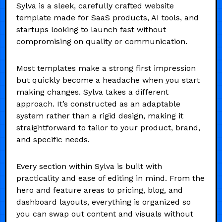
Sylva is a sleek, carefully crafted website
template made for SaaS products, AI tools, and
startups looking to launch fast without
compromising on quality or communication.
Most templates make a strong first impression
but quickly become a headache when you start
making changes. Sylva takes a different
approach. It’s constructed as an adaptable
system rather than a rigid design, making it
straightforward to tailor to your product, brand,
and specific needs.
Every section within Sylva is built with
practicality and ease of editing in mind. From the
hero and feature areas to pricing, blog, and
dashboard layouts, everything is organized so
you can swap out content and visuals without