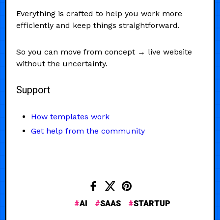
Everything is crafted to help you work more
efficiently and keep things straightforward.
So you can move from concept → live website
without the uncertainty.
Support
How templates work
Get help from the community
AI
SAAS
STARTUP