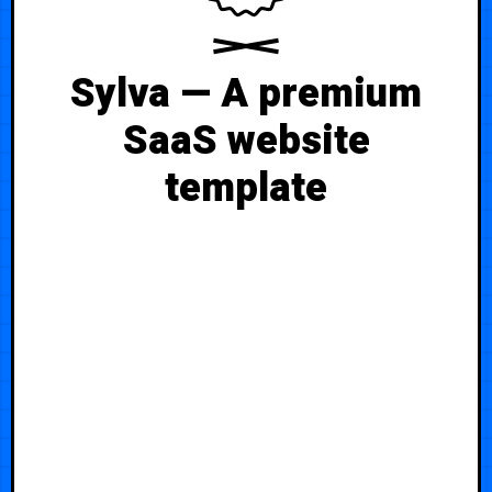
Sylva — A premium
SaaS website
template