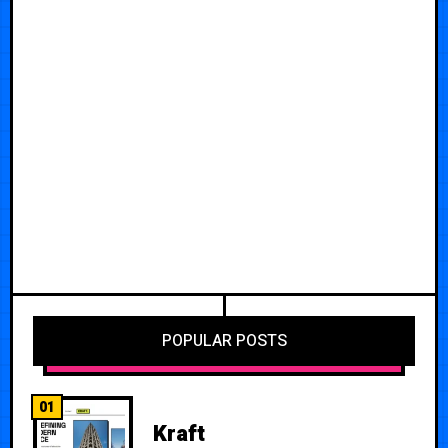
POPULAR POSTS
01
Kraft