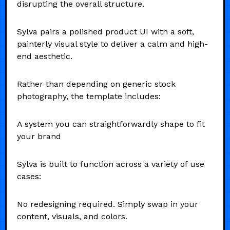
disrupting the overall structure.
Sylva pairs a polished product UI with a soft,
painterly visual style to deliver a calm and high-
end aesthetic.
Rather than depending on generic stock
photography, the template includes:
A system you can straightforwardly shape to fit
your brand
Sylva is built to function across a variety of use
cases:
No redesigning required. Simply swap in your
content, visuals, and colors.