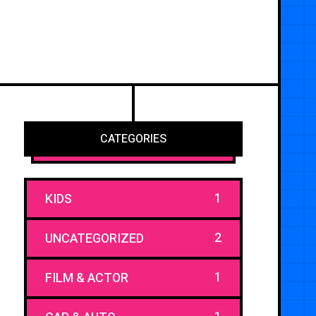
CATEGORIES
1
KIDS
2
UNCATEGORIZED
1
FILM & ACTOR