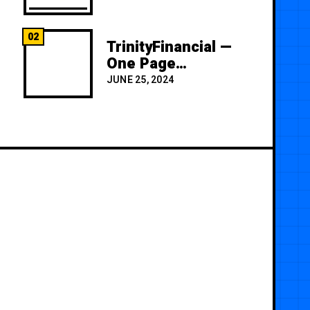
02
TrinityFinancial —
One Page
Premium
JUNE 25, 2024
Template