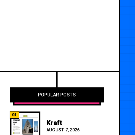
POPULAR POSTS
01
Kraft
AUGUST 7, 2026