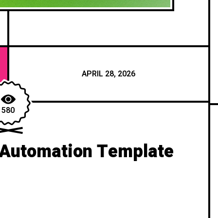
APRIL 28, 2026
580
 Automation Template