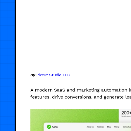
By
Pixcut Studio LLC
A modern SaaS and marketing automation l
features, drive conversions, and generate le