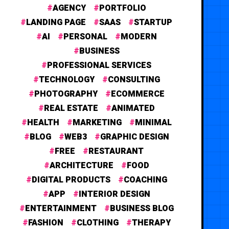
AGENCY
PORTFOLIO
LANDING PAGE
SAAS
STARTUP
AI
PERSONAL
MODERN
BUSINESS
PROFESSIONAL SERVICES
TECHNOLOGY
CONSULTING
PHOTOGRAPHY
ECOMMERCE
REAL ESTATE
ANIMATED
HEALTH
MARKETING
MINIMAL
BLOG
WEB3
GRAPHIC DESIGN
FREE
RESTAURANT
ARCHITECTURE
FOOD
DIGITAL PRODUCTS
COACHING
APP
INTERIOR DESIGN
ENTERTAINMENT
BUSINESS BLOG
FASHION
CLOTHING
THERAPY