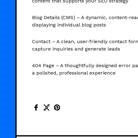
content that supports your SEO strategy
Blog Details (CMS) – A dynamic, content-rea
displaying individual blog posts
Contact – A clean, user-friendly contact for
capture inquiries and generate leads
404 Page – A thoughtfully designed error pa
a polished, professional experience