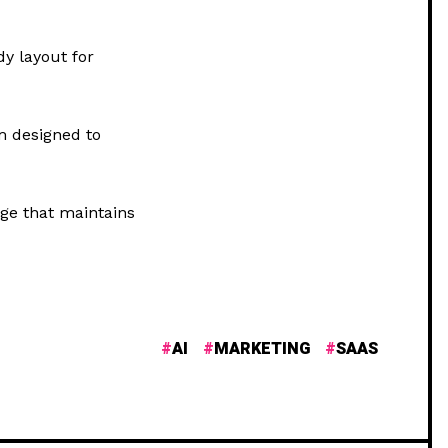
dy layout for
m designed to
ge that maintains
AI
MARKETING
SAAS