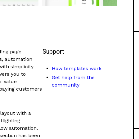
Support
ding page
s, automation
with simplicity
How templates work
wers you to
Get help from the
r value
community
o paying customers
layout with a
tlighting
flow automation,
 section has been