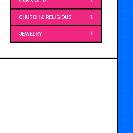
1
CAR & AUTO
1
CHURCH & RELIGIOUS
1
JEWELRY