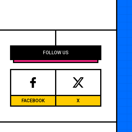
FOLLOW US
FACEBOOK
X