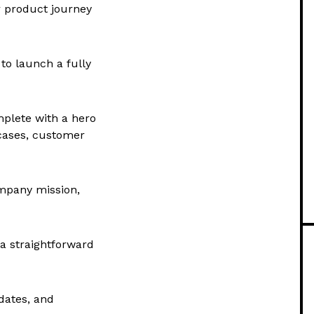
r product journey
to launch a fully
plete with a hero
wcases, customer
mpany mission,
 a straightforward
dates, and