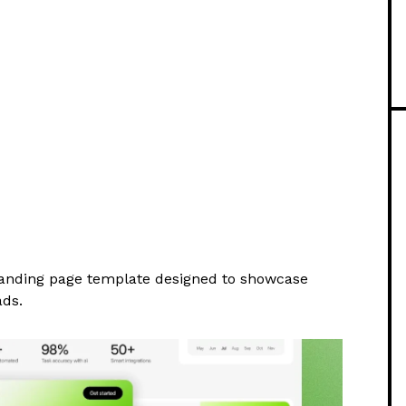
anding page template designed to showcase
ads.