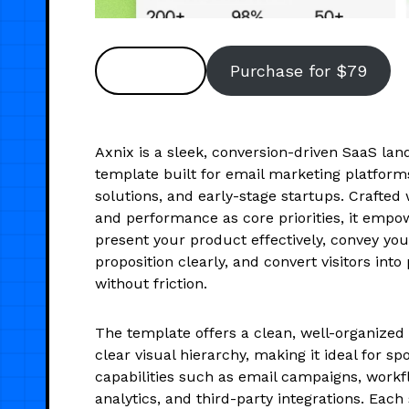
Preview
Purchase for $79
Axnix is a sleek, conversion-driven SaaS lan
template built for email marketing platform
solutions, and early-stage startups. Crafted 
and performance as core priorities, it empo
present your product effectively, convey you
proposition clearly, and convert visitors int
without friction.
The template offers a clean, well-organized 
clear visual hierarchy, making it ideal for spo
capabilities such as email campaigns, work
analytics, and third-party integrations. Each