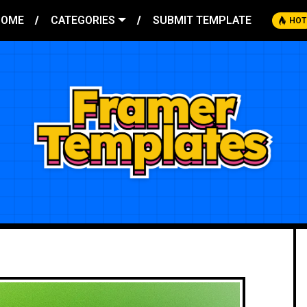
HOME
CATEGORIES
SUBMIT TEMPLATE
HOT