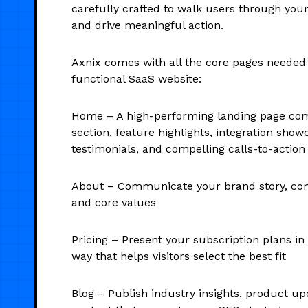
carefully crafted to walk users through you
and drive meaningful action.
Axnix comes with all the core pages needed 
functional SaaS website:
Home – A high-performing landing page com
section, feature highlights, integration sho
testimonials, and compelling calls-to-action
About – Communicate your brand story, co
and core values
Pricing – Present your subscription plans in
way that helps visitors select the best fit
Blog – Publish industry insights, product up