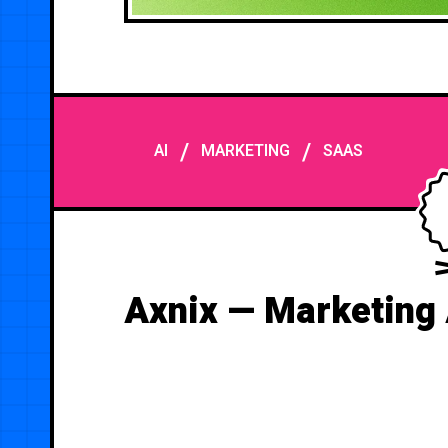
/
/
AI
MARKETING
SAAS
Axnix — Marketing