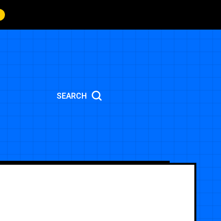
SEARCH