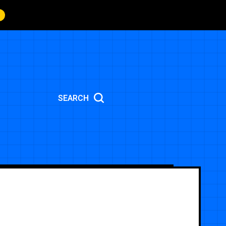
SEARCH