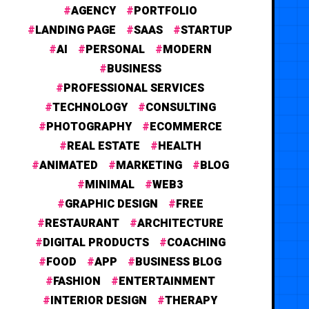
AGENCY
PORTFOLIO
LANDING PAGE
SAAS
STARTUP
AI
PERSONAL
MODERN
BUSINESS
PROFESSIONAL SERVICES
TECHNOLOGY
CONSULTING
PHOTOGRAPHY
ECOMMERCE
REAL ESTATE
HEALTH
ANIMATED
MARKETING
BLOG
MINIMAL
WEB3
GRAPHIC DESIGN
FREE
RESTAURANT
ARCHITECTURE
DIGITAL PRODUCTS
COACHING
FOOD
APP
BUSINESS BLOG
FASHION
ENTERTAINMENT
INTERIOR DESIGN
THERAPY