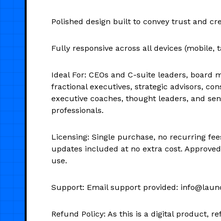
Polished design built to convey trust and cre
Fully responsive across all devices (mobile, t
Ideal For: CEOs and C-suite leaders, board
fractional executives, strategic advisors, con
executive coaches, thought leaders, and seni
professionals.
Licensing: Single purchase, no recurring fee
updates included at no extra cost. Approve
use.
Support: Email support provided: info@laun
Refund Policy: As this is a digital product, 