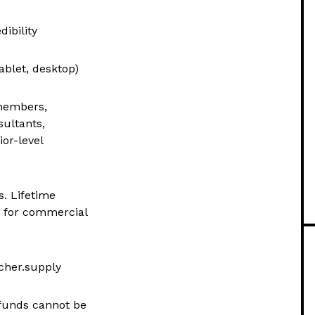
dibility
ablet, desktop)
 members,
sultants,
or-level
s. Lifetime
d for commercial
cher.supply
refunds cannot be