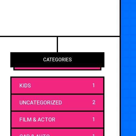
CATEGORIES
1
KIDS
2
UNCATEGORIZED
1
FILM & ACTOR