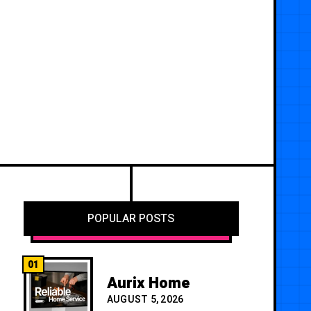
POPULAR POSTS
01
Aurix Home
AUGUST 5, 2026