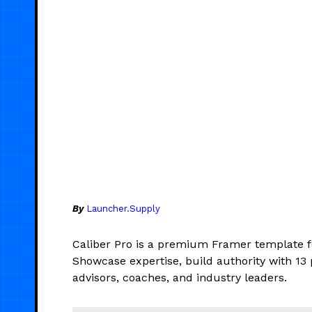
By
Launcher.Supply
Caliber Pro is a premium Framer template fo
Showcase expertise, build authority with 13 
advisors, coaches, and industry leaders.