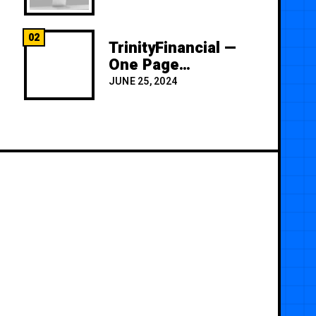
02
TrinityFinancial —
One Page
Premium
JUNE 25, 2024
Template