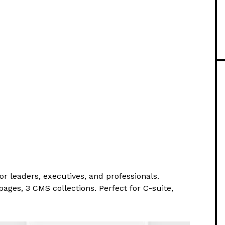
r leaders, executives, and professionals.
pages, 3 CMS collections. Perfect for C-suite,