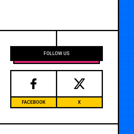
FOLLOW US
FACEBOOK
X