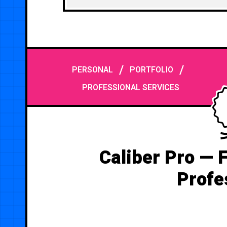
/
/
PERSONAL
PORTFOLIO
PROFESSIONAL SERVICES
Caliber Pro — 
Profe