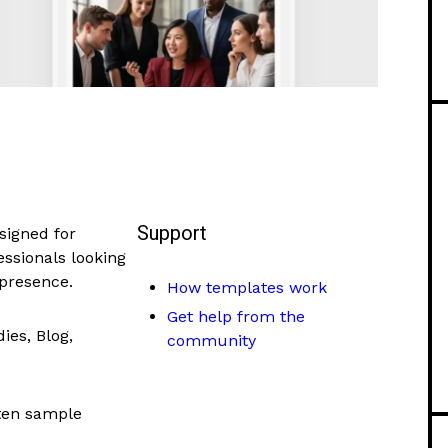
Support
signed for
essionals looking
 presence.
How templates work
Get help from the
ies, Blog,
community
tten sample