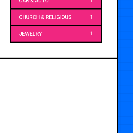
1
CAR & AUTO
1
CHURCH & RELIGIOUS
1
JEWELRY