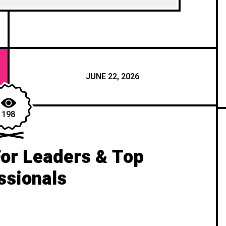
JUNE 22, 2026
198
For Leaders & Top
ssionals