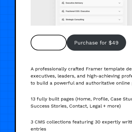
Preview
Purchase for $49
A professionally crafted Framer template de
executives, leaders, and high-achieving prof
to build a powerful and authoritative online
13 fully built pages (Home, Profile, Case Stud
Success Stories, Contact, Legal + more)
3 CMS collections featuring 30 expertly wri
entries