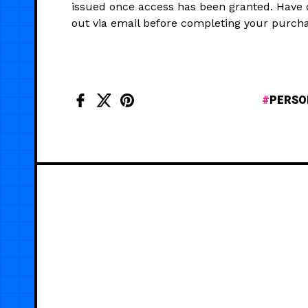
issued once access has been granted. Have
out via email before completing your purcha
PERSO