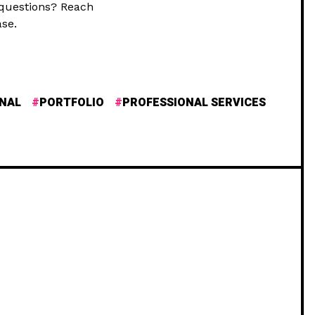
 questions? Reach
se.
NAL
PORTFOLIO
PROFESSIONAL SERVICES