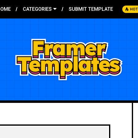
HOME
CATEGORIES
SUBMIT TEMPLATE
HOT