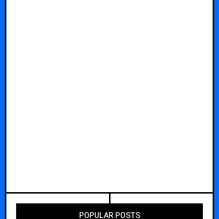
POPULAR POSTS