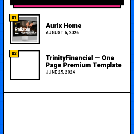
01
Aurix Home
AUGUST 5, 2026
02
TrinityFinancial — One
Page Premium Template
JUNE 25, 2024