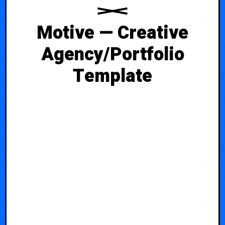
Motive — Creative
Agency/Portfolio
Template