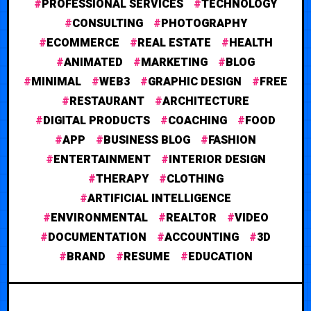
PROFESSIONAL SERVICES
TECHNOLOGY
CONSULTING
PHOTOGRAPHY
ECOMMERCE
REAL ESTATE
HEALTH
ANIMATED
MARKETING
BLOG
MINIMAL
WEB3
GRAPHIC DESIGN
FREE
RESTAURANT
ARCHITECTURE
DIGITAL PRODUCTS
COACHING
FOOD
APP
BUSINESS BLOG
FASHION
ENTERTAINMENT
INTERIOR DESIGN
THERAPY
CLOTHING
ARTIFICIAL INTELLIGENCE
ENVIRONMENTAL
REALTOR
VIDEO
DOCUMENTATION
ACCOUNTING
3D
BRAND
RESUME
EDUCATION