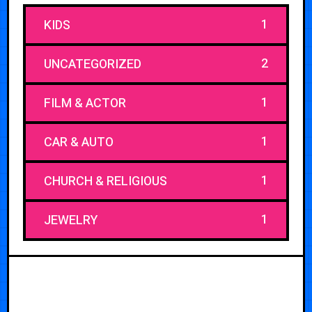
1
KIDS
2
UNCATEGORIZED
1
FILM & ACTOR
1
CAR & AUTO
1
CHURCH & RELIGIOUS
1
JEWELRY