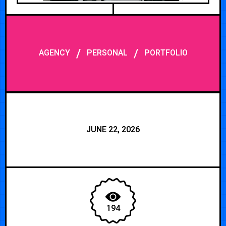
/
/
AGENCY
PERSONAL
PORTFOLIO
JUNE 22, 2026
194