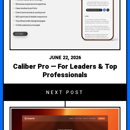
JUNE 22, 2026
Caliber Pro — For Leaders & Top
Professionals
NEXT POST