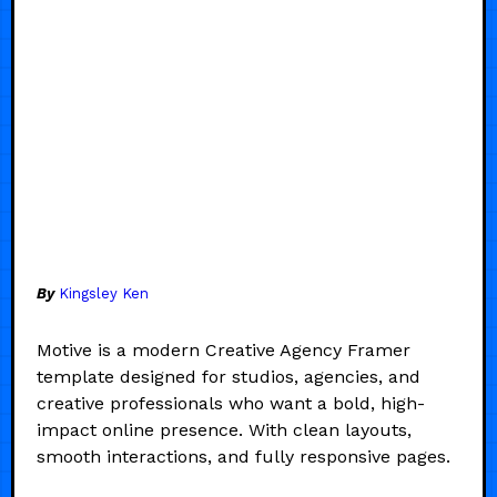
By
Kingsley Ken
Motive is a modern Creative Agency Framer
template designed for studios, agencies, and
creative professionals who want a bold, high-
impact online presence. With clean layouts,
smooth interactions, and fully responsive pages.