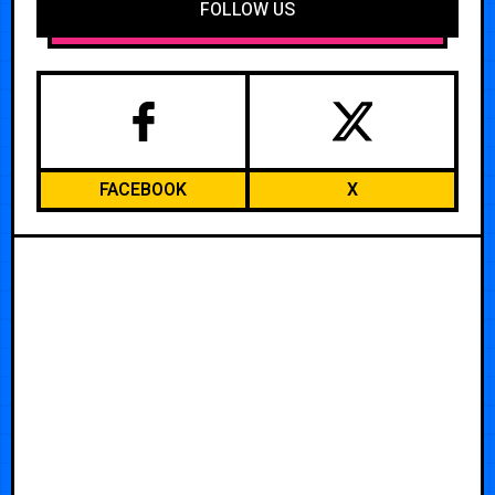
FOLLOW US
FACEBOOK
X