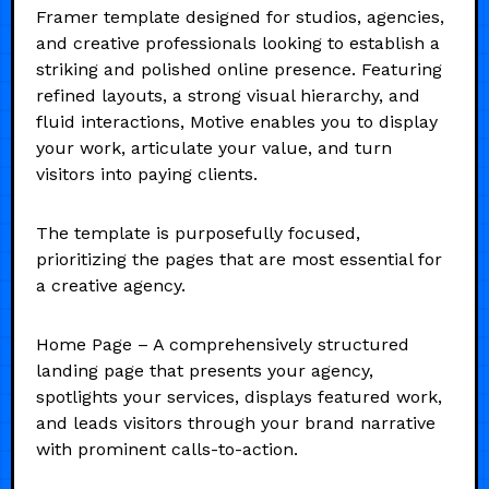
Framer template designed for studios, agencies,
and creative professionals looking to establish a
striking and polished online presence. Featuring
refined layouts, a strong visual hierarchy, and
fluid interactions, Motive enables you to display
your work, articulate your value, and turn
visitors into paying clients.
The template is purposefully focused,
prioritizing the pages that are most essential for
a creative agency.
Home Page – A comprehensively structured
landing page that presents your agency,
spotlights your services, displays featured work,
and leads visitors through your brand narrative
with prominent calls-to-action.