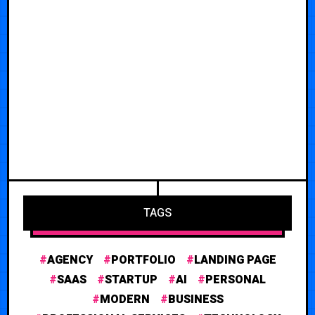
TAGS
AGENCY
PORTFOLIO
LANDING PAGE
SAAS
STARTUP
AI
PERSONAL
MODERN
BUSINESS