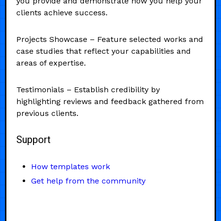
you provide and demonstrate how you help your
clients achieve success.
Projects Showcase – Feature selected works and
case studies that reflect your capabilities and
areas of expertise.
Testimonials – Establish credibility by
highlighting reviews and feedback gathered from
previous clients.
Support
How templates work
Get help from the community