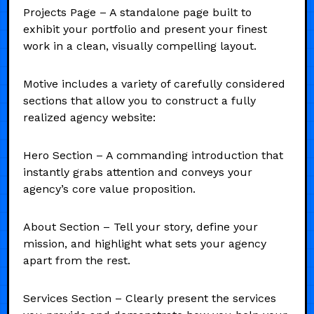
Projects Page – A standalone page built to
exhibit your portfolio and present your finest
work in a clean, visually compelling layout.
Motive includes a variety of carefully considered
sections that allow you to construct a fully
realized agency website:
Hero Section – A commanding introduction that
instantly grabs attention and conveys your
agency’s core value proposition.
About Section – Tell your story, define your
mission, and highlight what sets your agency
apart from the rest.
Services Section – Clearly present the services