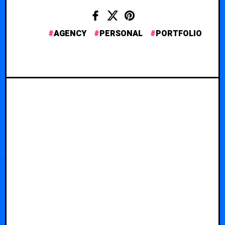
AGENCY
PERSONAL
PORTFOLIO