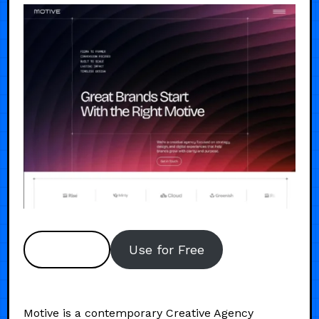
Preview
Use for Free
Motive is a contemporary Creative Agency