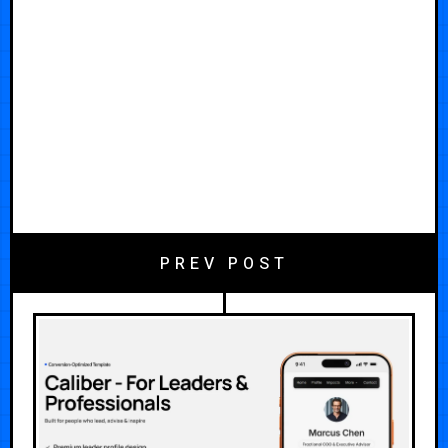
PREV POST