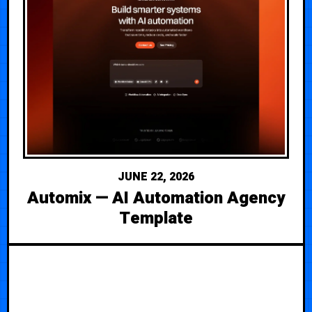
JUNE 22, 2026
Automix — AI Automation Agency
Template