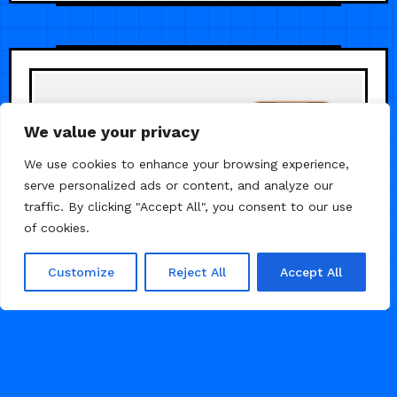
We value your privacy
We use cookies to enhance your browsing experience,
serve personalized ads or content, and analyze our
traffic. By clicking "Accept All", you consent to our use
of cookies.
Customize
Reject All
Accept All
/
/
PERSONAL
PORTFOLIO