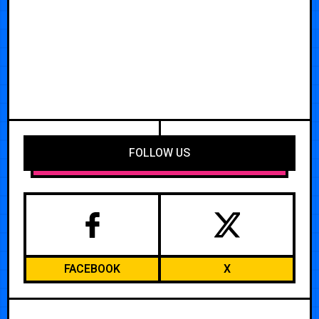
FOLLOW US
FACEBOOK
X