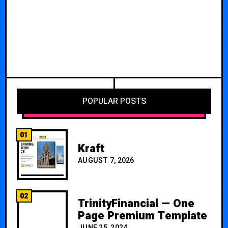
POPULAR POSTS
01
Kraft
AUGUST 7, 2026
02
TrinityFinancial — One
Page Premium Template
JUNE 25, 2024