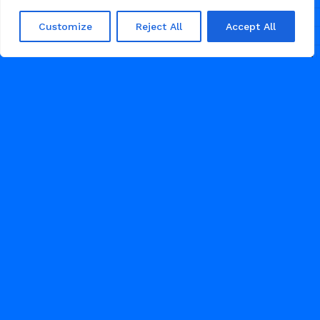
Customize
Reject All
Accept All
/
FOOD
RESTAURANT
FEBRUARY 28, 2026