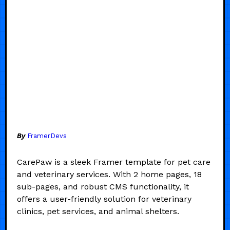
By
FramerDevs
CarePaw is a sleek Framer template for pet care
and veterinary services. With 2 home pages, 18
sub-pages, and robust CMS functionality, it
offers a user-friendly solution for veterinary
clinics, pet services, and animal shelters.