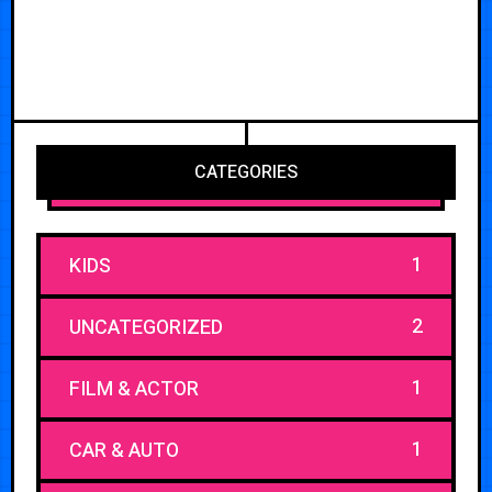
CATEGORIES
1
KIDS
2
UNCATEGORIZED
1
FILM & ACTOR
1
CAR & AUTO