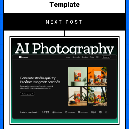
Template
NEXT POST