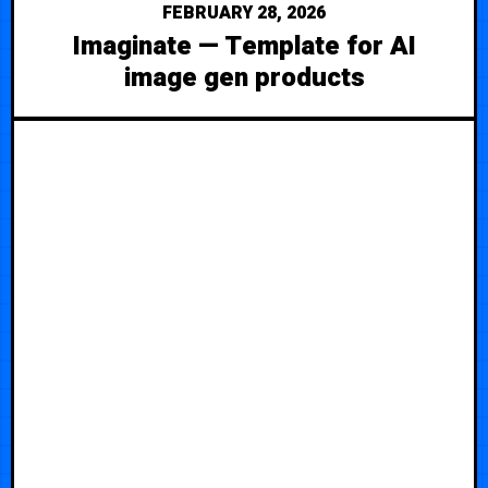
FEBRUARY 28, 2026
Imaginate — Template for AI
image gen products