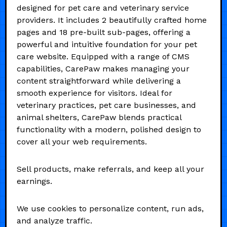
designed for pet care and veterinary service
providers. It includes 2 beautifully crafted home
pages and 18 pre-built sub-pages, offering a
powerful and intuitive foundation for your pet
care website. Equipped with a range of CMS
capabilities, CarePaw makes managing your
content straightforward while delivering a
smooth experience for visitors. Ideal for
veterinary practices, pet care businesses, and
animal shelters, CarePaw blends practical
functionality with a modern, polished design to
cover all your web requirements.
Sell products, make referrals, and keep all your
earnings.
We use cookies to personalize content, run ads,
and analyze traffic.