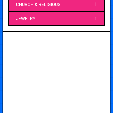
1
CHURCH & RELIGIOUS
1
JEWELRY