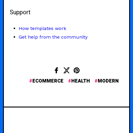
Support
How templates work
Get help from the community
ECOMMERCE
HEALTH
MODERN