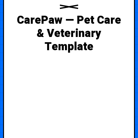
CarePaw — Pet Care
& Veterinary
Template