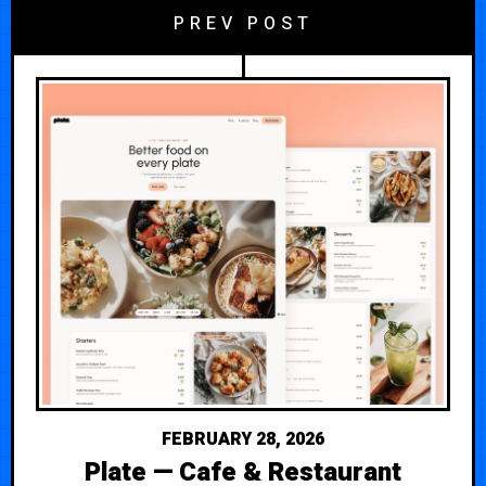
PREV POST
FEBRUARY 28, 2026
Plate — Cafe & Restaurant