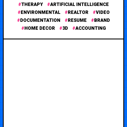
THERAPY
ARTIFICIAL INTELLIGENCE
ENVIRONMENTAL
REALTOR
VIDEO
DOCUMENTATION
RESUME
BRAND
HOME DECOR
3D
ACCOUNTING