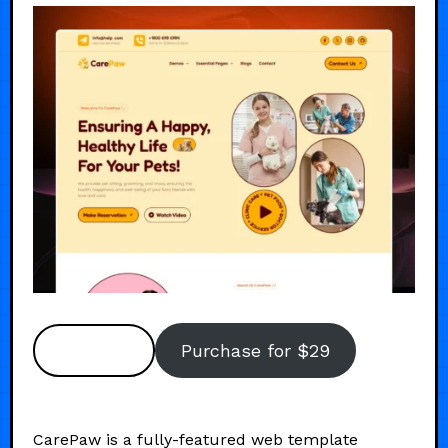
Preview
Purchase for $29
CarePaw is a fully-featured web template