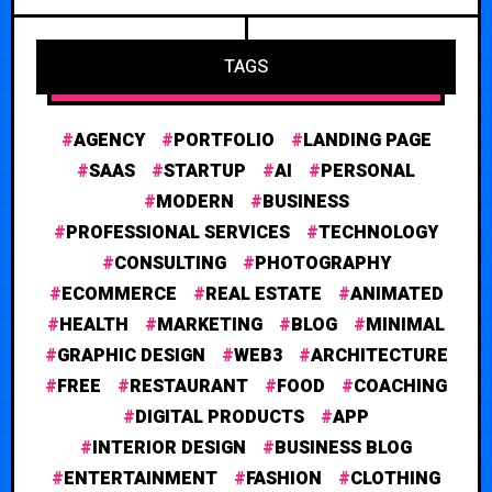
TAGS
AGENCY
PORTFOLIO
LANDING PAGE
SAAS
STARTUP
AI
PERSONAL
MODERN
BUSINESS
PROFESSIONAL SERVICES
TECHNOLOGY
CONSULTING
PHOTOGRAPHY
ECOMMERCE
REAL ESTATE
ANIMATED
HEALTH
MARKETING
BLOG
MINIMAL
GRAPHIC DESIGN
WEB3
ARCHITECTURE
FREE
RESTAURANT
FOOD
COACHING
DIGITAL PRODUCTS
APP
INTERIOR DESIGN
BUSINESS BLOG
ENTERTAINMENT
FASHION
CLOTHING