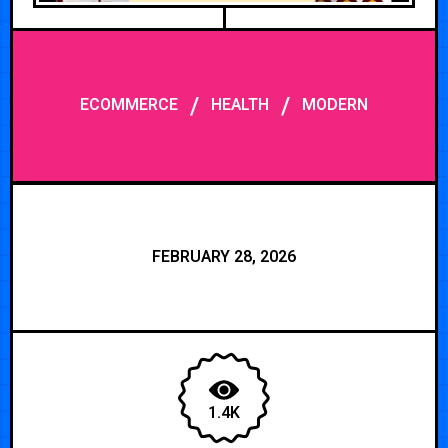
/
/
ECOMMERCE
HEALTH
MODERN
FEBRUARY 28, 2026
1.4K