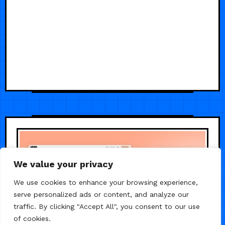
We value your privacy
We use cookies to enhance your browsing experience,
serve personalized ads or content, and analyze our
traffic. By clicking "Accept All", you consent to our use
of cookies.