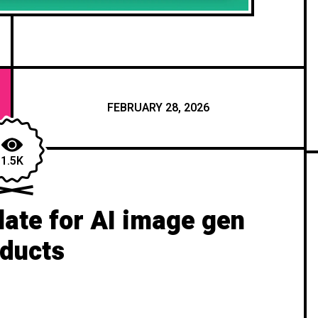
FEBRUARY 28, 2026
1.5K
ate for AI image gen
ducts