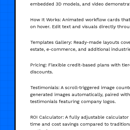
embedded 3D models, and video demonstrat
How It Works: Animated workflow cards that
on hover. Edit text and visuals directly thr
Templates Gallery: Ready-made layouts cover
estate, e-commerce, and additional industri
Pricing: Flexible credit-based plans with tie
discounts.
Testimonials: A scroll-triggered image counte
generated images automatically, paired with
testimonials featuring company logos.
ROI Calculator: A fully adjustable calculator 
time and cost savings compared to tradition