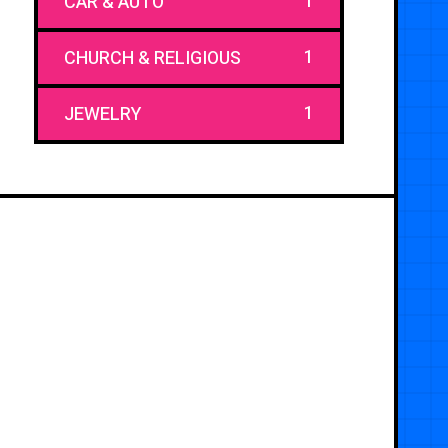
1
CAR & AUTO
1
CHURCH & RELIGIOUS
1
JEWELRY