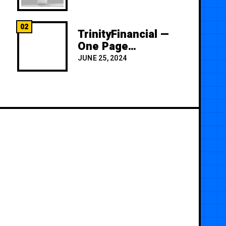
02
TrinityFinancial —
One Page
Premium
JUNE 25, 2024
Template