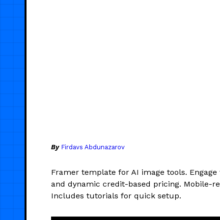
By
Firdavs Abdunazarov
Framer template for AI image tools. Engage 
and dynamic credit-based pricing. Mobile-r
Includes tutorials for quick setup.