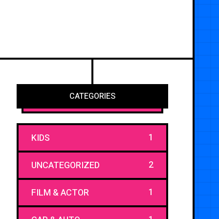
CATEGORIES
1
KIDS
2
UNCATEGORIZED
1
FILM & ACTOR