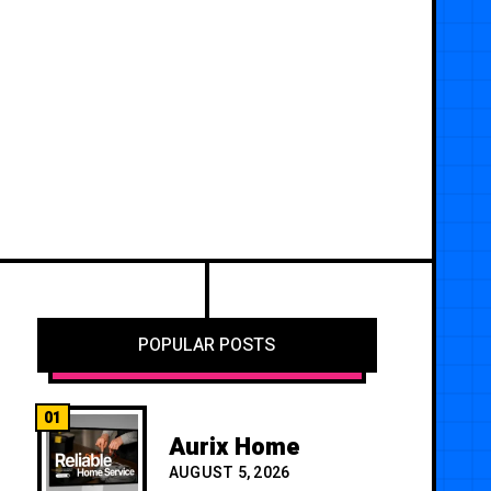
POPULAR POSTS
01
Aurix Home
AUGUST 5, 2026