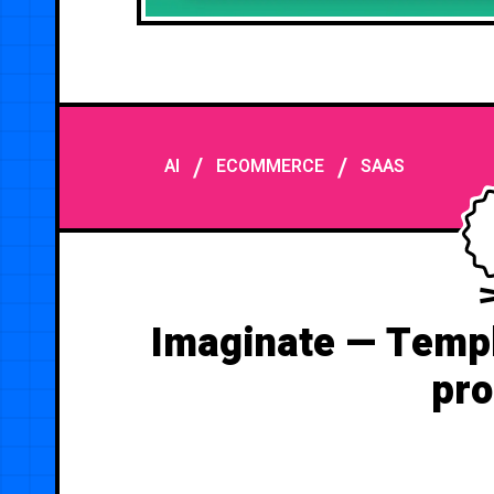
/
/
AI
ECOMMERCE
SAAS
Imaginate — Templ
pro