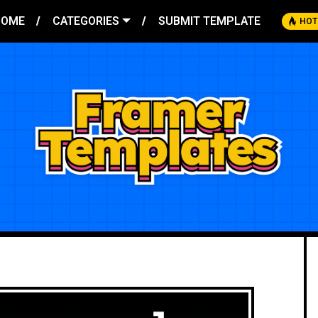
HOME
CATEGORIES
SUBMIT TEMPLATE
HOT