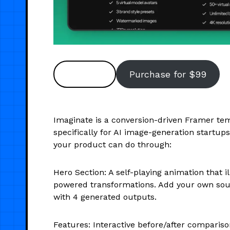
Preview
Purchase for $99
Imaginate is a conversion-driven Framer tem
specifically for AI image-generation startups
your product can do through:
Hero Section: A self-playing animation that il
powered transformations. Add your own sou
with 4 generated outputs.
Features: Interactive before/after comparison