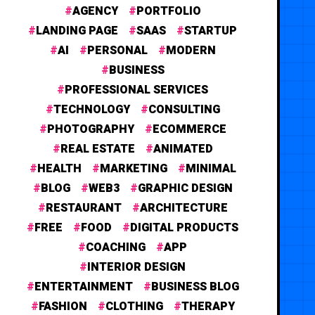
AGENCY
PORTFOLIO
LANDING PAGE
SAAS
STARTUP
AI
PERSONAL
MODERN
BUSINESS
PROFESSIONAL SERVICES
TECHNOLOGY
CONSULTING
PHOTOGRAPHY
ECOMMERCE
REAL ESTATE
ANIMATED
HEALTH
MARKETING
MINIMAL
BLOG
WEB3
GRAPHIC DESIGN
RESTAURANT
ARCHITECTURE
FREE
FOOD
DIGITAL PRODUCTS
COACHING
APP
INTERIOR DESIGN
ENTERTAINMENT
BUSINESS BLOG
FASHION
CLOTHING
THERAPY