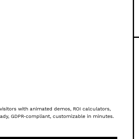
visitors with animated demos, ROI calculators,
eady, GDPR-compliant, customizable in minutes.