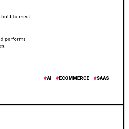
 built to meet
nd performs
es.
AI
ECOMMERCE
SAAS