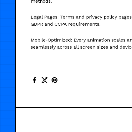
methods.
Legal Pages: Terms and privacy policy pages
GDPR and CCPA requirements.
Mobile-Optimized: Every animation scales a
seamlessly across all screen sizes and devic