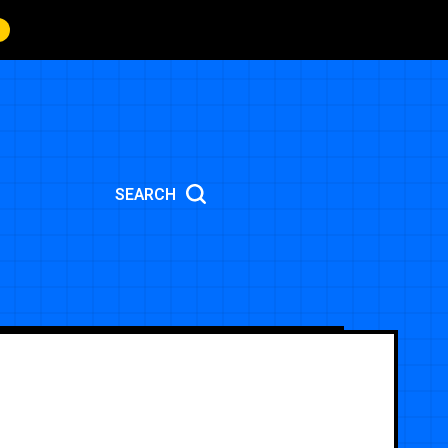
SEARCH