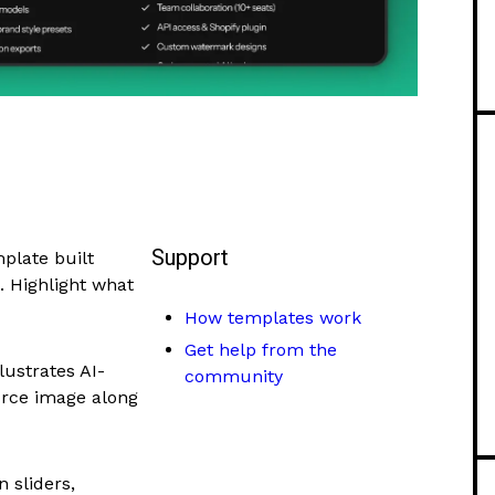
Support
plate built
. Highlight what
How templates work
Get help from the
lustrates AI-
community
rce image along
 sliders,