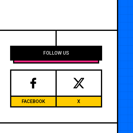
FOLLOW US
FACEBOOK
X