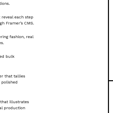
ions.
 reveal each step
ough Framer’s CMS.
ing fashion, real
es.
red bulk
r that tallies
 polished
that illustrates
al production