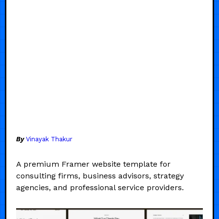
By
Vinayak Thakur
A premium Framer website template for
consulting firms, business advisors, strategy
agencies, and professional service providers.