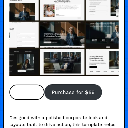
Preview
Purchase for $89
Designed with a polished corporate look and
layouts built to drive action, this template helps