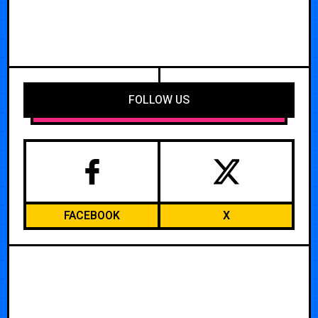
FOLLOW US
FACEBOOK
X