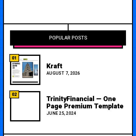
POPULAR POSTS
01
Kraft
AUGUST 7, 2026
02
TrinityFinancial — One
Page Premium Template
JUNE 25, 2024