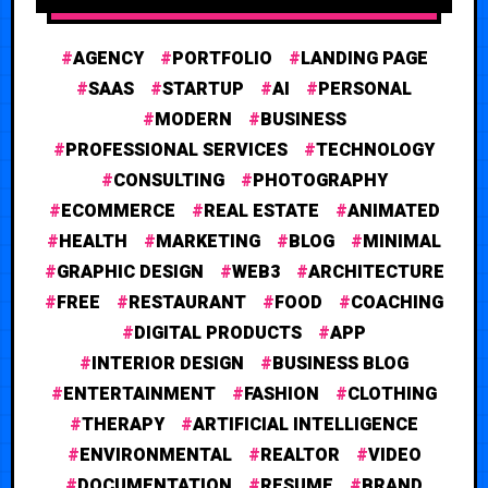
AGENCY
PORTFOLIO
LANDING PAGE
SAAS
STARTUP
AI
PERSONAL
MODERN
BUSINESS
PROFESSIONAL SERVICES
TECHNOLOGY
CONSULTING
PHOTOGRAPHY
ECOMMERCE
REAL ESTATE
ANIMATED
HEALTH
MARKETING
BLOG
MINIMAL
GRAPHIC DESIGN
WEB3
ARCHITECTURE
FREE
RESTAURANT
FOOD
COACHING
DIGITAL PRODUCTS
APP
INTERIOR DESIGN
BUSINESS BLOG
ENTERTAINMENT
FASHION
CLOTHING
THERAPY
ARTIFICIAL INTELLIGENCE
ENVIRONMENTAL
REALTOR
VIDEO
DOCUMENTATION
RESUME
BRAND