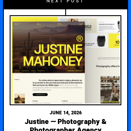
NEXT POST
JUNE 14, 2026
Justine — Photography &
Photographer Agency