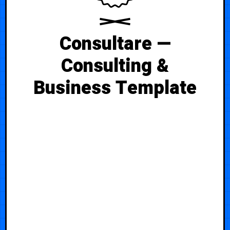
Consultare —
Consulting &
Business Template