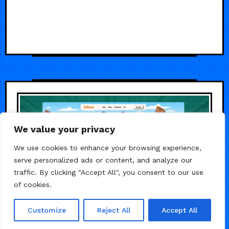
We value your privacy
We use cookies to enhance your browsing experience,
serve personalized ads or content, and analyze our
traffic. By clicking "Accept All", you consent to our use
of cookies.
Customize
Reject All
Accept All