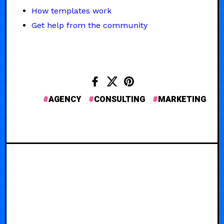
How templates work
Get help from the community
AGENCY
CONSULTING
MARKETING