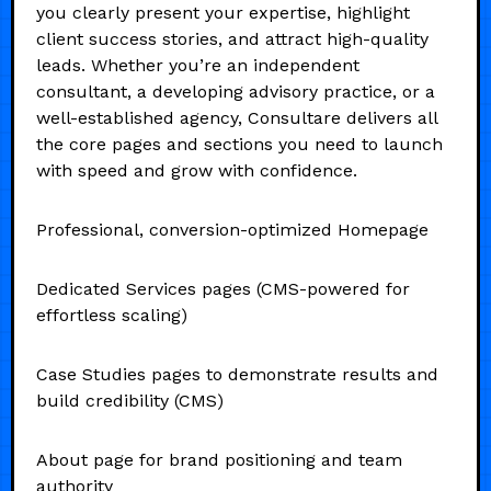
you clearly present your expertise, highlight
client success stories, and attract high-quality
leads. Whether you’re an independent
consultant, a developing advisory practice, or a
well-established agency, Consultare delivers all
the core pages and sections you need to launch
with speed and grow with confidence.
Professional, conversion-optimized Homepage
Dedicated Services pages (CMS-powered for
effortless scaling)
Case Studies pages to demonstrate results and
build credibility (CMS)
About page for brand positioning and team
authority