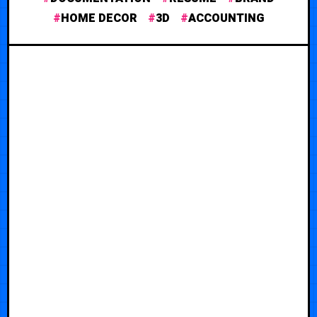
HOME DECOR
3D
ACCOUNTING