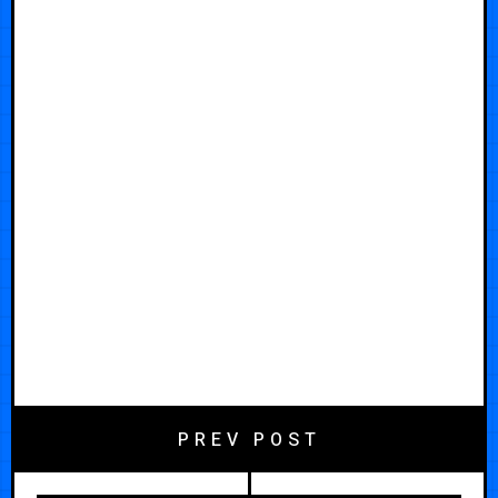
PREV POST