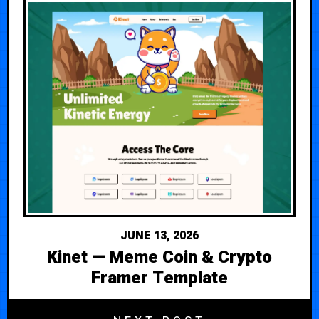
JUNE 13, 2026
Kinet — Meme Coin & Crypto
Framer Template