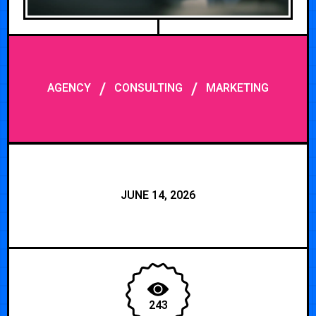
/
/
AGENCY
CONSULTING
MARKETING
JUNE 14, 2026
243