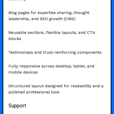
Blog pages for expertise sharing, thought
leadership, and SEO growth (CMS)
Reusable sections, flexible layouts, and CTA
blocks
Testimonials and trust-reinforcing components
Fully responsive across desktop, tablet, and
mobile devices
Structured layout designed for readability and a
polished professional look
Support