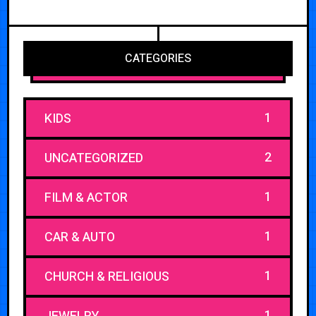
CATEGORIES
1
KIDS
2
UNCATEGORIZED
1
FILM & ACTOR
1
CAR & AUTO
1
CHURCH & RELIGIOUS
1