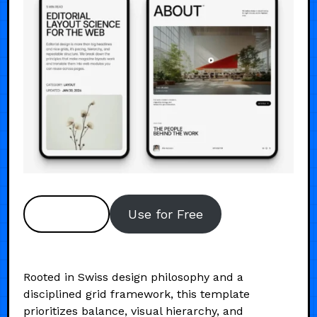
Preview
Use for Free
Rooted in Swiss design philosophy and a
disciplined grid framework, this template
prioritizes balance, visual hierarchy, and