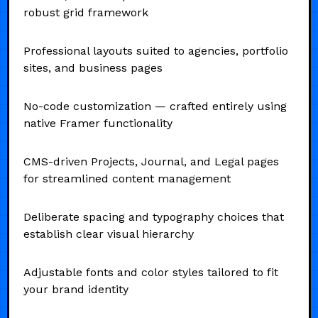
robust grid framework
Professional layouts suited to agencies, portfolio
sites, and business pages
No-code customization — crafted entirely using
native Framer functionality
CMS-driven Projects, Journal, and Legal pages
for streamlined content management
Deliberate spacing and typography choices that
establish clear visual hierarchy
Adjustable fonts and color styles tailored to fit
your brand identity