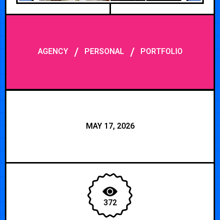
/
/
AGENCY
PERSONAL
PORTFOLIO
MAY 17, 2026
372