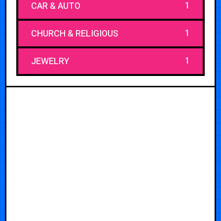
1
CAR & AUTO
1
CHURCH & RELIGIOUS
1
JEWELRY