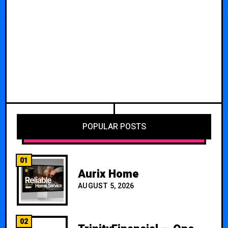
POPULAR POSTS
01
Aurix Home
AUGUST 5, 2026
02