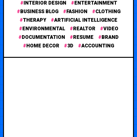
INTERIOR DESIGN
ENTERTAINMENT
BUSINESS BLOG
FASHION
CLOTHING
THERAPY
ARTIFICIAL INTELLIGENCE
ENVIRONMENTAL
REALTOR
VIDEO
DOCUMENTATION
RESUME
BRAND
HOME DECOR
3D
ACCOUNTING