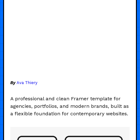
By
Ava Thiery
A professional and clean Framer template for
agencies, portfolios, and modern brands, built as
a flexible foundation for contemporary websites.