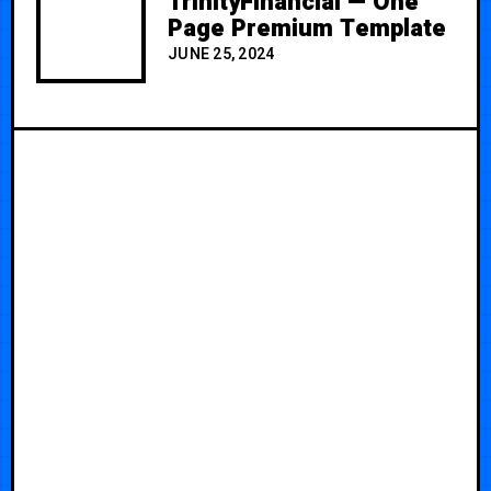
TrinityFinancial — One
Page Premium Template
JUNE 25, 2024