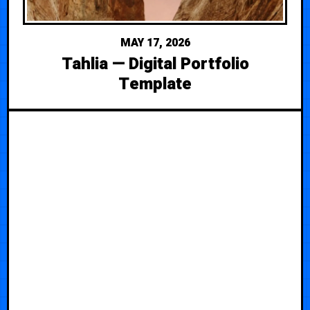
MAY 17, 2026
Tahlia — Digital Portfolio
Template