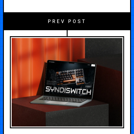
PREV POST