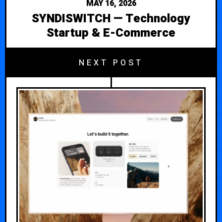
MAY 16, 2026
SYNDISWITCH — Technology
Startup & E-Commerce
NEXT POST