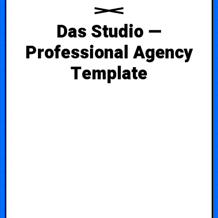
Das Studio —
Professional Agency
Template