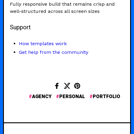
Fully responsive build that remains crisp and
well-structured across all screen sizes
Support
How templates work
Get help from the community
AGENCY
PERSONAL
PORTFOLIO