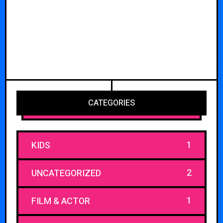
CATEGORIES
1
KIDS
2
UNCATEGORIZED
1
FILM & ACTOR