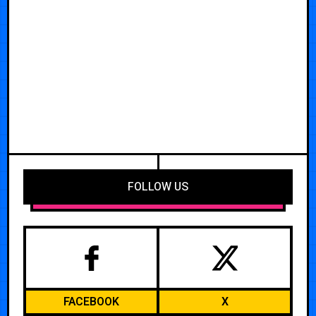
FOLLOW US
FACEBOOK
X