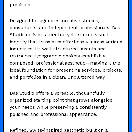
precision.
Designed for agencies, creative studios,
consultants, and independent professionals, Das
Studio delivers a neutral yet assured visual
identity that translates effortlessly across various
industries. Its well-structured layouts and
restrained typographic choices establish a
composed, professional aesthetic—making it the
ideal foundation for presenting services, projects,
and portfolios in a clean, uncluttered way.
Das Studio offers a versatile, thoughtfully
organized starting point that grows alongside
your needs while preserving a consistently
polished and professional appearance.
Refined, Swiss-inspired aesthetic built on a