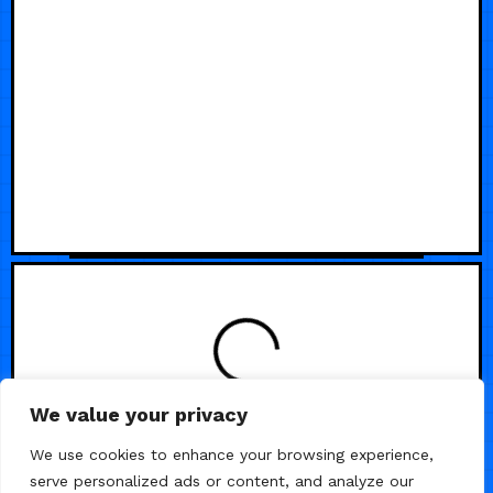
We value your privacy
We use cookies to enhance your browsing experience,
serve personalized ads or content, and analyze our