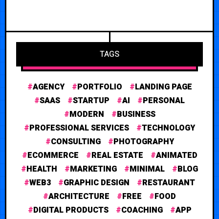
TAGS
AGENCY
PORTFOLIO
LANDING PAGE
SAAS
STARTUP
AI
PERSONAL
MODERN
BUSINESS
PROFESSIONAL SERVICES
TECHNOLOGY
CONSULTING
PHOTOGRAPHY
ECOMMERCE
REAL ESTATE
ANIMATED
HEALTH
MARKETING
MINIMAL
BLOG
WEB3
GRAPHIC DESIGN
RESTAURANT
ARCHITECTURE
FREE
FOOD
DIGITAL PRODUCTS
COACHING
APP