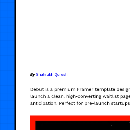
By
Shahrukh Qureshi
Debut is a premium Framer template desig
launch a clean, high-converting waitlist pag
anticipation. Perfect for pre-launch startup