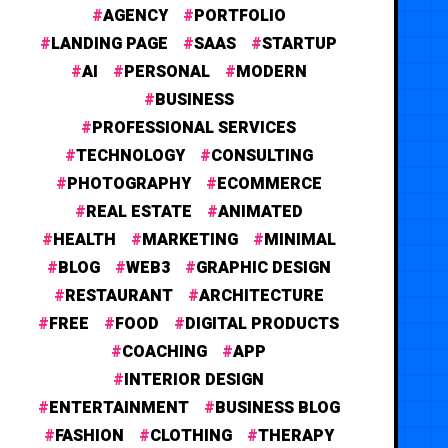
AGENCY
PORTFOLIO
LANDING PAGE
SAAS
STARTUP
AI
PERSONAL
MODERN
BUSINESS
PROFESSIONAL SERVICES
TECHNOLOGY
CONSULTING
PHOTOGRAPHY
ECOMMERCE
REAL ESTATE
ANIMATED
HEALTH
MARKETING
MINIMAL
BLOG
WEB3
GRAPHIC DESIGN
RESTAURANT
ARCHITECTURE
FREE
FOOD
DIGITAL PRODUCTS
COACHING
APP
INTERIOR DESIGN
ENTERTAINMENT
BUSINESS BLOG
FASHION
CLOTHING
THERAPY