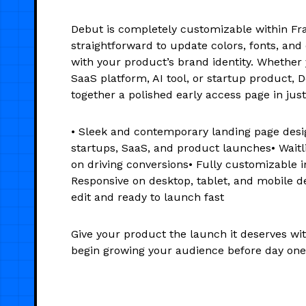
Debut is completely customizable within Fr
straightforward to update colors, fonts, and 
with your product’s brand identity. Whether 
SaaS platform, AI tool, or startup product, 
together a polished early access page in jus
• Sleek and contemporary landing page desig
startups, SaaS, and product launches• Waitl
on driving conversions• Fully customizable 
Responsive on desktop, tablet, and mobile d
edit and ready to launch fast
Give your product the launch it deserves wi
begin growing your audience before day one