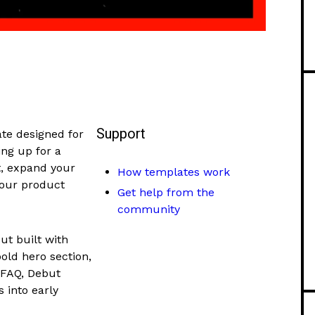
Support
ate designed for
ng up for a
st, expand your
How templates work
your product
Get help from the
community
ut built with
bold hero section,
 FAQ, Debut
s into early