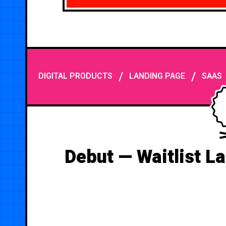
/
/
DIGITAL PRODUCTS
LANDING PAGE
SAAS
Debut — Waitlist L