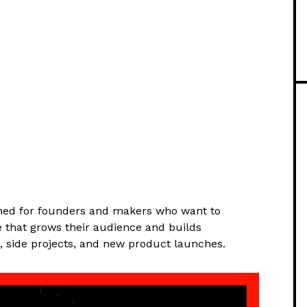
ned for founders and makers who want to
e that grows their audience and builds
s, side projects, and new product launches.