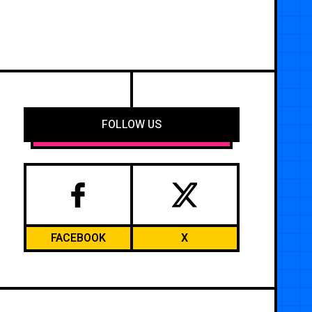
FOLLOW US
FACEBOOK
X