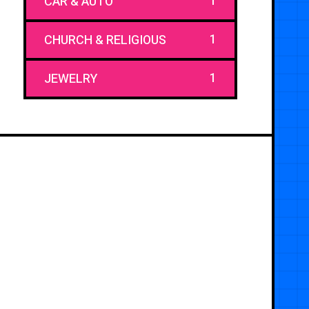
1
CAR & AUTO
1
CHURCH & RELIGIOUS
1
JEWELRY