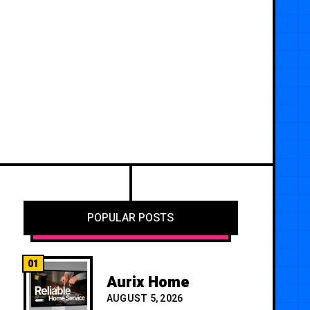
POPULAR POSTS
01
Aurix Home
AUGUST 5, 2026