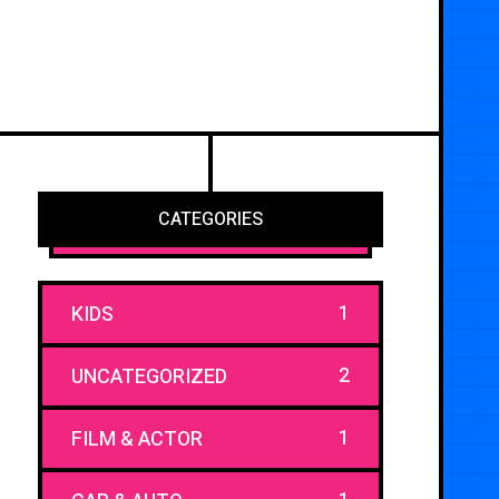
CATEGORIES
1
KIDS
2
UNCATEGORIZED
1
FILM & ACTOR