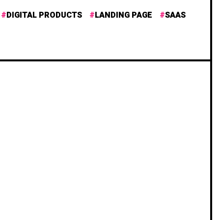
DIGITAL PRODUCTS
LANDING PAGE
SAAS