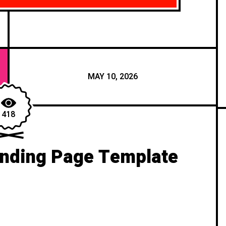
MAY 10, 2026
418
anding Page Template