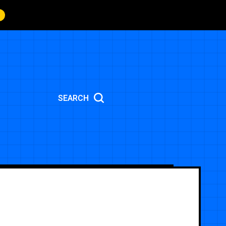
SEARCH