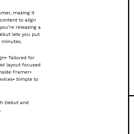
amer, making it
content to align
you’re releasing a
Debut lets you put
t minutes.
n• Tailored for
ist layout focused
inside Framer•
evices• Simple to
th Debut and
.