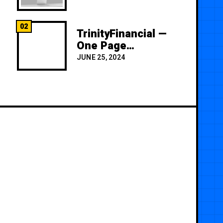
02
TrinityFinancial —
One Page
Premium
JUNE 25, 2024
Template