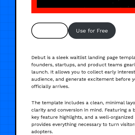
Preview
Use for Free
Debut is a sleek waitlist landing page templ
founders, startups, and product teams geari
launch. It allows you to collect early intere
audience, and generate excitement before 
officially arrives.
The template includes a clean, minimal layo
clarity and conversion in mind. Featuring a 
key feature highlights, and a well-organized
provides everything necessary to turn visitor
adopters.