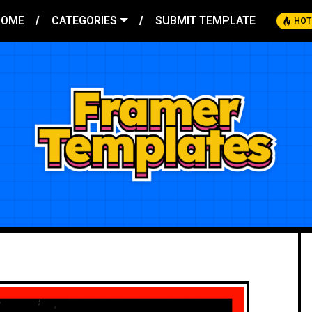
HOME
CATEGORIES
SUBMIT TEMPLATE
HOT