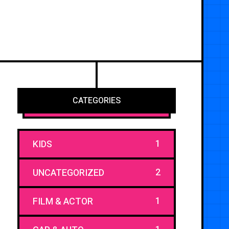
CATEGORIES
1
KIDS
2
UNCATEGORIZED
1
FILM & ACTOR