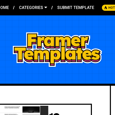
HOME
CATEGORIES
SUBMIT TEMPLATE
HOT