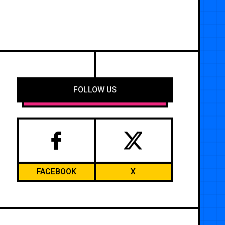
FOLLOW US
FACEBOOK
X