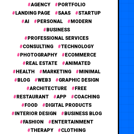
AGENCY
PORTFOLIO
LANDING PAGE
SAAS
STARTUP
AI
PERSONAL
MODERN
BUSINESS
PROFESSIONAL SERVICES
CONSULTING
TECHNOLOGY
PHOTOGRAPHY
ECOMMERCE
REAL ESTATE
ANIMATED
HEALTH
MARKETING
MINIMAL
BLOG
WEB3
GRAPHIC DESIGN
ARCHITECTURE
FREE
RESTAURANT
APP
COACHING
FOOD
DIGITAL PRODUCTS
INTERIOR DESIGN
BUSINESS BLOG
FASHION
ENTERTAINMENT
THERAPY
CLOTHING