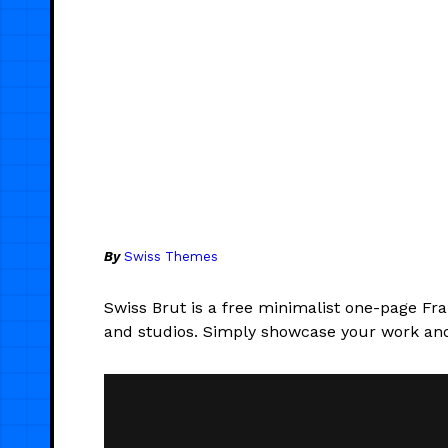
By
Swiss Themes
Swiss Brut is a free minimalist one-page Fr
and studios. Simply showcase your work and 