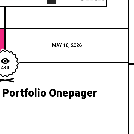
MAY 10, 2026
434
 Portfolio Onepager