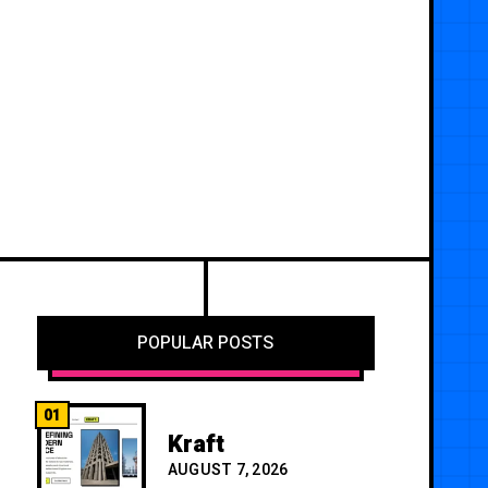
POPULAR POSTS
01
Kraft
AUGUST 7, 2026