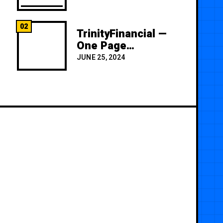
02
TrinityFinancial —
One Page
Premium
JUNE 25, 2024
Template