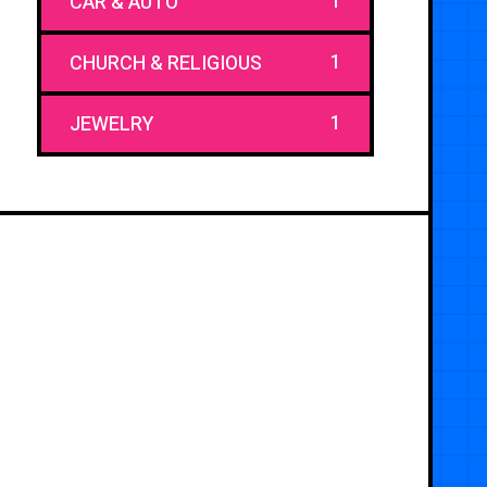
1
CAR & AUTO
1
CHURCH & RELIGIOUS
1
JEWELRY