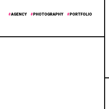
AGENCY
PHOTOGRAPHY
PORTFOLIO