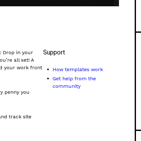
Support
: Drop in your
’re all set! A
nd your work front
How templates work
Get help from the
community
ry penny you
and track site