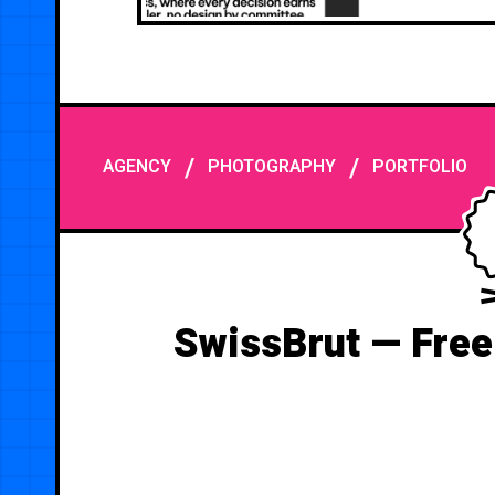
/
/
AGENCY
PHOTOGRAPHY
PORTFOLIO
SwissBrut — Free