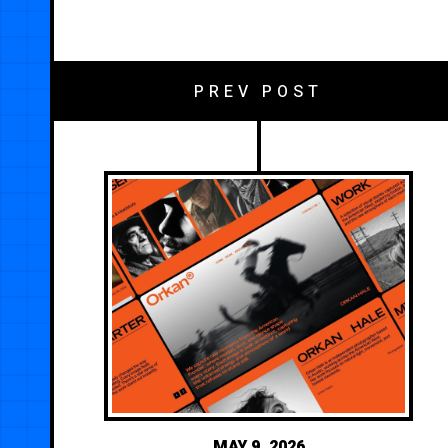
PREV POST
MAY 9, 2026