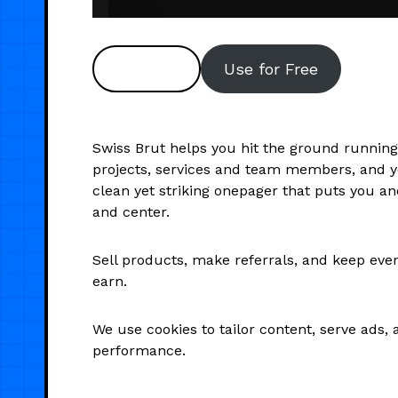
Preview
Use for Free
Swiss Brut helps you hit the ground running
projects, services and team members, and you
clean yet striking onepager that puts you a
and center.
Sell products, make referrals, and keep eve
earn.
We use cookies to tailor content, serve ads, 
performance.