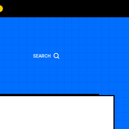
SEARCH