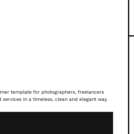
amer template for photographers, freelancers
services in a timeless, clean and elegant way.