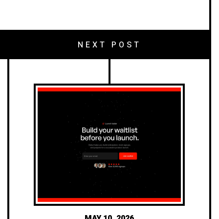
NEXT POST
MAY 10, 2026