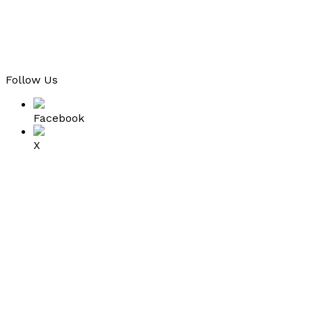
Follow Us
Facebook
X