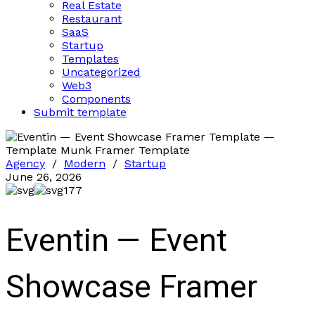
Real Estate
Restaurant
SaaS
Startup
Templates
Uncategorized
Web3
Components
Submit template
Agency
/
Modern
/
Startup
June 26, 2026
177
Eventin — Event
Showcase Framer