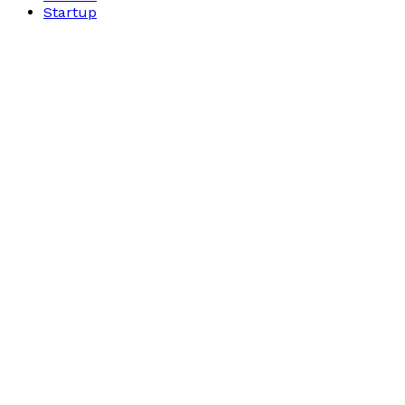
Startup