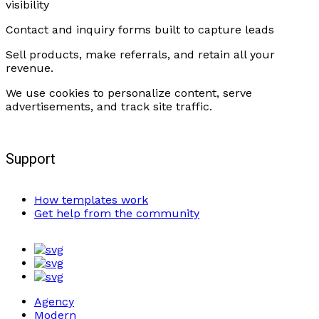
visibility
Contact and inquiry forms built to capture leads
Sell products, make referrals, and retain all your
revenue.
We use cookies to personalize content, serve
advertisements, and track site traffic.
Support
How templates work
Get help from the community
Agency
Modern