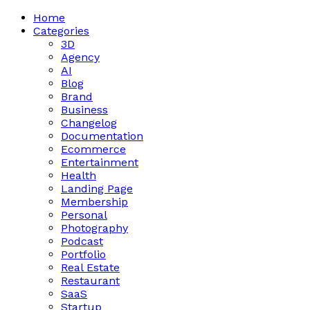
Home
Categories
3D
Agency
AI
Blog
Brand
Business
Changelog
Documentation
Ecommerce
Entertainment
Health
Landing Page
Membership
Personal
Photography
Podcast
Portfolio
Real Estate
Restaurant
SaaS
Startup