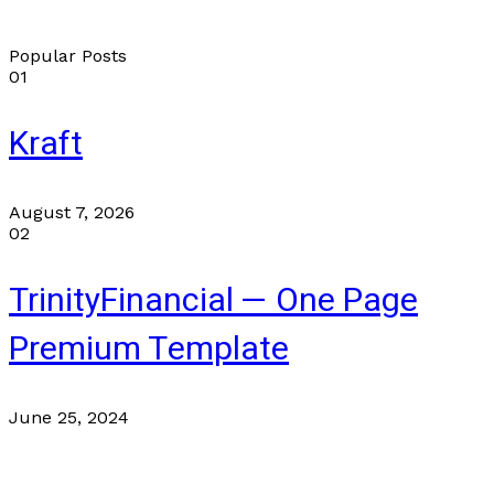
Popular Posts
01
Kraft
August 7, 2026
02
TrinityFinancial — One Page
Premium Template
June 25, 2024