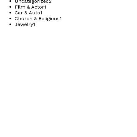
Uncategorized
2
Film & Actor
1
Car & Auto
1
Church & Religious
1
Jewelry
1