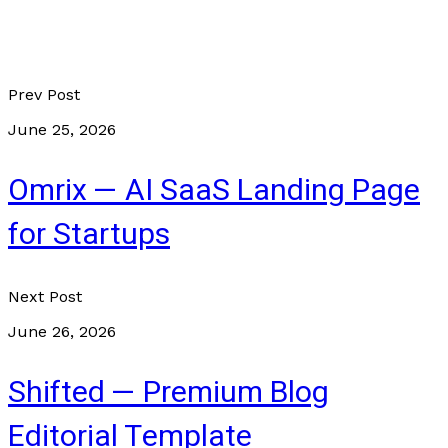
Prev Post
June 25, 2026
Omrix — AI SaaS Landing Page
for Startups
Next Post
June 26, 2026
Shifted — Premium Blog
Editorial Template