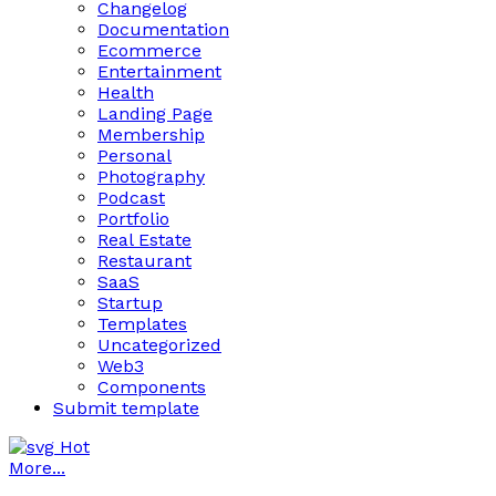
Changelog
Documentation
Ecommerce
Entertainment
Health
Landing Page
Membership
Personal
Photography
Podcast
Portfolio
Real Estate
Restaurant
SaaS
Startup
Templates
Uncategorized
Web3
Components
Submit template
Hot
More...