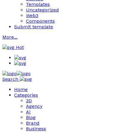
Templates
Uncategorized
Web3
Components
Submit template
More...
Hot
Search
Home
Categories
3D
Agency
AI
Blog
Brand
Business