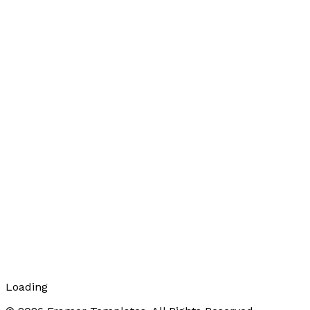
Loading