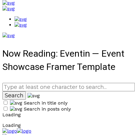
Now Reading:
Eventin — Event
Showcase Framer Template
Search in title only
Search in posts only
Loading
Loading