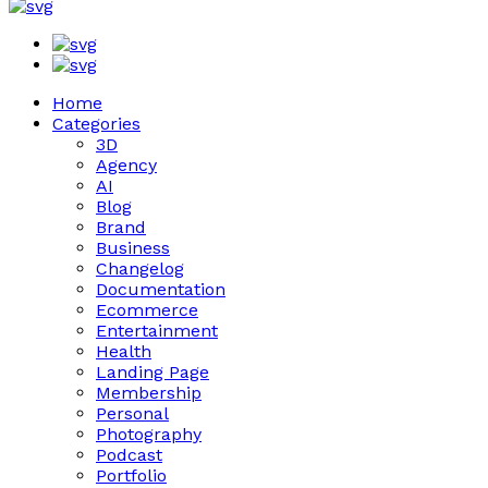
Home
Categories
3D
Agency
AI
Blog
Brand
Business
Changelog
Documentation
Ecommerce
Entertainment
Health
Landing Page
Membership
Personal
Photography
Podcast
Portfolio