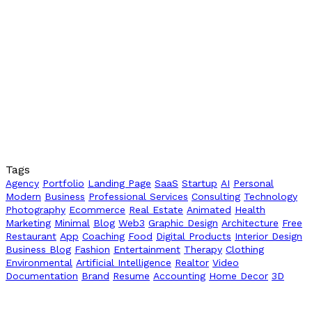
Tags
Agency
Portfolio
Landing Page
SaaS
Startup
AI
Personal
Modern
Business
Professional Services
Consulting
Technology
Photography
Ecommerce
Real Estate
Animated
Health
Marketing
Minimal
Blog
Web3
Graphic Design
Architecture
Free
Restaurant
App
Coaching
Food
Digital Products
Interior Design
Business Blog
Fashion
Entertainment
Therapy
Clothing
Environmental
Artificial Intelligence
Realtor
Video
Documentation
Brand
Resume
Accounting
Home Decor
3D