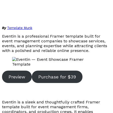
By
Template Munk
Eventin is a professional Framer template built for
event management companies to showcase services,
events, and planning expertise while attracting clients
with a polished and reliable online presence.
Preview
Purchase for $39
Eventin is a sleek and thoughtfully crafted Framer
template built for event management firms,
coordinators, and production crews. It enables