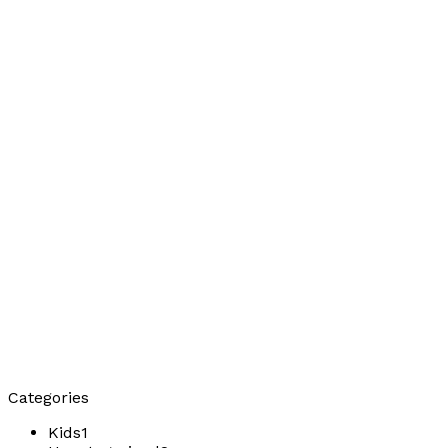
Categories
Kids
1