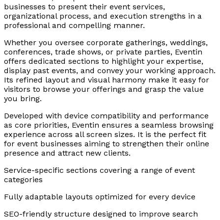
businesses to present their event services,
organizational process, and execution strengths in a
professional and compelling manner.
Whether you oversee corporate gatherings, weddings,
conferences, trade shows, or private parties, Eventin
offers dedicated sections to highlight your expertise,
display past events, and convey your working approach.
Its refined layout and visual harmony make it easy for
visitors to browse your offerings and grasp the value
you bring.
Developed with device compatibility and performance
as core priorities, Eventin ensures a seamless browsing
experience across all screen sizes. It is the perfect fit
for event businesses aiming to strengthen their online
presence and attract new clients.
Service-specific sections covering a range of event
categories
Fully adaptable layouts optimized for every device
SEO-friendly structure designed to improve search