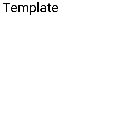
Template