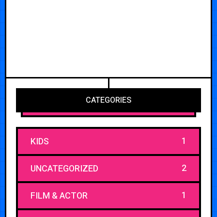
CATEGORIES
1
KIDS
2
UNCATEGORIZED
1
FILM & ACTOR