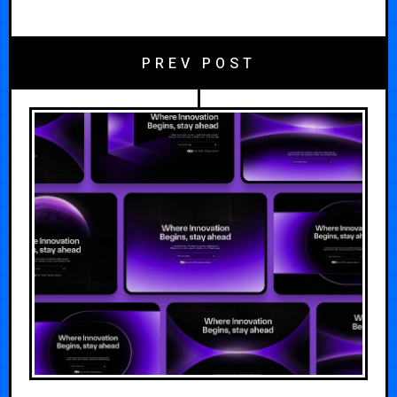
PREV POST