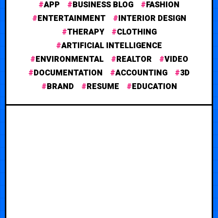
APP
BUSINESS BLOG
FASHION
ENTERTAINMENT
INTERIOR DESIGN
THERAPY
CLOTHING
ARTIFICIAL INTELLIGENCE
ENVIRONMENTAL
REALTOR
VIDEO
DOCUMENTATION
ACCOUNTING
3D
BRAND
RESUME
EDUCATION