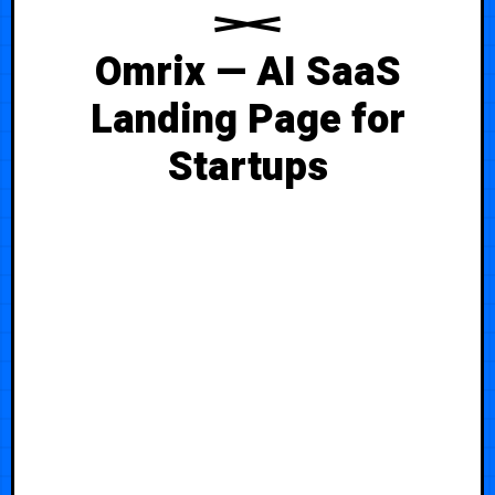
Omrix — AI SaaS
Landing Page for
Startups