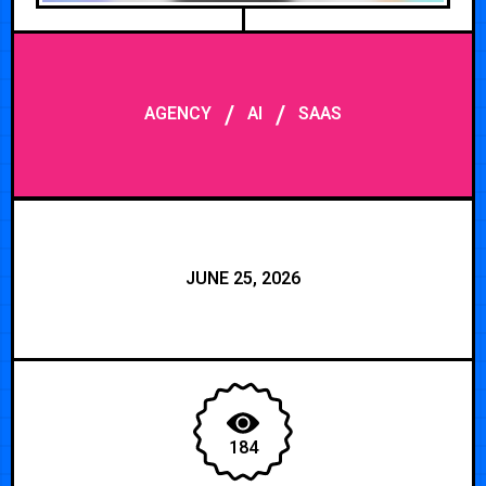
/
/
AGENCY
AI
SAAS
JUNE 25, 2026
184