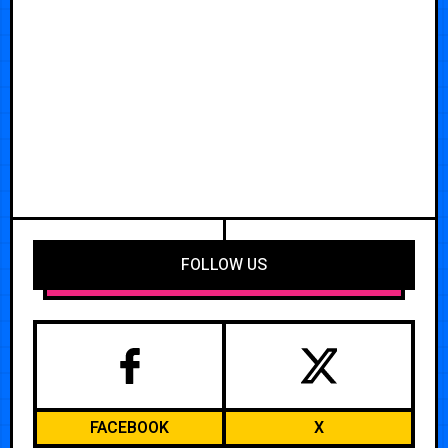
FOLLOW US
FACEBOOK
X