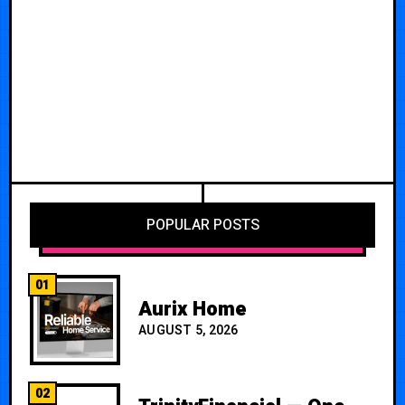
POPULAR POSTS
01
Aurix Home
AUGUST 5, 2026
02