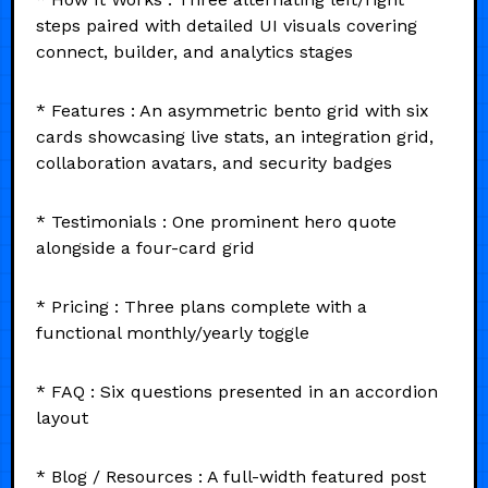
steps paired with detailed UI visuals covering
connect, builder, and analytics stages
* Features : An asymmetric bento grid with six
cards showcasing live stats, an integration grid,
collaboration avatars, and security badges
* Testimonials : One prominent hero quote
alongside a four-card grid
* Pricing : Three plans complete with a
functional monthly/yearly toggle
* FAQ : Six questions presented in an accordion
layout
* Blog / Resources : A full-width featured post