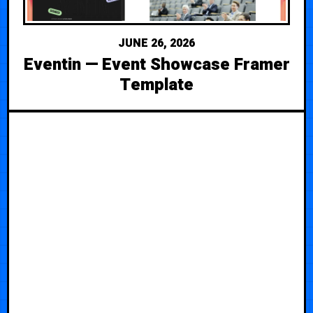
JUNE 26, 2026
Eventin — Event Showcase Framer
Template