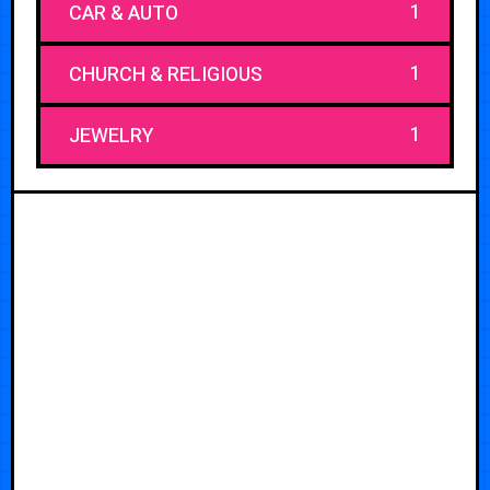
1
CAR & AUTO
1
CHURCH & RELIGIOUS
1
JEWELRY