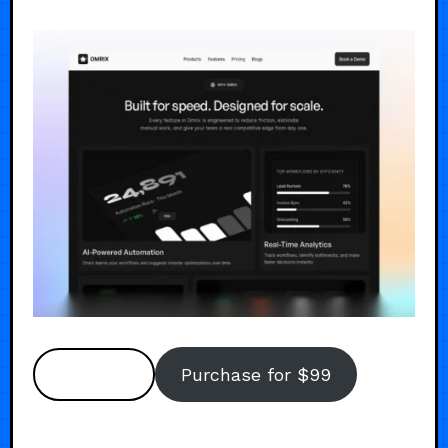
Preview
Purchase for $99