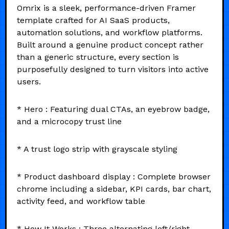
Omrix is a sleek, performance-driven Framer
template crafted for AI SaaS products,
automation solutions, and workflow platforms.
Built around a genuine product concept rather
than a generic structure, every section is
purposefully designed to turn visitors into active
users.
* Hero : Featuring dual CTAs, an eyebrow badge,
and a microcopy trust line
* A trust logo strip with grayscale styling
* Product dashboard display : Complete browser
chrome including a sidebar, KPI cards, bar chart,
activity feed, and workflow table
* How It Works : Three alternating left/right