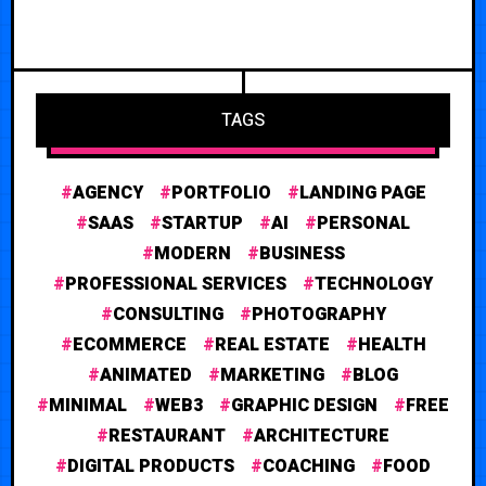
TAGS
AGENCY
PORTFOLIO
LANDING PAGE
SAAS
STARTUP
AI
PERSONAL
MODERN
BUSINESS
PROFESSIONAL SERVICES
TECHNOLOGY
CONSULTING
PHOTOGRAPHY
ECOMMERCE
REAL ESTATE
HEALTH
ANIMATED
MARKETING
BLOG
MINIMAL
WEB3
GRAPHIC DESIGN
FREE
RESTAURANT
ARCHITECTURE
DIGITAL PRODUCTS
COACHING
FOOD