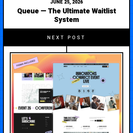
JUNE 25, 2026
Queue — The Ultimate Waitlist
System
NEXT POST