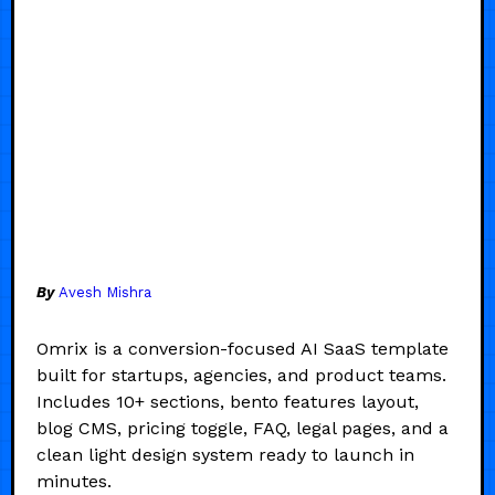
By
Avesh Mishra
Omrix is a conversion-focused AI SaaS template
built for startups, agencies, and product teams.
Includes 10+ sections, bento features layout,
blog CMS, pricing toggle, FAQ, legal pages, and a
clean light design system ready to launch in
minutes.