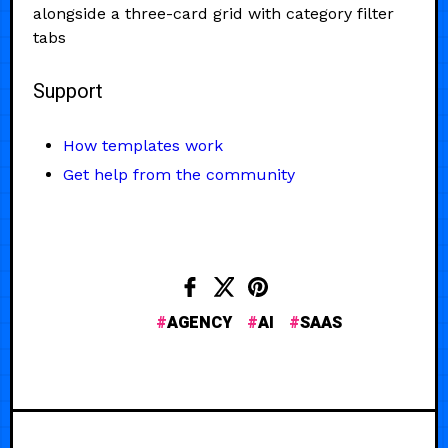
alongside a three-card grid with category filter
tabs
Support
How templates work
Get help from the community
AGENCY
AI
SAAS