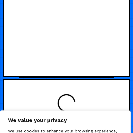
LOADING
We value your privacy
We use cookies to enhance your browsing experience,