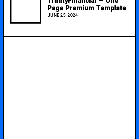
TrinityFinancial — One
Page Premium Template
JUNE 25, 2024